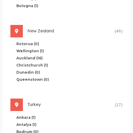
Bologna
(1)
New Zealand
(49)
Rotorua
(0)
Wellington
(1)
Auckland
(16)
Christchurch
(1)
Dunedin
(0)
Queenstown
(0)
Turkey
(17)
Ankara
(1)
Antalya
(1)
Bodrum
(0)