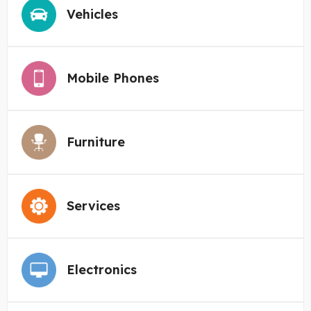
Vehicles
Mobile Phones
Furniture
Services
Electronics