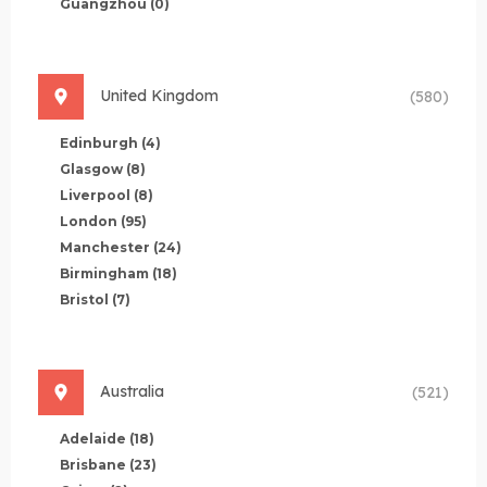
Guangzhou
(0)
United Kingdom
(580)
Edinburgh
(4)
Glasgow
(8)
Liverpool
(8)
London
(95)
Manchester
(24)
Birmingham
(18)
Bristol
(7)
Australia
(521)
Adelaide
(18)
Brisbane
(23)