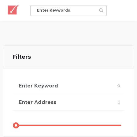
Filters