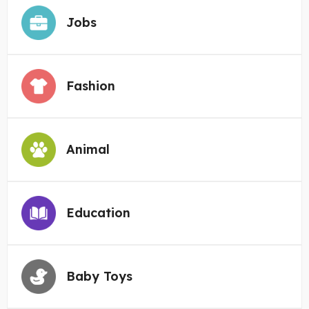
Jobs
Fashion
Animal
Education
Baby Toys