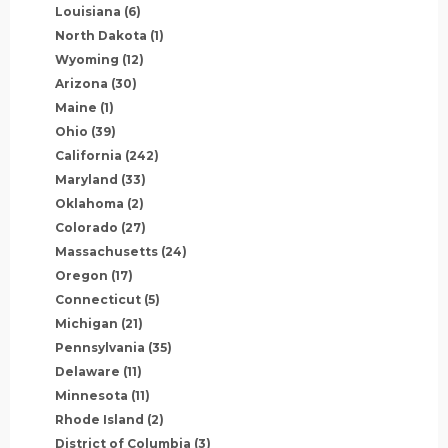
Louisiana
(6)
North Dakota
(1)
Wyoming
(12)
Arizona
(30)
Maine
(1)
Ohio
(39)
California
(242)
Maryland
(33)
Oklahoma
(2)
Colorado
(27)
Massachusetts
(24)
Oregon
(17)
Connecticut
(5)
Michigan
(21)
Pennsylvania
(35)
Delaware
(11)
Minnesota
(11)
Rhode Island
(2)
District of Columbia
(3)