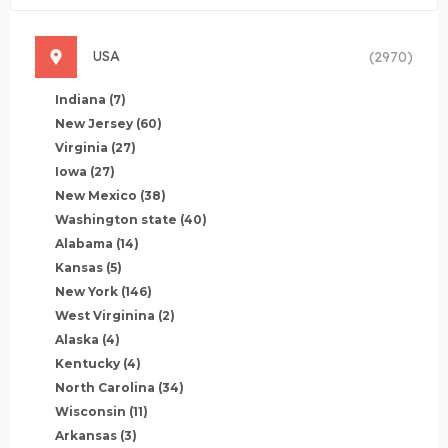
USA
(2970)
Indiana
(7)
New Jersey
(60)
Virginia
(27)
Iowa
(27)
New Mexico
(38)
Washington state
(40)
Alabama
(14)
Kansas
(5)
New York
(146)
West Virginina
(2)
Alaska
(4)
Kentucky
(4)
North Carolina
(34)
Wisconsin
(11)
Arkansas
(3)