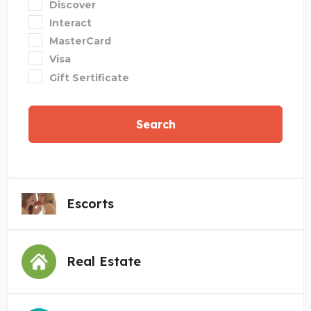
Discover
Interact
MasterCard
Visa
Gift Sertificate
Search
Escorts
Real Estate