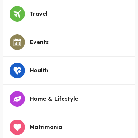
Travel
Events
Health
Home & Lifestyle
Matrimonial