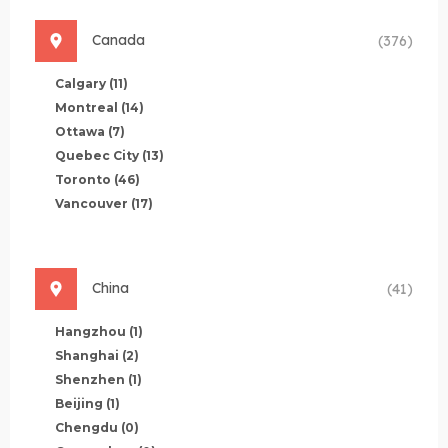
Canada
(376)
Calgary
(11)
Montreal
(14)
Ottawa
(7)
Quebec City
(13)
Toronto
(46)
Vancouver
(17)
China
(41)
Hangzhou
(1)
Shanghai
(2)
Shenzhen
(1)
Beijing
(1)
Chengdu
(0)