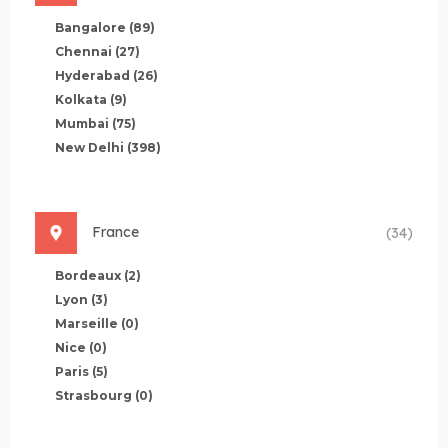
Bangalore
(89)
Chennai
(27)
Hyderabad
(26)
Kolkata
(9)
Mumbai
(75)
New Delhi
(398)
France
(34)
Bordeaux
(2)
Lyon
(3)
Marseille
(0)
Nice
(0)
Paris
(5)
Strasbourg
(0)