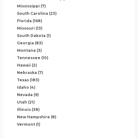
Mississippi
(7)
South Carolina
(23)
Florida
(168)
Missouri
(13)
South Dakota
(1)
Georgia
(83)
Montana
(3)
Tennessee
(10)
Hawaii
(2)
Nebraska
(7)
Texas
(183)
Idaho
(4)
Nevada
(9)
Utah
(21)
Illinois
(38)
New Hampshire
(8)
Vermont
(1)