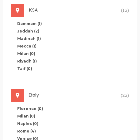
KSA
(13)
Dammam
(1)
Jeddah
(2)
Madinah
(1)
Mecca
(1)
Milan
(0)
Riyadh
(1)
Taif
(0)
Italy
(23)
Florence
(0)
Milan
(0)
Naples
(0)
Rome
(4)
Venice
(0)