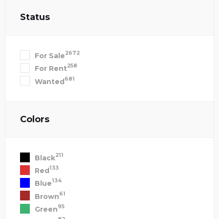
Status
2672
For Sale
258
For Rent
681
Wanted
Colors
211
Black
133
Red
134
Blue
61
Brown
95
Green