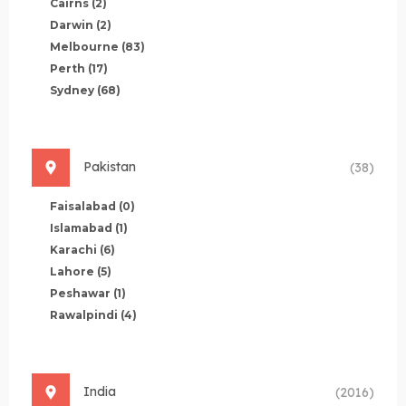
Cairns
(2)
Darwin
(2)
Melbourne
(83)
Perth
(17)
Sydney
(68)
Pakistan
(38)
Faisalabad
(0)
Islamabad
(1)
Karachi
(6)
Lahore
(5)
Peshawar
(1)
Rawalpindi
(4)
India
(2016)