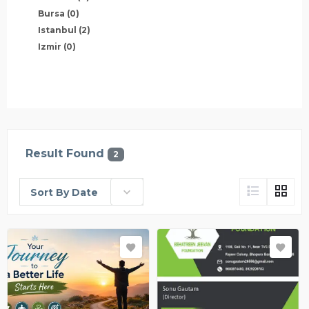
Bursa
(0)
Istanbul
(2)
Izmir
(0)
Result Found
2
Sort By Date