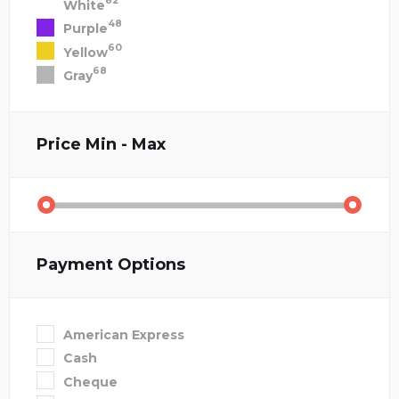
82
White
48
Purple
60
Yellow
68
Gray
Price
Min - Max
Payment Options
American Express
Cash
Cheque