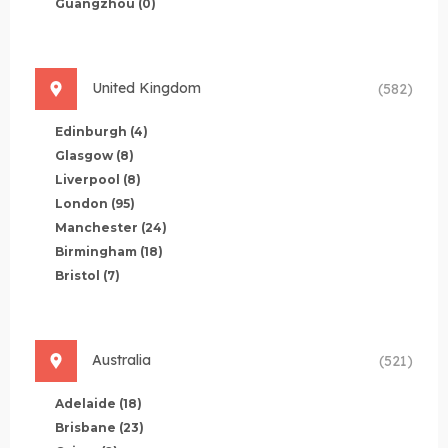
Guangzhou
(0)
United Kingdom
(582)
Edinburgh
(4)
Glasgow
(8)
Liverpool
(8)
London
(95)
Manchester
(24)
Birmingham
(18)
Bristol
(7)
Australia
(521)
Adelaide
(18)
Brisbane
(23)