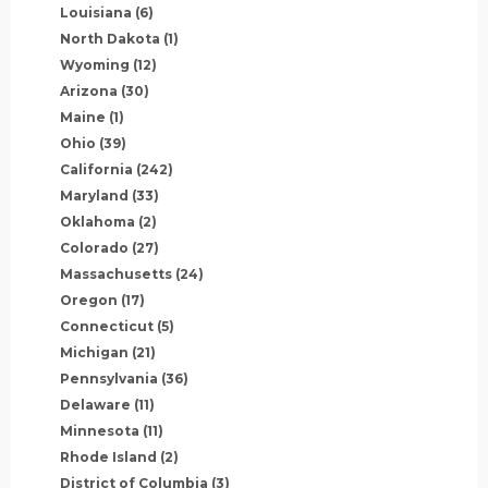
Louisiana
(6)
North Dakota
(1)
Wyoming
(12)
Arizona
(30)
Maine
(1)
Ohio
(39)
California
(242)
Maryland
(33)
Oklahoma
(2)
Colorado
(27)
Massachusetts
(24)
Oregon
(17)
Connecticut
(5)
Michigan
(21)
Pennsylvania
(36)
Delaware
(11)
Minnesota
(11)
Rhode Island
(2)
District of Columbia
(3)