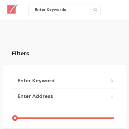
Filters