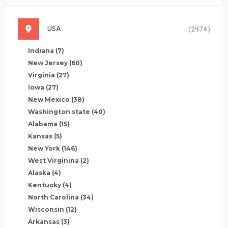
USA
(2974)
Indiana
(7)
New Jersey
(60)
Virginia
(27)
Iowa
(27)
New Mexico
(38)
Washington state
(40)
Alabama
(15)
Kansas
(5)
New York
(146)
West Virginina
(2)
Alaska
(4)
Kentucky
(4)
North Carolina
(34)
Wisconsin
(12)
Arkansas
(3)