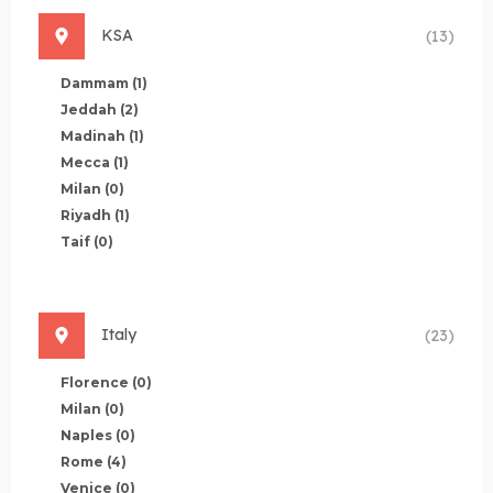
KSA
(13)
Dammam
(1)
Jeddah
(2)
Madinah
(1)
Mecca
(1)
Milan
(0)
Riyadh
(1)
Taif
(0)
Italy
(23)
Florence
(0)
Milan
(0)
Naples
(0)
Rome
(4)
Venice
(0)