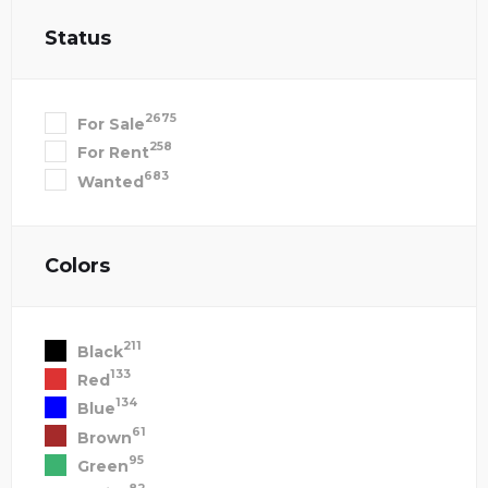
Status
2675
For Sale
258
For Rent
683
Wanted
Colors
211
Black
133
Red
134
Blue
61
Brown
95
Green