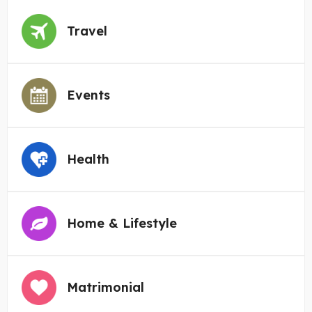
Travel
Events
Health
Home & Lifestyle
Matrimonial