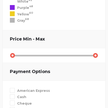
82
White
48
Purple
60
Yellow
68
Gray
Price
Min - Max
Payment Options
American Express
Cash
Cheque