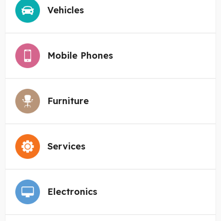
Vehicles
Mobile Phones
Furniture
Services
Electronics