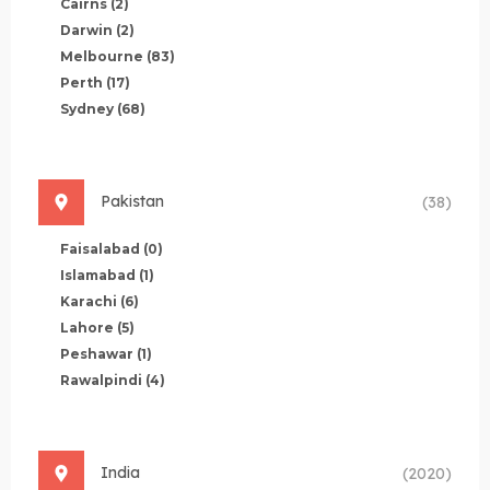
Cairns
(2)
Darwin
(2)
Melbourne
(83)
Perth
(17)
Sydney
(68)
Pakistan
(38)
Faisalabad
(0)
Islamabad
(1)
Karachi
(6)
Lahore
(5)
Peshawar
(1)
Rawalpindi
(4)
India
(2020)