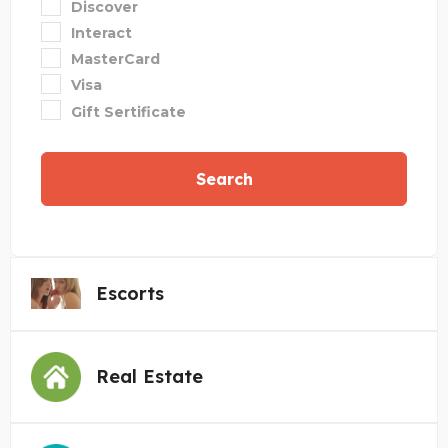
Discover
Interact
MasterCard
Visa
Gift Sertificate
Search
Escorts
Real Estate