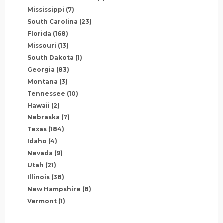
Mississippi
(7)
South Carolina
(23)
Florida
(168)
Missouri
(13)
South Dakota
(1)
Georgia
(83)
Montana
(3)
Tennessee
(10)
Hawaii
(2)
Nebraska
(7)
Texas
(184)
Idaho
(4)
Nevada
(9)
Utah
(21)
Illinois
(38)
New Hampshire
(8)
Vermont
(1)