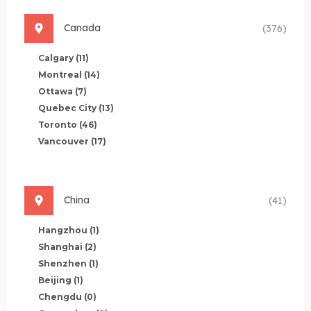
Canada
(376)
Calgary
(11)
Montreal
(14)
Ottawa
(7)
Quebec City
(13)
Toronto
(46)
Vancouver
(17)
China
(41)
Hangzhou
(1)
Shanghai
(2)
Shenzhen
(1)
Beijing
(1)
Chengdu
(0)