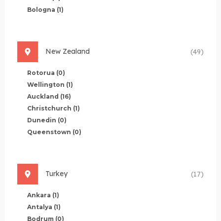
Bologna
(1)
New Zealand
(49)
Rotorua
(0)
Wellington
(1)
Auckland
(16)
Christchurch
(1)
Dunedin
(0)
Queenstown
(0)
Turkey
(17)
Ankara
(1)
Antalya
(1)
Bodrum
(0)