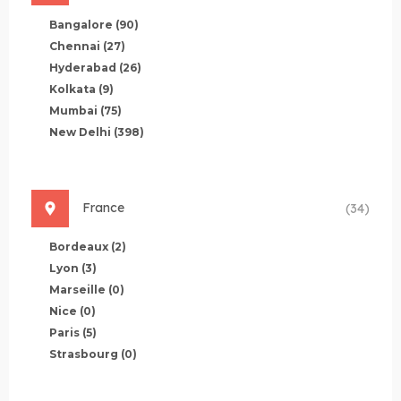
Bangalore
(90)
Chennai
(27)
Hyderabad
(26)
Kolkata
(9)
Mumbai
(75)
New Delhi
(398)
France
(34)
Bordeaux
(2)
Lyon
(3)
Marseille
(0)
Nice
(0)
Paris
(5)
Strasbourg
(0)