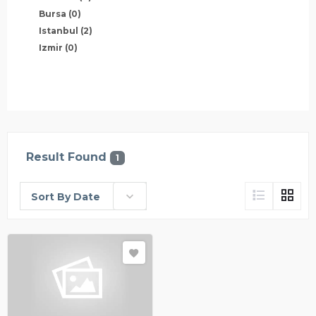
Bursa
(0)
Istanbul
(2)
Izmir
(0)
Result Found
1
Sort By Date