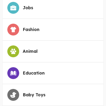
Jobs
Fashion
Animal
Education
Baby Toys