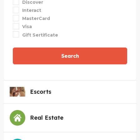
Discover
Interact
MasterCard
Visa
Gift Sertificate
Search
Escorts
Real Estate