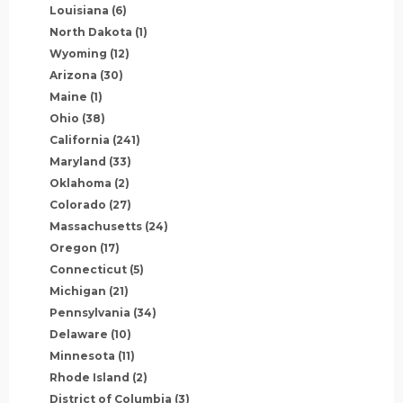
Louisiana
(6)
North Dakota
(1)
Wyoming
(12)
Arizona
(30)
Maine
(1)
Ohio
(38)
California
(241)
Maryland
(33)
Oklahoma
(2)
Colorado
(27)
Massachusetts
(24)
Oregon
(17)
Connecticut
(5)
Michigan
(21)
Pennsylvania
(34)
Delaware
(10)
Minnesota
(11)
Rhode Island
(2)
District of Columbia
(3)