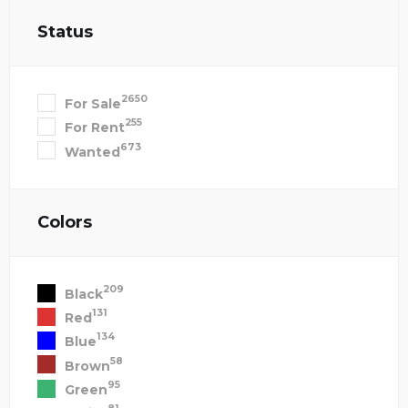
Status
2650
For Sale
255
For Rent
673
Wanted
Colors
209
Black
131
Red
134
Blue
58
Brown
95
Green