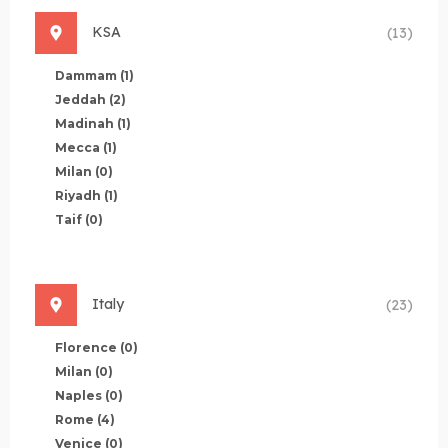
KSA
(13)
Dammam
(1)
Jeddah
(2)
Madinah
(1)
Mecca
(1)
Milan
(0)
Riyadh
(1)
Taif
(0)
Italy
(23)
Florence
(0)
Milan
(0)
Naples
(0)
Rome
(4)
Venice
(0)