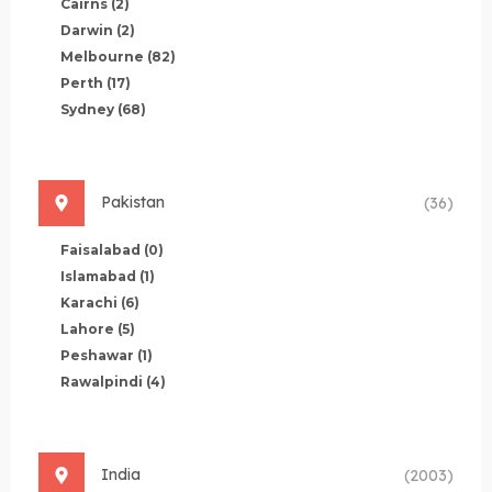
Cairns
(2)
Darwin
(2)
Melbourne
(82)
Perth
(17)
Sydney
(68)
Pakistan
(36)
Faisalabad
(0)
Islamabad
(1)
Karachi
(6)
Lahore
(5)
Peshawar
(1)
Rawalpindi
(4)
India
(2003)