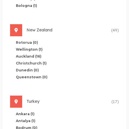
Bologna
(1)
New Zealand
(49)
Rotorua
(0)
Wellington
(1)
Auckland
(16)
Christchurch
(1)
Dunedin
(0)
Queenstown
(0)
Turkey
(17)
Ankara
(1)
Antalya
(1)
Bodrum
(0)