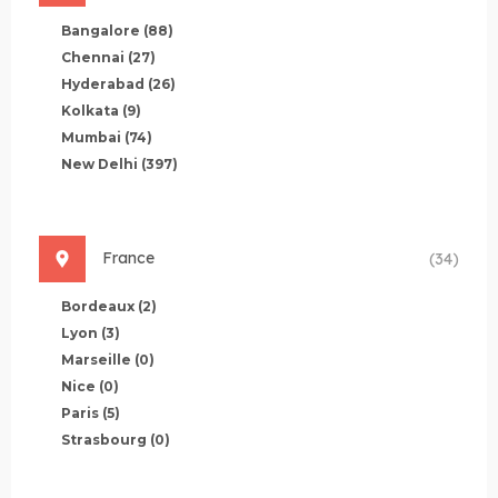
Bangalore
(88)
Chennai
(27)
Hyderabad
(26)
Kolkata
(9)
Mumbai
(74)
New Delhi
(397)
France
(34)
Bordeaux
(2)
Lyon
(3)
Marseille
(0)
Nice
(0)
Paris
(5)
Strasbourg
(0)