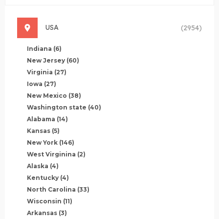
USA
(2954)
Indiana
(6)
New Jersey
(60)
Virginia
(27)
Iowa
(27)
New Mexico
(38)
Washington state
(40)
Alabama
(14)
Kansas
(5)
New York
(146)
West Virginina
(2)
Alaska
(4)
Kentucky
(4)
North Carolina
(33)
Wisconsin
(11)
Arkansas
(3)