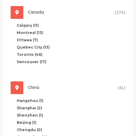
Canada
(374)
Calgary
(11)
Montreal
(13)
Ottawa
(7)
Quebec City
(13)
Toronto
(46)
Vancouver
(17)
China
(41)
Hangzhou
(1)
Shanghai
(2)
Shenzhen
(1)
Beijing
(1)
Chengdu
(0)