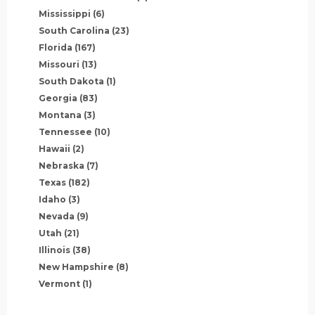
Mississippi
(6)
South Carolina
(23)
Florida
(167)
Missouri
(13)
South Dakota
(1)
Georgia
(83)
Montana
(3)
Tennessee
(10)
Hawaii
(2)
Nebraska
(7)
Texas
(182)
Idaho
(3)
Nevada
(9)
Utah
(21)
Illinois
(38)
New Hampshire
(8)
Vermont
(1)