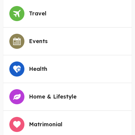
Travel
Events
Health
Home & Lifestyle
Matrimonial