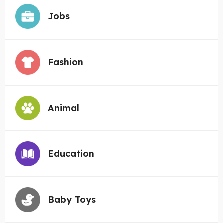
Jobs
Fashion
Animal
Education
Baby Toys