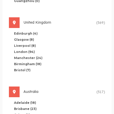
Guangzhou
(0)
United Kingdom
(569)
Edinburgh
(4)
Glasgow
(8)
Liverpool
(8)
London
(94)
Manchester
(24)
Birmingham
(18)
Bristol
(7)
Australia
(517)
Adelaide
(18)
Brisbane
(23)