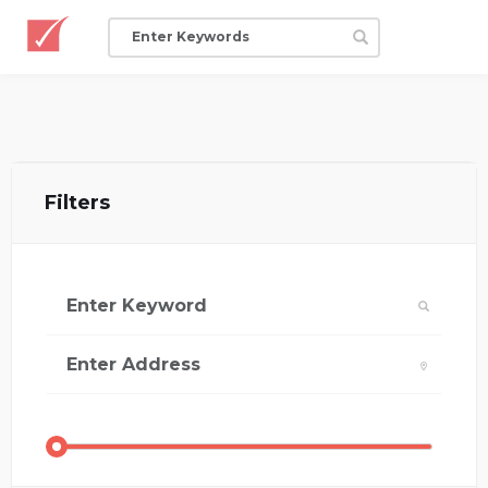
Filters