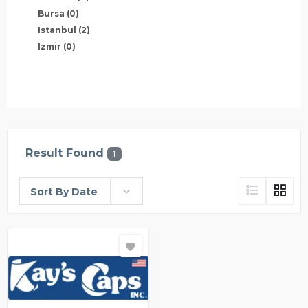
Bursa
(0)
Istanbul
(2)
Izmir
(0)
Result Found
1
Sort By Date