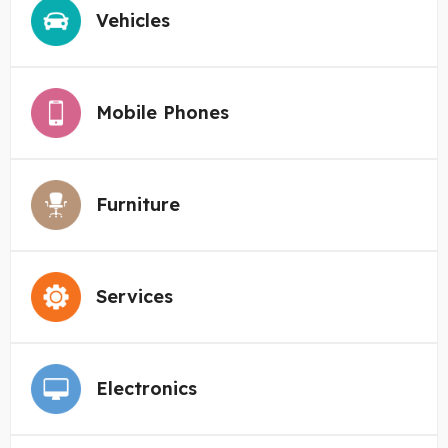
Vehicles
Mobile Phones
Furniture
Services
Electronics