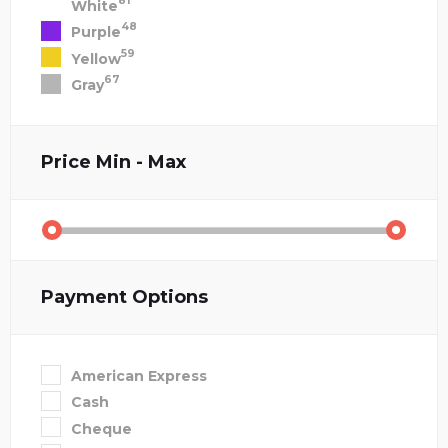
81
White
48
Purple
59
Yellow
67
Gray
Price
Min - Max
Payment Options
American Express
Cash
Cheque