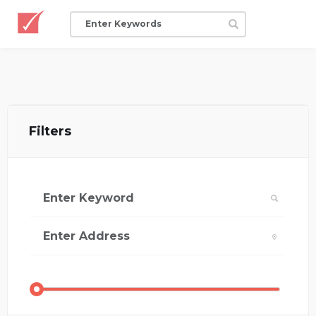
Filters