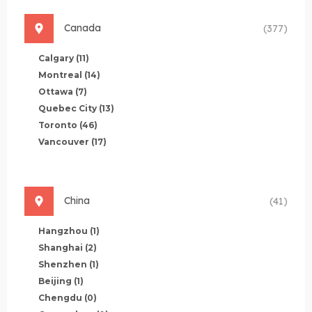
Canada
(377)
Calgary
(11)
Montreal
(14)
Ottawa
(7)
Quebec City
(13)
Toronto
(46)
Vancouver
(17)
China
(41)
Hangzhou
(1)
Shanghai
(2)
Shenzhen
(1)
Beijing
(1)
Chengdu
(0)