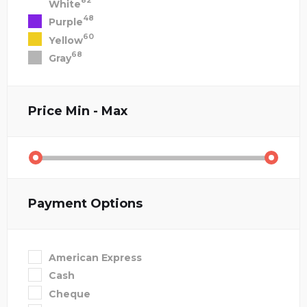
82
White
48
Purple
60
Yellow
68
Gray
Price
Min - Max
Payment Options
American Express
Cash
Cheque