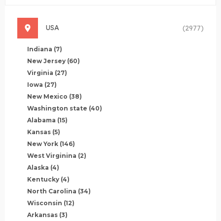
USA
(2977)
Indiana
(7)
New Jersey
(60)
Virginia
(27)
Iowa
(27)
New Mexico
(38)
Washington state
(40)
Alabama
(15)
Kansas
(5)
New York
(146)
West Virginina
(2)
Alaska
(4)
Kentucky
(4)
North Carolina
(34)
Wisconsin
(12)
Arkansas
(3)