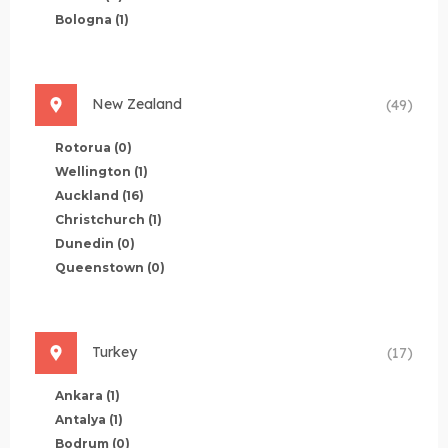
Bologna
(1)
New Zealand
(49)
Rotorua
(0)
Wellington
(1)
Auckland
(16)
Christchurch
(1)
Dunedin
(0)
Queenstown
(0)
Turkey
(17)
Ankara
(1)
Antalya
(1)
Bodrum
(0)