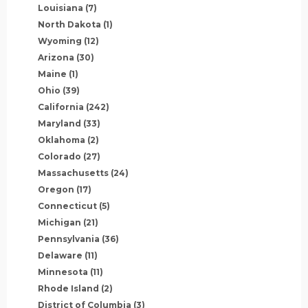
Louisiana
(7)
North Dakota
(1)
Wyoming
(12)
Arizona
(30)
Maine
(1)
Ohio
(39)
California
(242)
Maryland
(33)
Oklahoma
(2)
Colorado
(27)
Massachusetts
(24)
Oregon
(17)
Connecticut
(5)
Michigan
(21)
Pennsylvania
(36)
Delaware
(11)
Minnesota
(11)
Rhode Island
(2)
District of Columbia
(3)