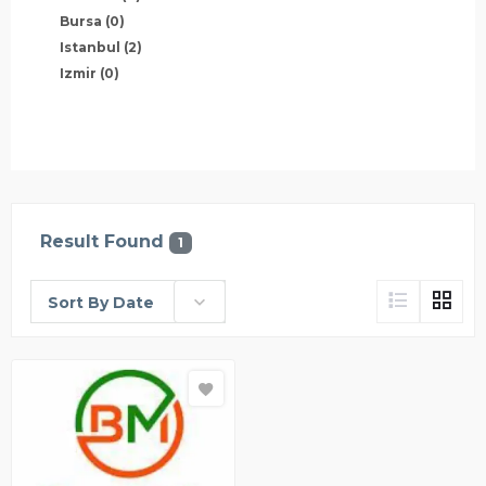
Bursa
(0)
Istanbul
(2)
Izmir
(0)
Result Found
1
Sort By Date