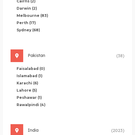
Cairns
(2)
Darwin
(2)
Melbourne
(83)
Perth
(17)
Sydney
(68)
Pakistan
(38)
Faisalabad
(0)
Islamabad
(1)
Karachi
(6)
Lahore
(5)
Peshawar
(1)
Rawalpindi
(4)
India
(2023)