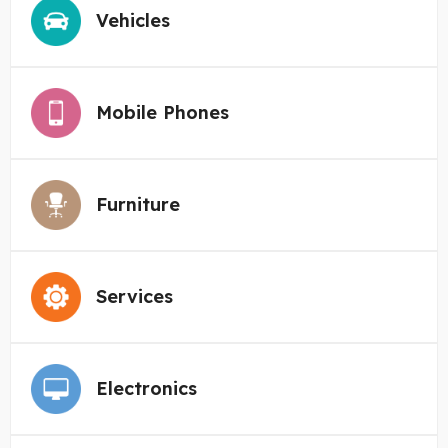
Vehicles
Mobile Phones
Furniture
Services
Electronics