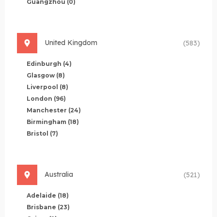
Guangzhou
(0)
United Kingdom
(583)
Edinburgh
(4)
Glasgow
(8)
Liverpool
(8)
London
(96)
Manchester
(24)
Birmingham
(18)
Bristol
(7)
Australia
(521)
Adelaide
(18)
Brisbane
(23)