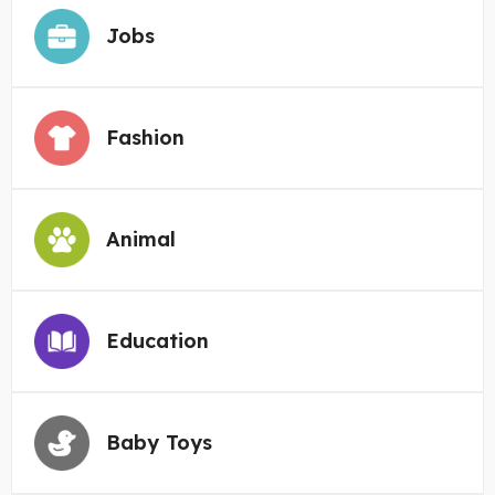
Jobs
Fashion
Animal
Education
Baby Toys