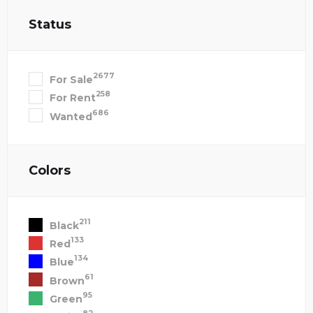
Status
2677
For Sale
258
For Rent
686
Wanted
Colors
211
Black
133
Red
134
Blue
61
Brown
95
Green