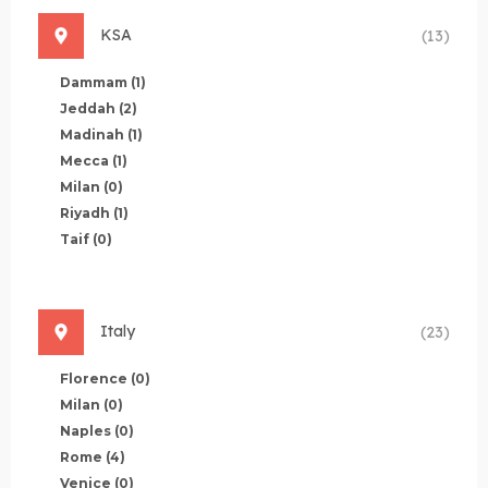
KSA
(13)
Dammam
(1)
Jeddah
(2)
Madinah
(1)
Mecca
(1)
Milan
(0)
Riyadh
(1)
Taif
(0)
Italy
(23)
Florence
(0)
Milan
(0)
Naples
(0)
Rome
(4)
Venice
(0)