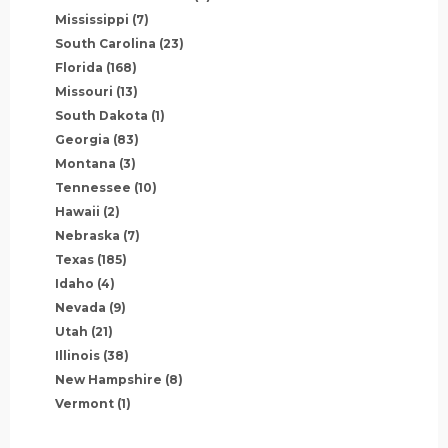
Mississippi
(7)
South Carolina
(23)
Florida
(168)
Missouri
(13)
South Dakota
(1)
Georgia
(83)
Montana
(3)
Tennessee
(10)
Hawaii
(2)
Nebraska
(7)
Texas
(185)
Idaho
(4)
Nevada
(9)
Utah
(21)
Illinois
(38)
New Hampshire
(8)
Vermont
(1)