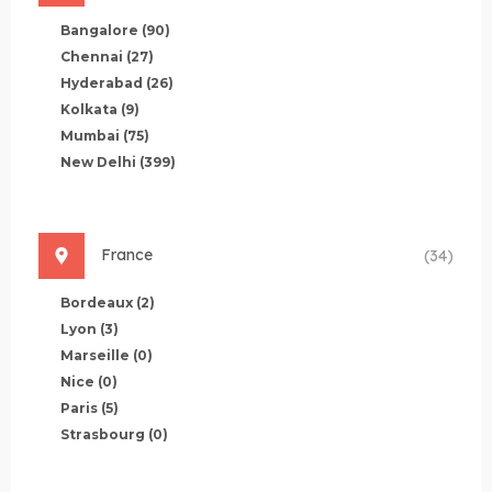
Bangalore
(90)
Chennai
(27)
Hyderabad
(26)
Kolkata
(9)
Mumbai
(75)
New Delhi
(399)
France
(34)
Bordeaux
(2)
Lyon
(3)
Marseille
(0)
Nice
(0)
Paris
(5)
Strasbourg
(0)