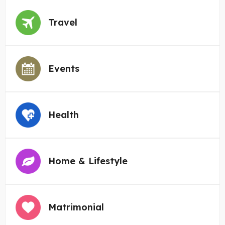
Travel
Events
Health
Home & Lifestyle
Matrimonial