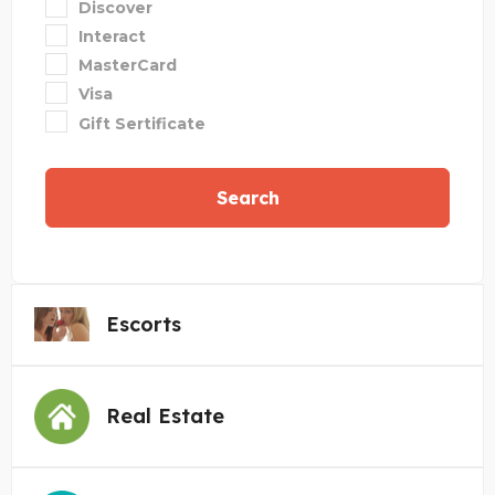
Discover
Interact
MasterCard
Visa
Gift Sertificate
Search
Escorts
Real Estate