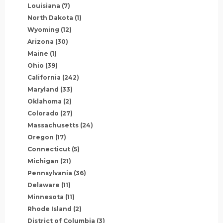
Louisiana
(7)
North Dakota
(1)
Wyoming
(12)
Arizona
(30)
Maine
(1)
Ohio
(39)
California
(242)
Maryland
(33)
Oklahoma
(2)
Colorado
(27)
Massachusetts
(24)
Oregon
(17)
Connecticut
(5)
Michigan
(21)
Pennsylvania
(36)
Delaware
(11)
Minnesota
(11)
Rhode Island
(2)
District of Columbia
(3)