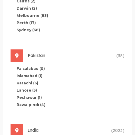
Cairns
(2)
Darwin
(2)
Melbourne
(83)
Perth
(17)
Sydney
(68)
Pakistan
(38)
Faisalabad
(0)
Islamabad
(1)
Karachi
(6)
Lahore
(5)
Peshawar
(1)
Rawalpindi
(4)
India
(2023)