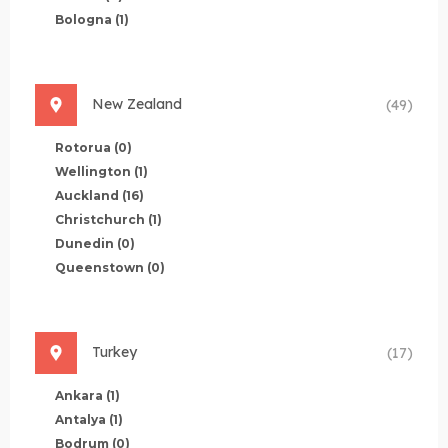
Bologna
(1)
New Zealand
(49)
Rotorua
(0)
Wellington
(1)
Auckland
(16)
Christchurch
(1)
Dunedin
(0)
Queenstown
(0)
Turkey
(17)
Ankara
(1)
Antalya
(1)
Bodrum
(0)