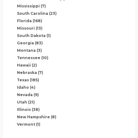
Mississippi
(7)
South Carolina
(23)
Florida
(168)
Missouri
(13)
South Dakota
(1)
Georgia
(83)
Montana
(3)
Tennessee
(10)
Hawaii
(2)
Nebraska
(7)
Texas
(185)
Idaho
(4)
Nevada
(9)
Utah
(21)
Illinois
(38)
New Hampshire
(8)
Vermont
(1)