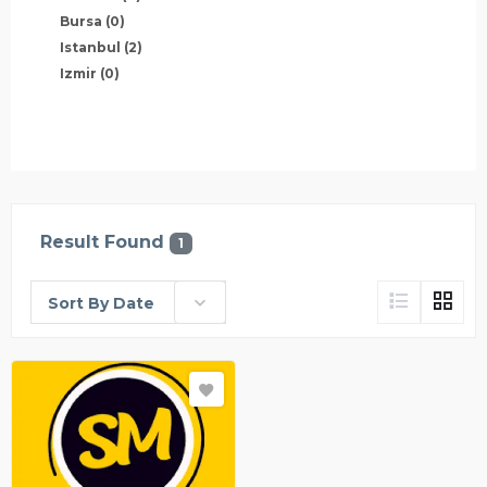
Bursa
(0)
Istanbul
(2)
Izmir
(0)
Result Found
1
Sort By Date