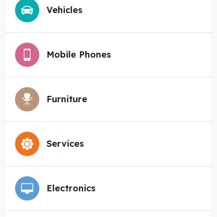
Vehicles
Mobile Phones
Furniture
Services
Electronics