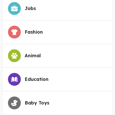
Jobs
Fashion
Animal
Education
Baby Toys