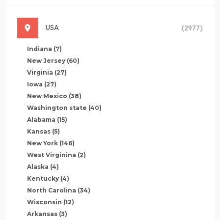
USA
(2977)
Indiana
(7)
New Jersey
(60)
Virginia
(27)
Iowa
(27)
New Mexico
(38)
Washington state
(40)
Alabama
(15)
Kansas
(5)
New York
(146)
West Virginina
(2)
Alaska
(4)
Kentucky
(4)
North Carolina
(34)
Wisconsin
(12)
Arkansas
(3)