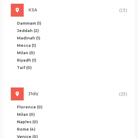
KSA
(13)
Dammam
(1)
Jeddah
(2)
Madinah
(1)
Mecca
(1)
Milan
(0)
Riyadh
(1)
Taif
(0)
Italy
(23)
Florence
(0)
Milan
(0)
Naples
(0)
Rome
(4)
Venice
(0)