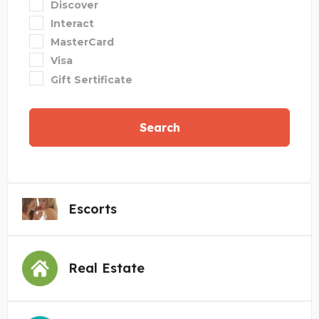
Discover
Interact
MasterCard
Visa
Gift Sertificate
Search
Escorts
Real Estate