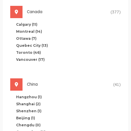
Canada
(377)
Calgary
(11)
Montreal
(14)
Ottawa
(7)
Quebec City
(13)
Toronto
(46)
Vancouver
(17)
China
(41)
Hangzhou
(1)
Shanghai
(2)
Shenzhen
(1)
Beijing
(1)
Chengdu
(0)