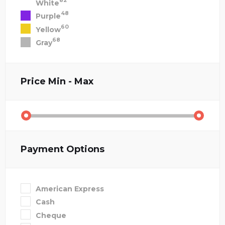
82
White
48
Purple
60
Yellow
68
Gray
Price
Min - Max
Payment Options
American Express
Cash
Cheque