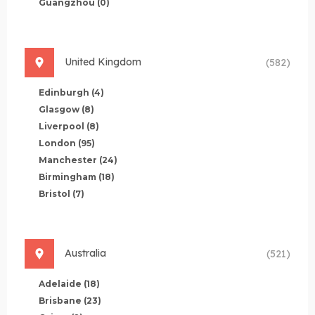
Guangzhou
(0)
United Kingdom
(582)
Edinburgh
(4)
Glasgow
(8)
Liverpool
(8)
London
(95)
Manchester
(24)
Birmingham
(18)
Bristol
(7)
Australia
(521)
Adelaide
(18)
Brisbane
(23)