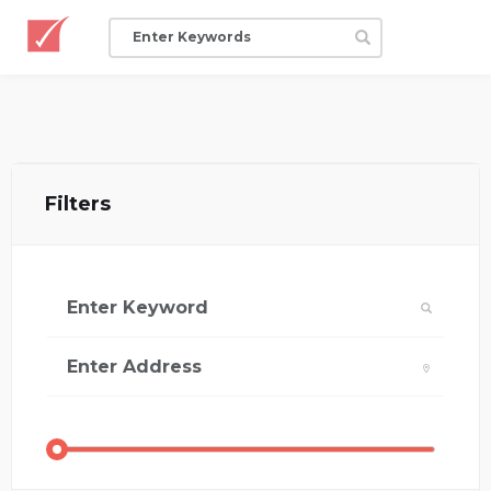
Filters