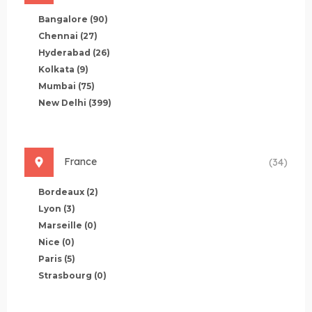
Bangalore
(90)
Chennai
(27)
Hyderabad
(26)
Kolkata
(9)
Mumbai
(75)
New Delhi
(399)
France
(34)
Bordeaux
(2)
Lyon
(3)
Marseille
(0)
Nice
(0)
Paris
(5)
Strasbourg
(0)