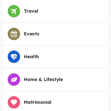
Travel
Events
Health
Home & Lifestyle
Matrimonial