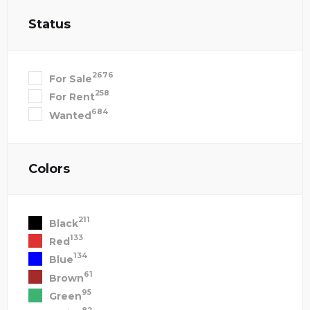
Status
2676
For Sale
258
For Rent
684
Wanted
Colors
211
Black
133
Red
134
Blue
61
Brown
95
Green