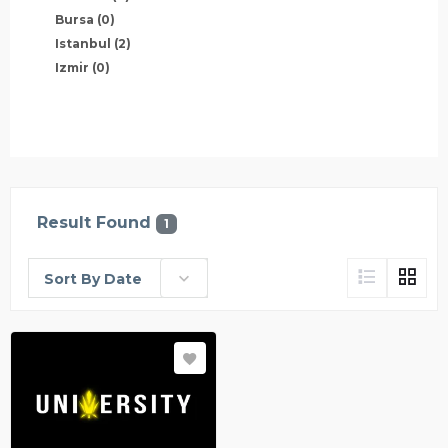
Bursa
(0)
Istanbul
(2)
Izmir
(0)
Result Found
1
Sort By Date