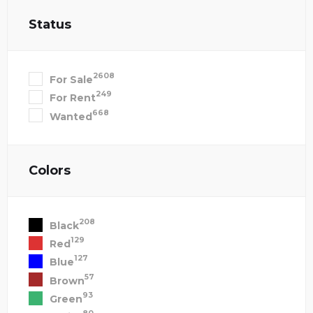
Status
2608
For Sale
249
For Rent
668
Wanted
Colors
208
Black
129
Red
127
Blue
57
Brown
93
Green