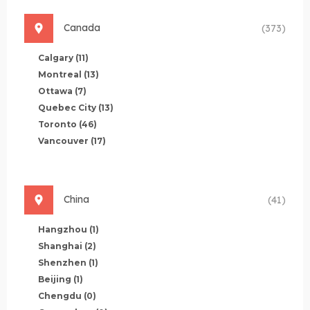
Canada
(373)
Calgary
(11)
Montreal
(13)
Ottawa
(7)
Quebec City
(13)
Toronto
(46)
Vancouver
(17)
China
(41)
Hangzhou
(1)
Shanghai
(2)
Shenzhen
(1)
Beijing
(1)
Chengdu
(0)