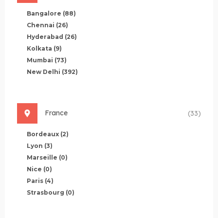
Bangalore
(88)
Chennai
(26)
Hyderabad
(26)
Kolkata
(9)
Mumbai
(73)
New Delhi
(392)
France
(33)
Bordeaux
(2)
Lyon
(3)
Marseille
(0)
Nice
(0)
Paris
(4)
Strasbourg
(0)