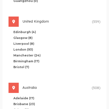
Guangzhou
(0)
United Kingdom
(559)
Edinburgh
(4)
Glasgow
(8)
Liverpool
(8)
London
(93)
Manchester
(24)
Birmingham
(17)
Bristol
(7)
Australia
(508)
Adelaide
(17)
Brisbane
(23)