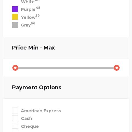
80
White
48
Purple
59
Yellow
66
Gray
Price
Min - Max
Payment Options
American Express
Cash
Cheque