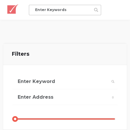
Filters