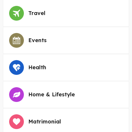
Travel
Events
Health
Home & Lifestyle
Matrimonial