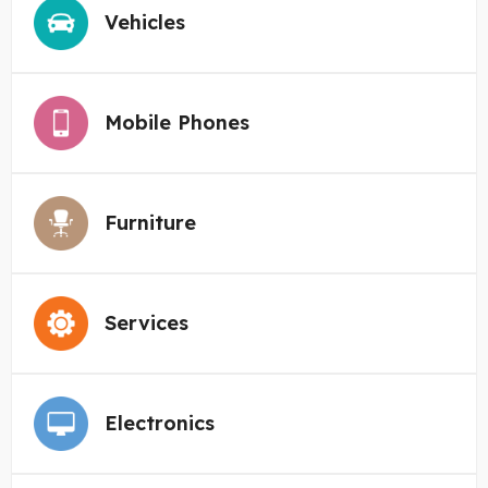
Vehicles
Mobile Phones
Furniture
Services
Electronics