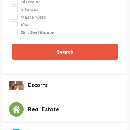
Discover
Interact
MasterCard
Visa
Gift Sertificate
Search
Escorts
Real Estate