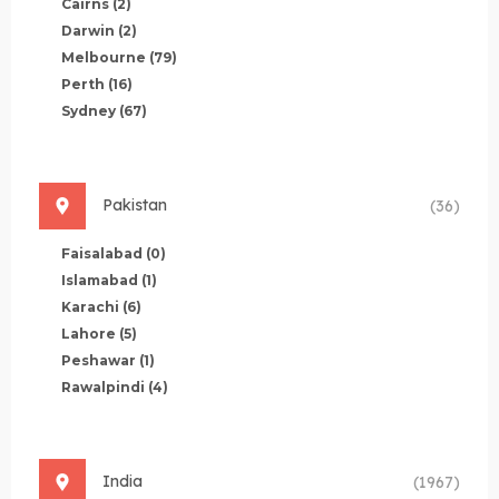
Cairns
(2)
Darwin
(2)
Melbourne
(79)
Perth
(16)
Sydney
(67)
Pakistan
(36)
Faisalabad
(0)
Islamabad
(1)
Karachi
(6)
Lahore
(5)
Peshawar
(1)
Rawalpindi
(4)
India
(1967)