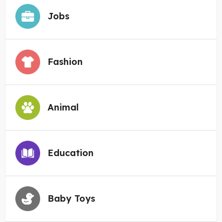
Jobs
Fashion
Animal
Education
Baby Toys