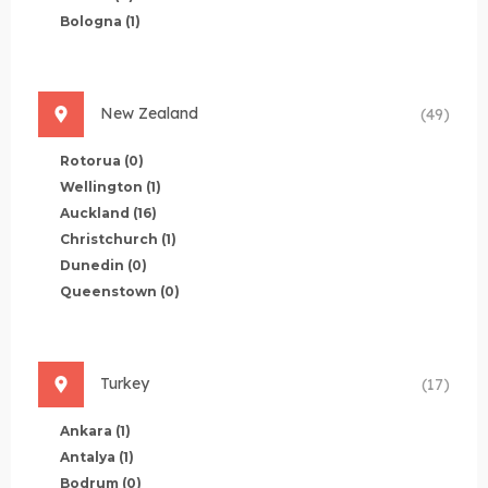
Bologna
(1)
New Zealand
(49)
Rotorua
(0)
Wellington
(1)
Auckland
(16)
Christchurch
(1)
Dunedin
(0)
Queenstown
(0)
Turkey
(17)
Ankara
(1)
Antalya
(1)
Bodrum
(0)