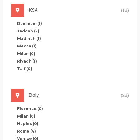
KSA
(13)
Dammam
(1)
Jeddah
(2)
Madinah
(1)
Mecca
(1)
Milan
(0)
Riyadh
(1)
Taif
(0)
Italy
(23)
Florence
(0)
Milan
(0)
Naples
(0)
Rome
(4)
Venice
(0)