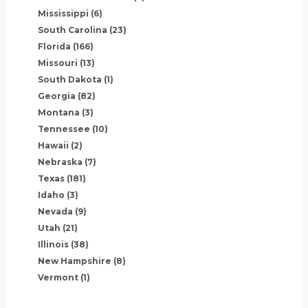
Mississippi
(6)
South Carolina
(23)
Florida
(166)
Missouri
(13)
South Dakota
(1)
Georgia
(82)
Montana
(3)
Tennessee
(10)
Hawaii
(2)
Nebraska
(7)
Texas
(181)
Idaho
(3)
Nevada
(9)
Utah
(21)
Illinois
(38)
New Hampshire
(8)
Vermont
(1)