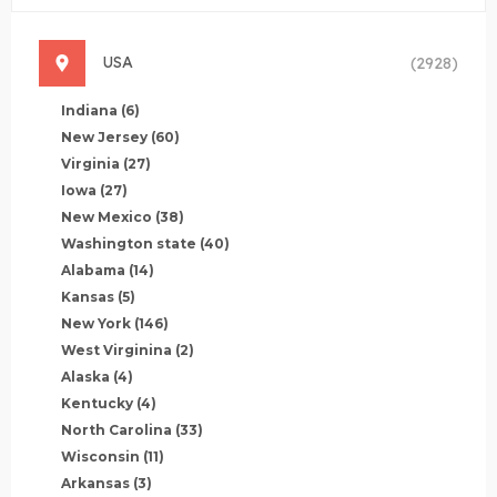
USA
(2928)
Indiana
(6)
New Jersey
(60)
Virginia
(27)
Iowa
(27)
New Mexico
(38)
Washington state
(40)
Alabama
(14)
Kansas
(5)
New York
(146)
West Virginina
(2)
Alaska
(4)
Kentucky
(4)
North Carolina
(33)
Wisconsin
(11)
Arkansas
(3)