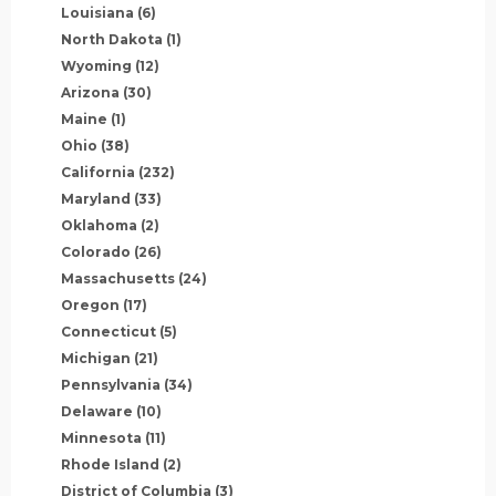
Louisiana
(6)
North Dakota
(1)
Wyoming
(12)
Arizona
(30)
Maine
(1)
Ohio
(38)
California
(232)
Maryland
(33)
Oklahoma
(2)
Colorado
(26)
Massachusetts
(24)
Oregon
(17)
Connecticut
(5)
Michigan
(21)
Pennsylvania
(34)
Delaware
(10)
Minnesota
(11)
Rhode Island
(2)
District of Columbia
(3)