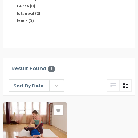
Bursa
(0)
Istanbul
(2)
Izmir
(0)
Result Found
1
Sort By Date