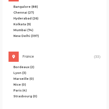
Bangalore
(88)
Chennai
(27)
Hyderabad
(26)
Kolkata
(9)
Mumbai
(74)
New Delhi
(397)
France
(33)
Bordeaux
(2)
Lyon
(3)
Marseille
(0)
Nice
(0)
Paris
(4)
Strasbourg
(0)