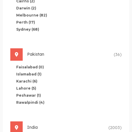
Cairns
(2)
Darwin
(2)
Melbourne
(82)
Perth
(17)
Sydney
(68)
Pakistan
(36)
Faisalabad
(0)
Islamabad
(1)
Karachi
(6)
Lahore
(5)
Peshawar
(1)
Rawalpindi
(4)
India
(2003)