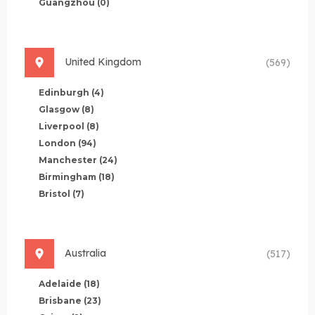
Guangzhou
(0)
United Kingdom
(569)
Edinburgh
(4)
Glasgow
(8)
Liverpool
(8)
London
(94)
Manchester
(24)
Birmingham
(18)
Bristol
(7)
Australia
(517)
Adelaide
(18)
Brisbane
(23)