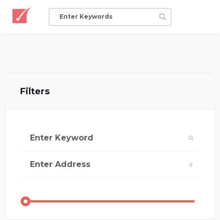
Filters