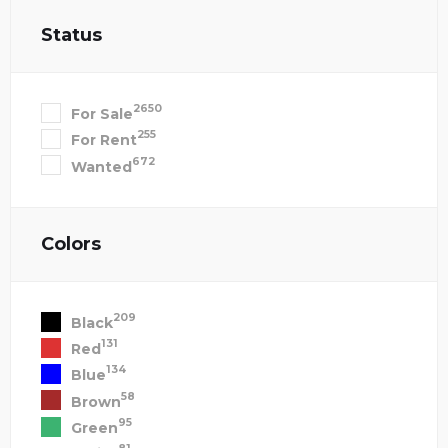
Status
2650
For Sale
255
For Rent
672
Wanted
Colors
209
Black
131
Red
134
Blue
58
Brown
95
Green