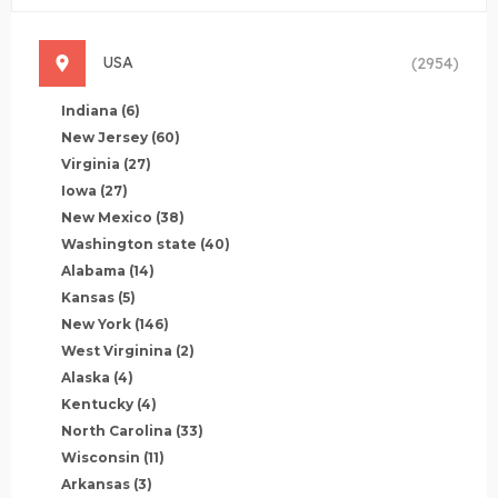
USA
(2954)
Indiana
(6)
New Jersey
(60)
Virginia
(27)
Iowa
(27)
New Mexico
(38)
Washington state
(40)
Alabama
(14)
Kansas
(5)
New York
(146)
West Virginina
(2)
Alaska
(4)
Kentucky
(4)
North Carolina
(33)
Wisconsin
(11)
Arkansas
(3)