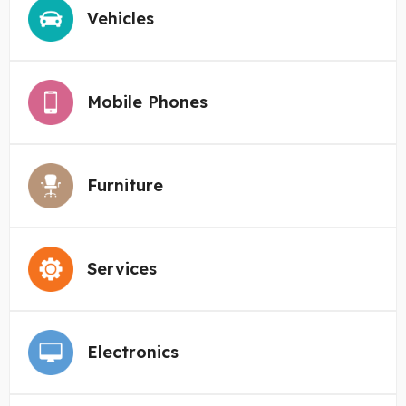
Vehicles
Mobile Phones
Furniture
Services
Electronics