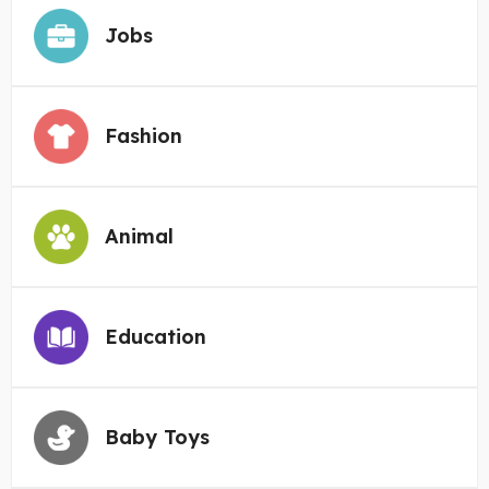
Jobs
Fashion
Animal
Education
Baby Toys