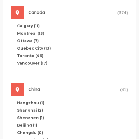
Canada
(374)
Calgary
(11)
Montreal
(13)
Ottawa
(7)
Quebec City
(13)
Toronto
(46)
Vancouver
(17)
China
(41)
Hangzhou
(1)
Shanghai
(2)
Shenzhen
(1)
Beijing
(1)
Chengdu
(0)