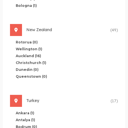
Bologna
(1)
New Zealand
(49)
Rotorua
(0)
Wellington
(1)
Auckland
(16)
Christchurch
(1)
Dunedin
(0)
Queenstown
(0)
Turkey
(17)
Ankara
(1)
Antalya
(1)
Bodrum
(0)