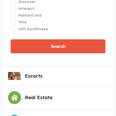
Discover
Interact
MasterCard
Visa
Gift Sertificate
Search
Escorts
Real Estate