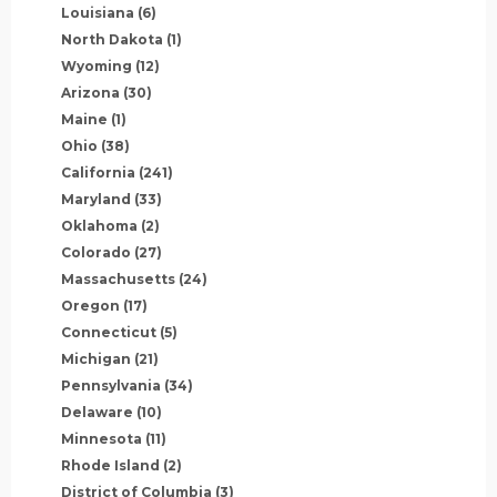
Louisiana
(6)
North Dakota
(1)
Wyoming
(12)
Arizona
(30)
Maine
(1)
Ohio
(38)
California
(241)
Maryland
(33)
Oklahoma
(2)
Colorado
(27)
Massachusetts
(24)
Oregon
(17)
Connecticut
(5)
Michigan
(21)
Pennsylvania
(34)
Delaware
(10)
Minnesota
(11)
Rhode Island
(2)
District of Columbia
(3)