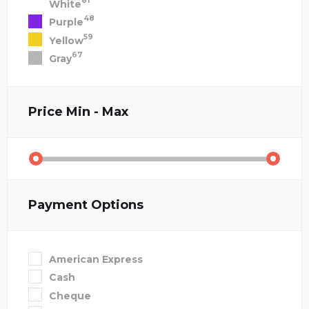
81
White
48
Purple
59
Yellow
67
Gray
Price
Min - Max
Payment Options
American Express
Cash
Cheque