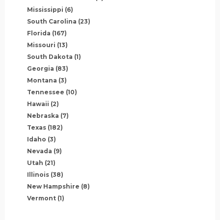
Mississippi
(6)
South Carolina
(23)
Florida
(167)
Missouri
(13)
South Dakota
(1)
Georgia
(83)
Montana
(3)
Tennessee
(10)
Hawaii
(2)
Nebraska
(7)
Texas
(182)
Idaho
(3)
Nevada
(9)
Utah
(21)
Illinois
(38)
New Hampshire
(8)
Vermont
(1)