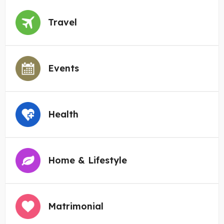
Travel
Events
Health
Home & Lifestyle
Matrimonial