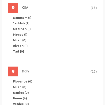
KSA
(13)
Dammam
(1)
Jeddah
(2)
Madinah
(1)
Mecca
(1)
Milan
(0)
Riyadh
(1)
Taif
(0)
Italy
(23)
Florence
(0)
Milan
(0)
Naples
(0)
Rome
(4)
Venice
(0)