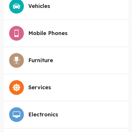
Vehicles
Mobile Phones
Furniture
Services
Electronics