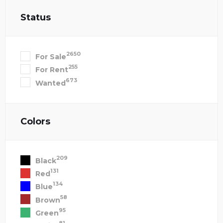
Status
2650
For Sale
255
For Rent
673
Wanted
Colors
209
Black
131
Red
134
Blue
58
Brown
95
Green