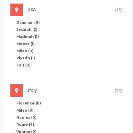
KSA
(13)
Dammam
(1)
Jeddah
(2)
Madinah
(1)
Mecca
(1)
Milan
(0)
Riyadh
(1)
Taif
(0)
Italy
(23)
Florence
(0)
Milan
(0)
Naples
(0)
Rome
(4)
Venice
(0)