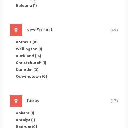
Bologna
(1)
New Zealand
(49)
Rotorua
(0)
Wellington
(1)
Auckland
(16)
Christchurch
(1)
Dunedin
(0)
Queenstown
(0)
Turkey
(17)
Ankara
(1)
Antalya
(1)
Bodrum
(0)