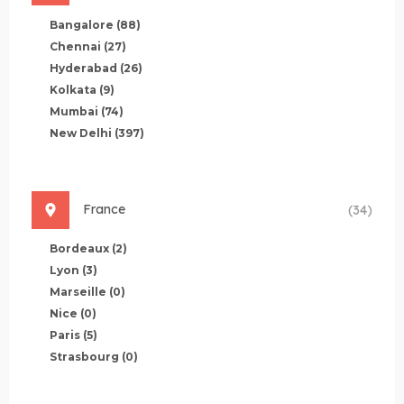
Bangalore
(88)
Chennai
(27)
Hyderabad
(26)
Kolkata
(9)
Mumbai
(74)
New Delhi
(397)
France
(34)
Bordeaux
(2)
Lyon
(3)
Marseille
(0)
Nice
(0)
Paris
(5)
Strasbourg
(0)