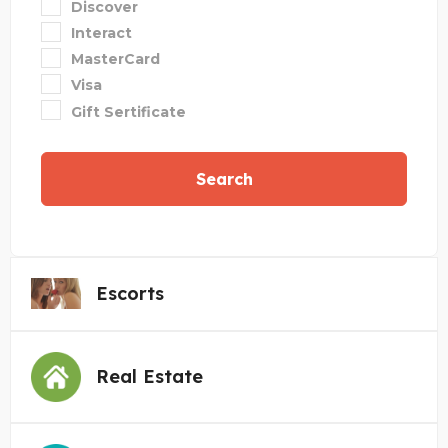
Discover
Interact
MasterCard
Visa
Gift Sertificate
Search
Escorts
Real Estate