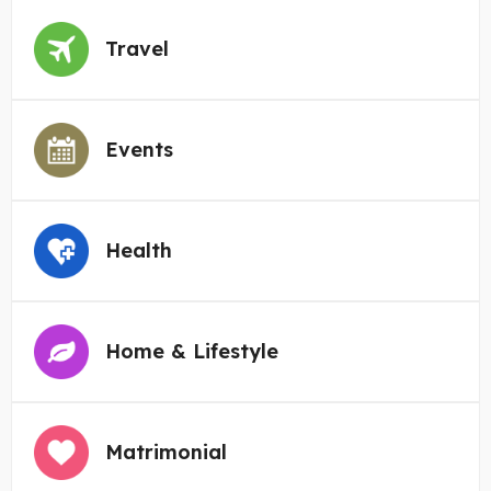
Travel
Events
Health
Home & Lifestyle
Matrimonial