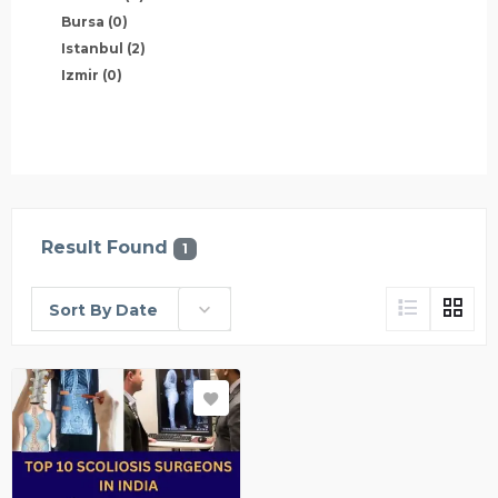
Bursa
(0)
Istanbul
(2)
Izmir
(0)
Result Found
1
Sort By Date