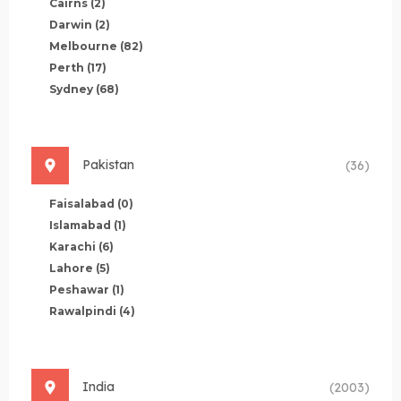
Cairns
(2)
Darwin
(2)
Melbourne
(82)
Perth
(17)
Sydney
(68)
Pakistan
(36)
Faisalabad
(0)
Islamabad
(1)
Karachi
(6)
Lahore
(5)
Peshawar
(1)
Rawalpindi
(4)
India
(2003)