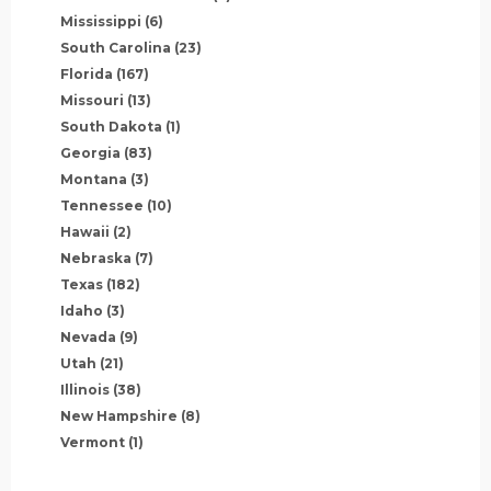
Mississippi
(6)
South Carolina
(23)
Florida
(167)
Missouri
(13)
South Dakota
(1)
Georgia
(83)
Montana
(3)
Tennessee
(10)
Hawaii
(2)
Nebraska
(7)
Texas
(182)
Idaho
(3)
Nevada
(9)
Utah
(21)
Illinois
(38)
New Hampshire
(8)
Vermont
(1)