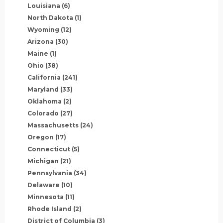
Louisiana
(6)
North Dakota
(1)
Wyoming
(12)
Arizona
(30)
Maine
(1)
Ohio
(38)
California
(241)
Maryland
(33)
Oklahoma
(2)
Colorado
(27)
Massachusetts
(24)
Oregon
(17)
Connecticut
(5)
Michigan
(21)
Pennsylvania
(34)
Delaware
(10)
Minnesota
(11)
Rhode Island
(2)
District of Columbia
(3)