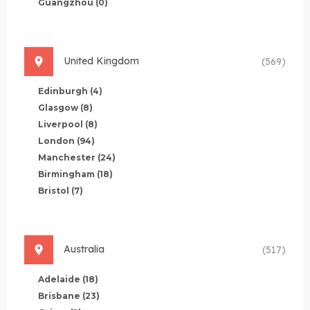
Guangzhou
(0)
United Kingdom
(569)
Edinburgh
(4)
Glasgow
(8)
Liverpool
(8)
London
(94)
Manchester
(24)
Birmingham
(18)
Bristol
(7)
Australia
(517)
Adelaide
(18)
Brisbane
(23)