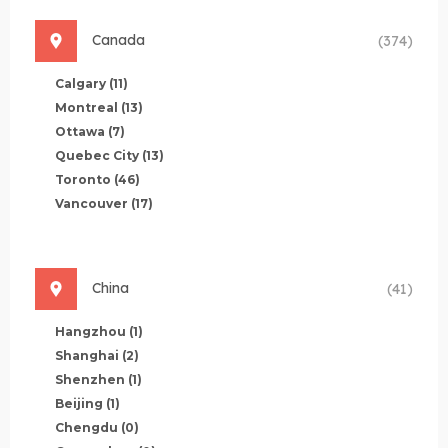
Canada
(374)
Calgary
(11)
Montreal
(13)
Ottawa
(7)
Quebec City
(13)
Toronto
(46)
Vancouver
(17)
China
(41)
Hangzhou
(1)
Shanghai
(2)
Shenzhen
(1)
Beijing
(1)
Chengdu
(0)