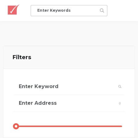
Filters