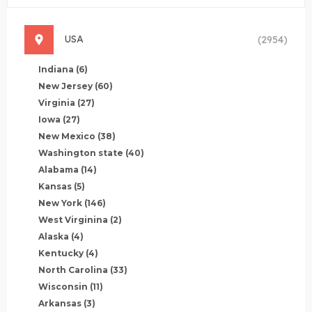
USA
(2954)
Indiana
(6)
New Jersey
(60)
Virginia
(27)
Iowa
(27)
New Mexico
(38)
Washington state
(40)
Alabama
(14)
Kansas
(5)
New York
(146)
West Virginina
(2)
Alaska
(4)
Kentucky
(4)
North Carolina
(33)
Wisconsin
(11)
Arkansas
(3)