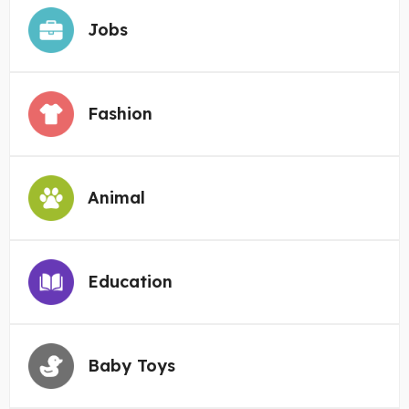
Jobs
Fashion
Animal
Education
Baby Toys