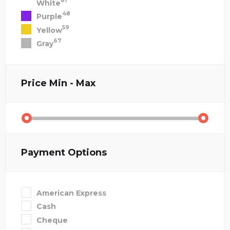
81
White
48
Purple
59
Yellow
67
Gray
Price
Min - Max
Payment Options
American Express
Cash
Cheque