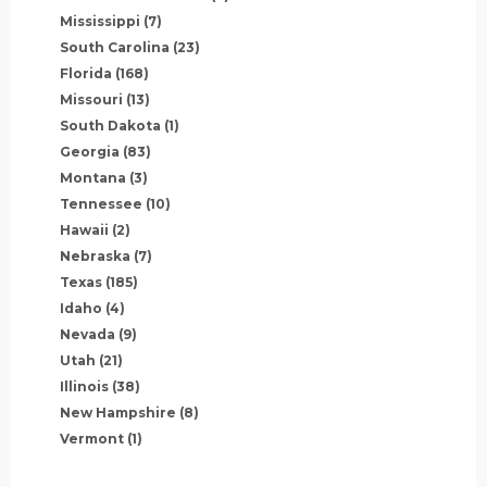
Mississippi
(7)
South Carolina
(23)
Florida
(168)
Missouri
(13)
South Dakota
(1)
Georgia
(83)
Montana
(3)
Tennessee
(10)
Hawaii
(2)
Nebraska
(7)
Texas
(185)
Idaho
(4)
Nevada
(9)
Utah
(21)
Illinois
(38)
New Hampshire
(8)
Vermont
(1)