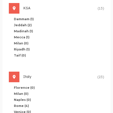
KSA
(13)
Dammam
(1)
Jeddah
(2)
Madinah
(1)
Mecca
(1)
Milan
(0)
Riyadh
(1)
Taif
(0)
Italy
(23)
Florence
(0)
Milan
(0)
Naples
(0)
Rome
(4)
Venice
(0)