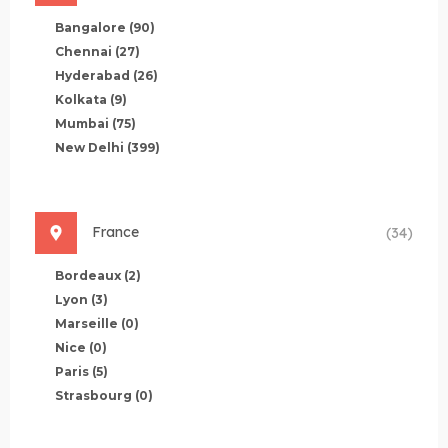
Bangalore
(90)
Chennai
(27)
Hyderabad
(26)
Kolkata
(9)
Mumbai
(75)
New Delhi
(399)
France
(34)
Bordeaux
(2)
Lyon
(3)
Marseille
(0)
Nice
(0)
Paris
(5)
Strasbourg
(0)