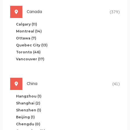
Canada
(379)
Calgary
(11)
Montreal
(14)
Ottawa
(7)
Quebec City
(13)
Toronto
(46)
Vancouver
(17)
China
(41)
Hangzhou
(1)
Shanghai
(2)
Shenzhen
(1)
Beijing
(1)
Chengdu
(0)