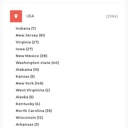
USA
(2984)
Indiana
(7)
New Jersey
(61)
Virginia
(27)
Iowa
(27)
New Mexico
(38)
Washington state
(40)
Alabama
(15)
Kansas
(5)
New York
(146)
West Virginina
(2)
Alaska
(5)
Kentucky
(4)
North Carolina
(35)
Wisconsin
(12)
Arkansas
(3)