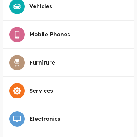
Vehicles
Mobile Phones
Furniture
Services
Electronics