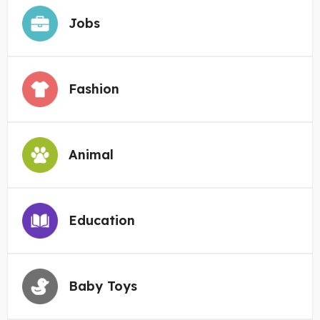
Jobs
Fashion
Animal
Education
Baby Toys