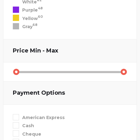
82
White
48
Purple
60
Yellow
68
Gray
Price
Min - Max
Payment Options
American Express
Cash
Cheque