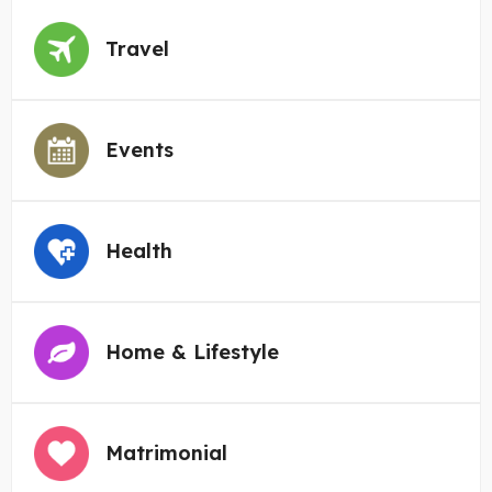
Travel
Events
Health
Home & Lifestyle
Matrimonial