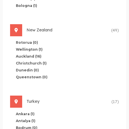
Bologna
(1)
New Zealand
(49)
Rotorua
(0)
Wellington
(1)
Auckland
(16)
Christchurch
(1)
Dunedin
(0)
Queenstown
(0)
Turkey
(17)
Ankara
(1)
Antalya
(1)
Bodrum
(0)