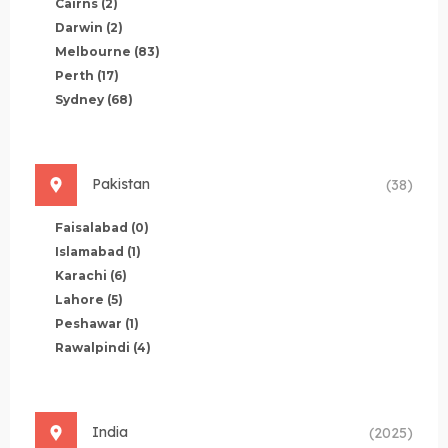
Cairns
(2)
Darwin
(2)
Melbourne
(83)
Perth
(17)
Sydney
(68)
Pakistan
(38)
Faisalabad
(0)
Islamabad
(1)
Karachi
(6)
Lahore
(5)
Peshawar
(1)
Rawalpindi
(4)
India
(2025)