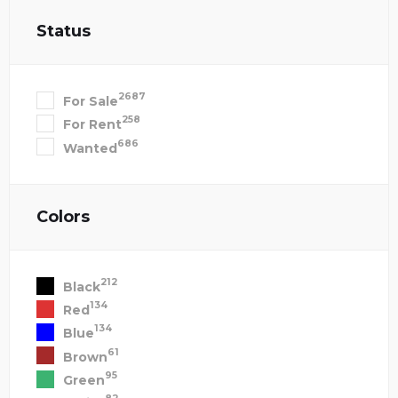
Status
2687
For Sale
258
For Rent
686
Wanted
Colors
212
Black
134
Red
134
Blue
61
Brown
95
Green