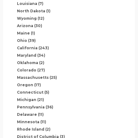
Louisiana
(7)
North Dakota
(1)
Wyoming
(12)
Arizona
(30)
Maine
(1)
Ohio
(39)
California
(243)
Maryland
(34)
Oklahoma
(2)
Colorado
(27)
Massachusetts
(25)
Oregon
(17)
Connecticut
(5)
Michigan
(21)
Pennsylvania
(36)
Delaware
(11)
Minnesota
(11)
Rhode Island
(2)
District of Columbia
(3)