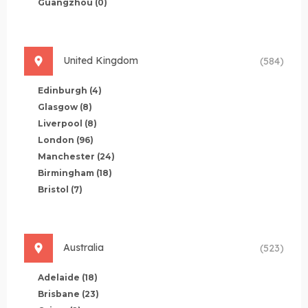
Guangzhou
(0)
United Kingdom
(584)
Edinburgh
(4)
Glasgow
(8)
Liverpool
(8)
London
(96)
Manchester
(24)
Birmingham
(18)
Bristol
(7)
Australia
(523)
Adelaide
(18)
Brisbane
(23)