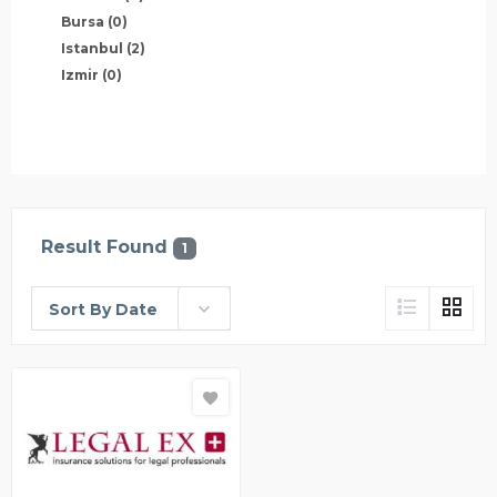
Bursa
(0)
Istanbul
(2)
Izmir
(0)
Result Found
1
Sort By Date