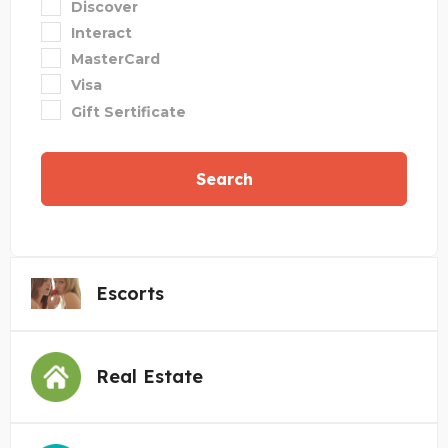
Discover
Interact
MasterCard
Visa
Gift Sertificate
Search
Escorts
Real Estate