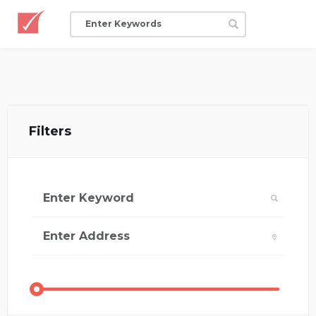
Filters