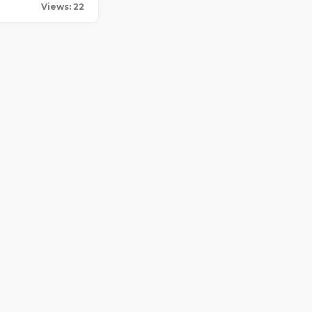
Views: 22