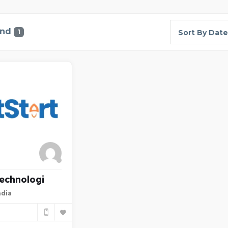
und
1
Sort By Date
Technologi
ndia