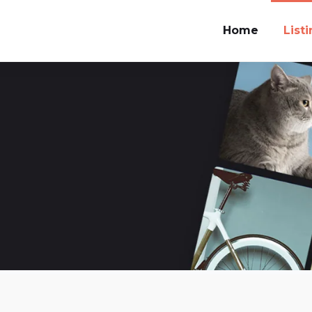
Home
List