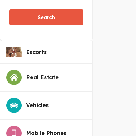
Search
Escorts
Real Estate
Vehicles
Mobile Phones