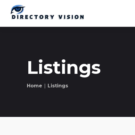
Listings
Home
∣ Listings