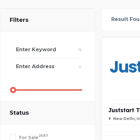
Result Fo
Filters
Juststart 
Status
New Delhi, I
2687
For Sale