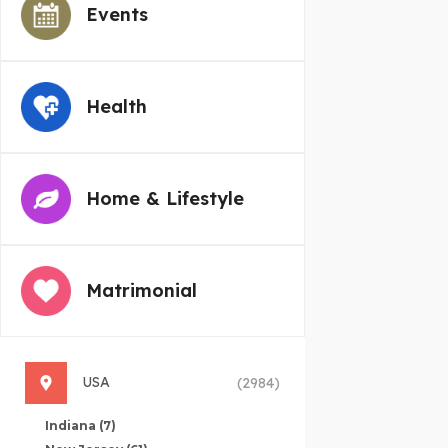
Events
Health
Home & Lifestyle
Matrimonial
USA
(2984)
Indiana
(7)