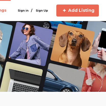
Add Listing
ings
/
Sign in
Sign Up