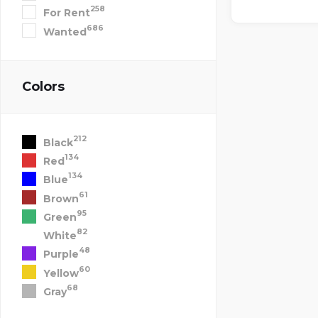
258
For Rent
686
Wanted
Colors
212
Black
134
Red
134
Blue
61
Brown
95
Green
82
White
48
Purple
60
Yellow
68
Gray