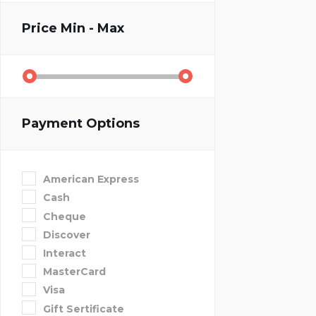
Price
Min - Max
Payment Options
American Express
Cash
Cheque
Discover
Interact
MasterCard
Visa
Gift Sertificate