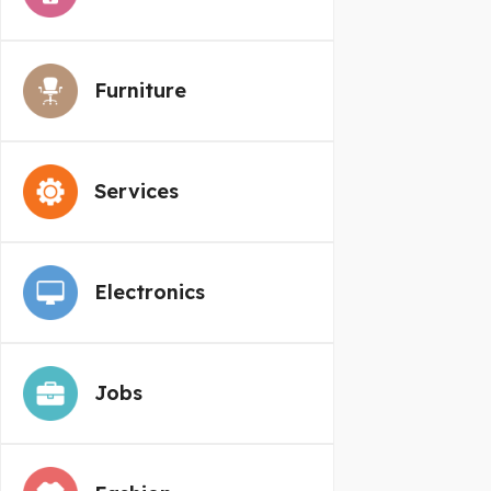
Furniture
Services
Electronics
Jobs