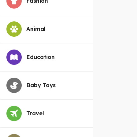
Fashion
Animal
Education
Baby Toys
Travel