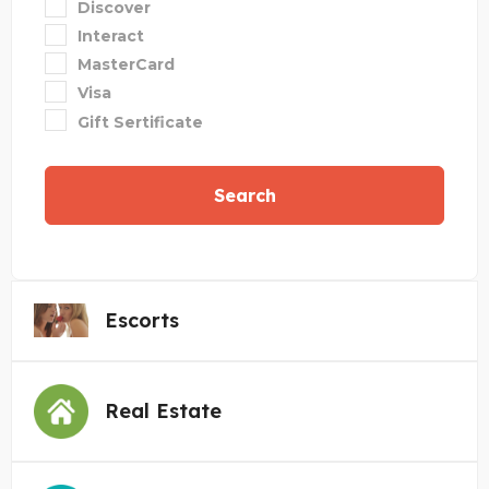
Discover
Interact
MasterCard
Visa
Gift Sertificate
Search
Escorts
Real Estate