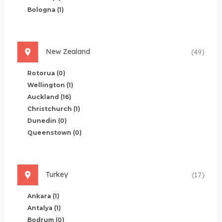
Bologna
(1)
New Zealand
(49)
Rotorua
(0)
Wellington
(1)
Auckland
(16)
Christchurch
(1)
Dunedin
(0)
Queenstown
(0)
Turkey
(17)
Ankara
(1)
Antalya
(1)
Bodrum
(0)