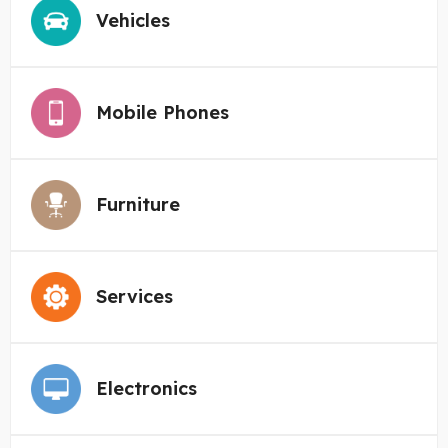
Vehicles
Mobile Phones
Furniture
Services
Electronics