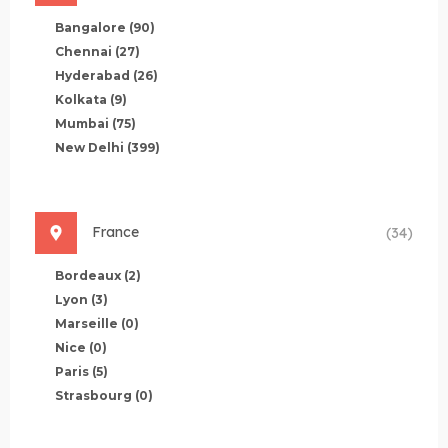
Bangalore
(90)
Chennai
(27)
Hyderabad
(26)
Kolkata
(9)
Mumbai
(75)
New Delhi
(399)
France
(34)
Bordeaux
(2)
Lyon
(3)
Marseille
(0)
Nice
(0)
Paris
(5)
Strasbourg
(0)