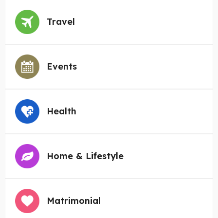
Travel
Events
Health
Home & Lifestyle
Matrimonial