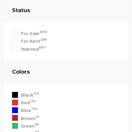
Status
2691
For Sale
258
For Rent
687
Wanted
Colors
212
Black
134
Red
134
Blue
61
Brown
95
Green