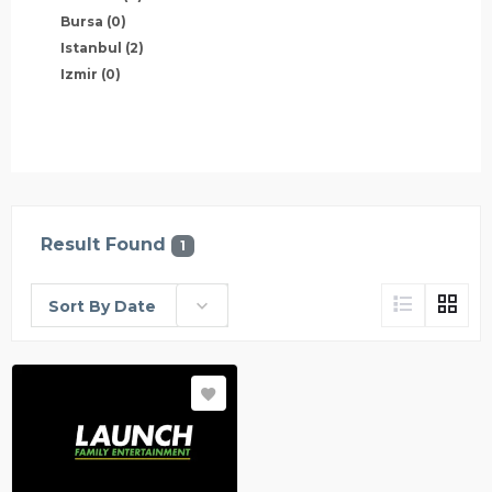
Bursa
(0)
Istanbul
(2)
Izmir
(0)
Result Found
1
Sort By Date