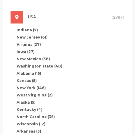
USA
(2987)
Indiana
(7)
New Jersey
(61)
Virginia
(27)
Iowa
(27)
New Mexico
(38)
Washington state
(40)
Alabama
(15)
Kansas
(5)
New York
(146)
West Virginina
(2)
Alaska
(5)
Kentucky
(4)
North Carolina
(35)
Wisconsin
(12)
Arkansas
(3)