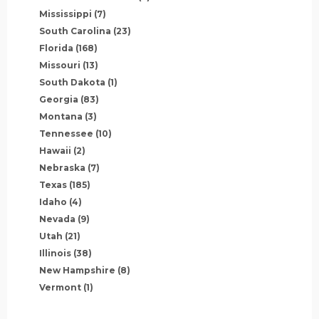
Mississippi
(7)
South Carolina
(23)
Florida
(168)
Missouri
(13)
South Dakota
(1)
Georgia
(83)
Montana
(3)
Tennessee
(10)
Hawaii
(2)
Nebraska
(7)
Texas
(185)
Idaho
(4)
Nevada
(9)
Utah
(21)
Illinois
(38)
New Hampshire
(8)
Vermont
(1)