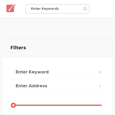
Filters