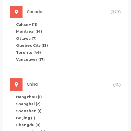
Canada
(379)
Calgary
(11)
Montreal
(14)
Ottawa
(7)
Quebec City
(13)
Toronto
(46)
Vancouver
(17)
China
(41)
Hangzhou
(1)
Shanghai
(2)
Shenzhen
(1)
Beijing
(1)
Chengdu
(0)