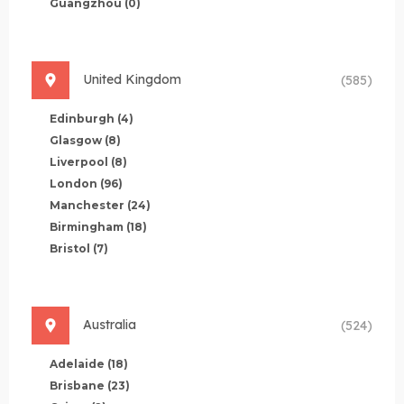
Guangzhou
(0)
United Kingdom
(585)
Edinburgh
(4)
Glasgow
(8)
Liverpool
(8)
London
(96)
Manchester
(24)
Birmingham
(18)
Bristol
(7)
Australia
(524)
Adelaide
(18)
Brisbane
(23)