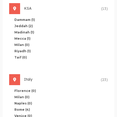
KSA
(13)
Dammam
(1)
Jeddah
(2)
Madinah
(1)
Mecca
(1)
Milan
(0)
Riyadh
(1)
Taif
(0)
Italy
(23)
Florence
(0)
Milan
(0)
Naples
(0)
Rome
(4)
Venice
(0)