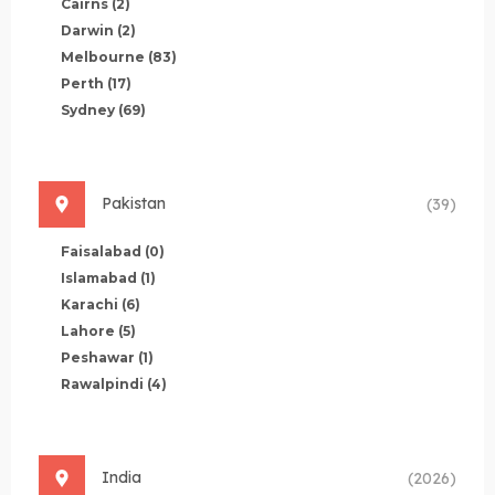
Cairns
(2)
Darwin
(2)
Melbourne
(83)
Perth
(17)
Sydney
(69)
Pakistan
(39)
Faisalabad
(0)
Islamabad
(1)
Karachi
(6)
Lahore
(5)
Peshawar
(1)
Rawalpindi
(4)
India
(2026)