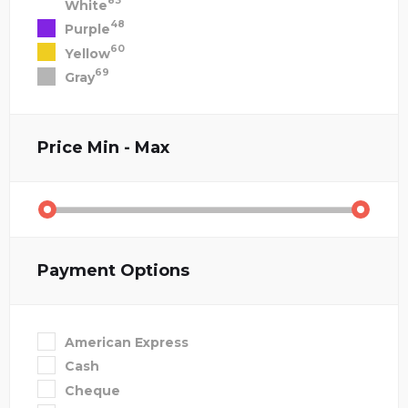
83
White
48
Purple
60
Yellow
69
Gray
Price
Min - Max
Payment Options
American Express
Cash
Cheque