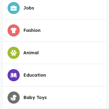
Jobs
Fashion
Animal
Education
Baby Toys