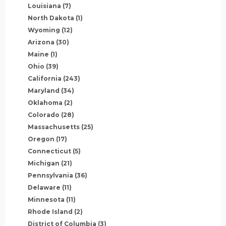
Louisiana
(7)
North Dakota
(1)
Wyoming
(12)
Arizona
(30)
Maine
(1)
Ohio
(39)
California
(243)
Maryland
(34)
Oklahoma
(2)
Colorado
(28)
Massachusetts
(25)
Oregon
(17)
Connecticut
(5)
Michigan
(21)
Pennsylvania
(36)
Delaware
(11)
Minnesota
(11)
Rhode Island
(2)
District of Columbia
(3)