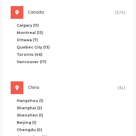
Canada
(374)
Calgary
(11)
Montreal
(13)
Ottawa
(7)
Quebec City
(13)
Toronto
(46)
Vancouver
(17)
China
(41)
Hangzhou
(1)
Shanghai
(2)
Shenzhen
(1)
Beijing
(1)
Chengdu
(0)