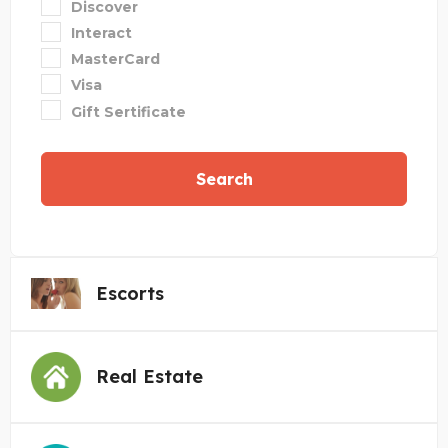
Discover
Interact
MasterCard
Visa
Gift Sertificate
Search
Escorts
Real Estate