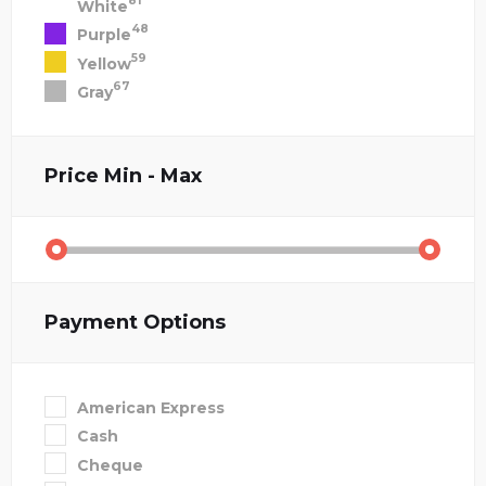
81
White
48
Purple
59
Yellow
67
Gray
Price
Min - Max
Payment Options
American Express
Cash
Cheque