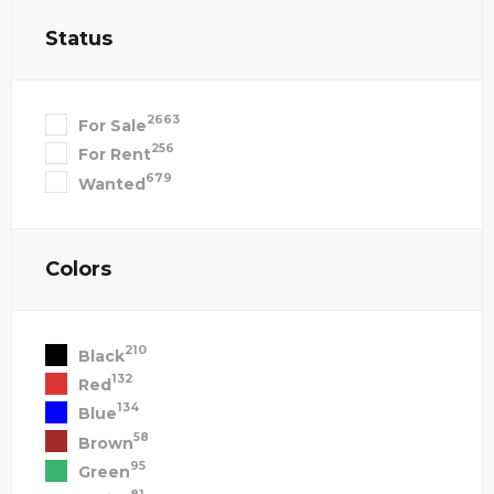
Status
2663
For Sale
256
For Rent
679
Wanted
Colors
210
Black
132
Red
134
Blue
58
Brown
95
Green