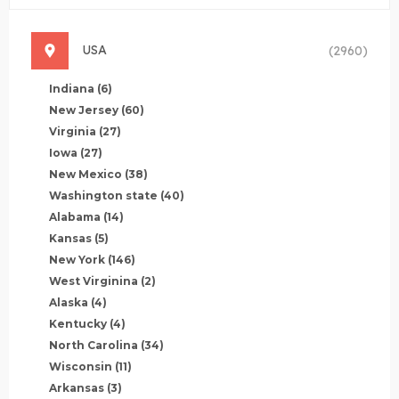
USA
(2960)
Indiana
(6)
New Jersey
(60)
Virginia
(27)
Iowa
(27)
New Mexico
(38)
Washington state
(40)
Alabama
(14)
Kansas
(5)
New York
(146)
West Virginina
(2)
Alaska
(4)
Kentucky
(4)
North Carolina
(34)
Wisconsin
(11)
Arkansas
(3)