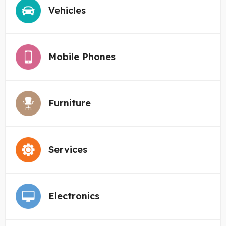
Vehicles
Mobile Phones
Furniture
Services
Electronics