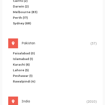
Cairns
(2)
Darwin
(2)
Melbourne
(83)
Perth
(17)
Sydney
(68)
Pakistan
(37)
Faisalabad
(0)
Islamabad
(1)
Karachi
(6)
Lahore
(5)
Peshawar
(1)
Rawalpindi
(4)
India
(2010)