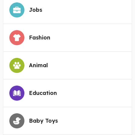
Jobs
Fashion
Animal
Education
Baby Toys