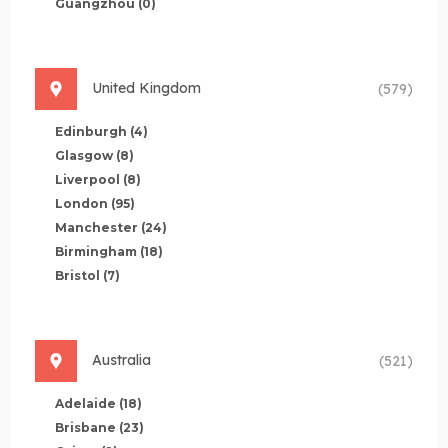
Guangzhou
(0)
United Kingdom
(579)
Edinburgh
(4)
Glasgow
(8)
Liverpool
(8)
London
(95)
Manchester
(24)
Birmingham
(18)
Bristol
(7)
Australia
(521)
Adelaide
(18)
Brisbane
(23)