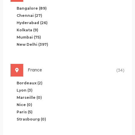
Bangalore
(89)
Chennai
(27)
Hyderabad
(26)
Kolkata
(9)
Mumbai
(75)
New Delhi
(397)
France
(34)
Bordeaux
(2)
Lyon
(3)
Marseille
(0)
Nice
(0)
Paris
(5)
Strasbourg
(0)