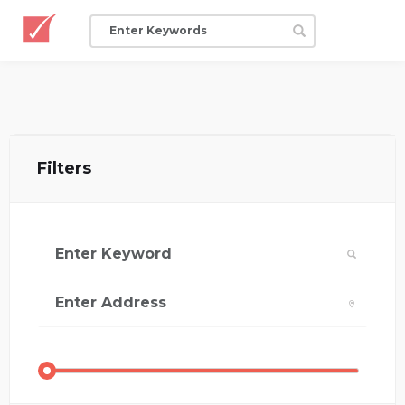
Filters