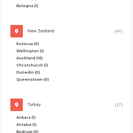
Bologna
(1)
New Zealand
(49)
Rotorua
(0)
Wellington
(1)
Auckland
(16)
Christchurch
(1)
Dunedin
(0)
Queenstown
(0)
Turkey
(17)
Ankara
(1)
Antalya
(1)
Bodrum
(0)