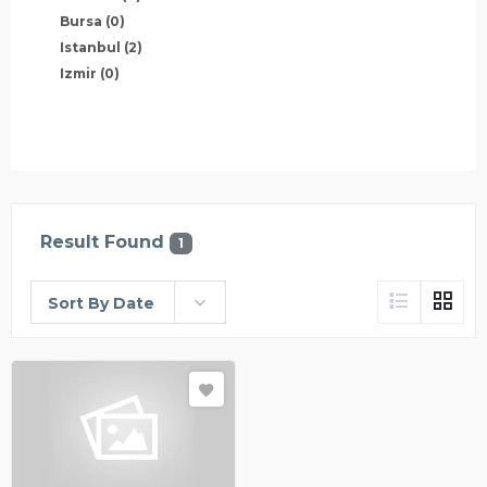
Bursa
(0)
Istanbul
(2)
Izmir
(0)
Result Found
1
Sort By Date