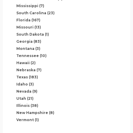
Mississippi
(7)
South Carolina
(23)
Florida
(167)
Missouri
(13)
South Dakota
(1)
Georgia
(83)
Montana
(3)
Tennessee
(10)
Hawaii
(2)
Nebraska
(7)
Texas
(183)
Idaho
(3)
Nevada
(9)
Utah
(21)
Illinois
(38)
New Hampshire
(8)
Vermont
(1)