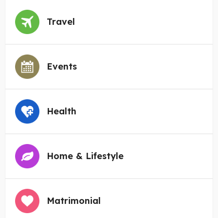
Travel
Events
Health
Home & Lifestyle
Matrimonial