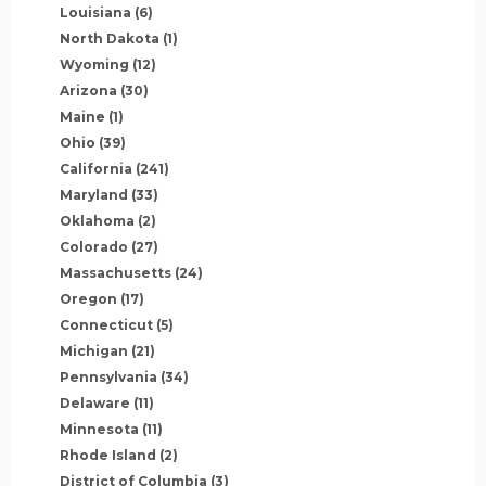
Louisiana
(6)
North Dakota
(1)
Wyoming
(12)
Arizona
(30)
Maine
(1)
Ohio
(39)
California
(241)
Maryland
(33)
Oklahoma
(2)
Colorado
(27)
Massachusetts
(24)
Oregon
(17)
Connecticut
(5)
Michigan
(21)
Pennsylvania
(34)
Delaware
(11)
Minnesota
(11)
Rhode Island
(2)
District of Columbia
(3)