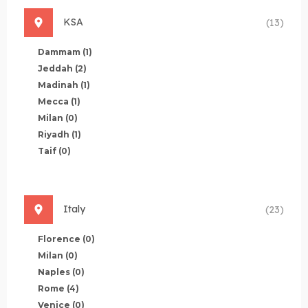
KSA
(13)
Dammam
(1)
Jeddah
(2)
Madinah
(1)
Mecca
(1)
Milan
(0)
Riyadh
(1)
Taif
(0)
Italy
(23)
Florence
(0)
Milan
(0)
Naples
(0)
Rome
(4)
Venice
(0)