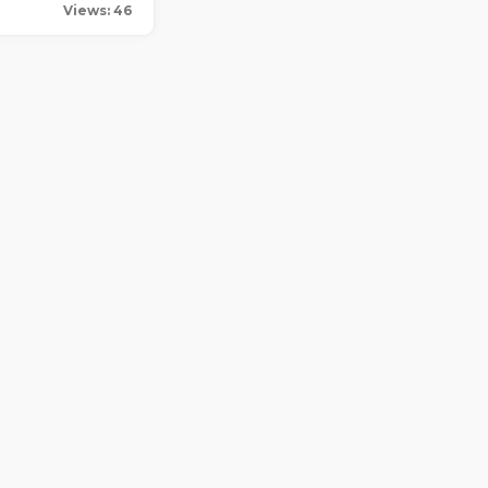
Views: 46