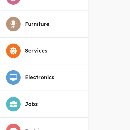
Furniture
Services
Electronics
Jobs