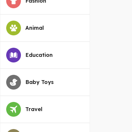
Fashion
Animal
Education
Baby Toys
Travel