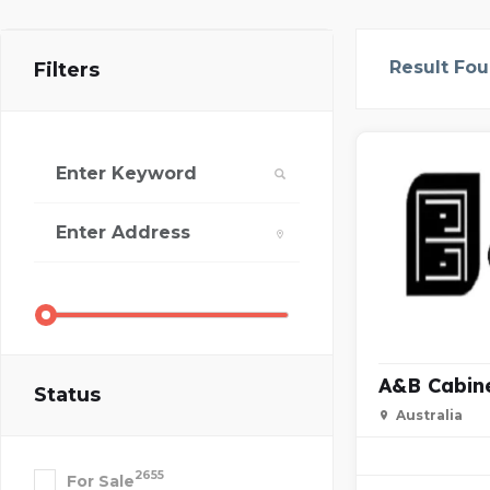
Result Fo
Filters
A&B Cabin
Status
Australia
2655
For Sale