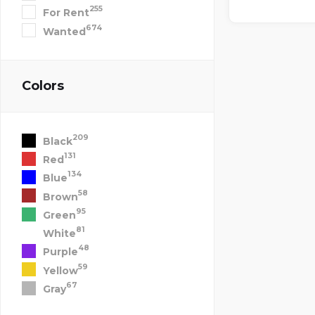
255
For Rent
674
Wanted
Colors
209
Black
131
Red
134
Blue
58
Brown
95
Green
81
White
48
Purple
59
Yellow
67
Gray