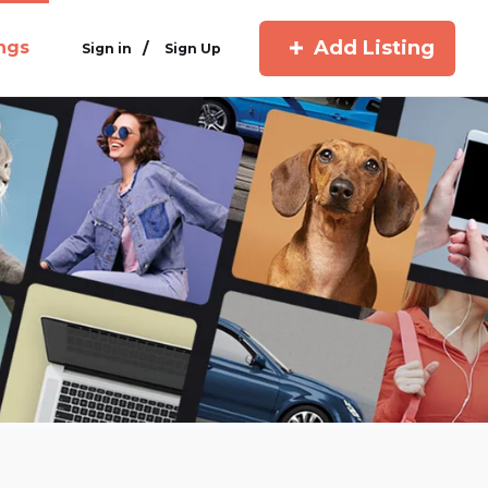
Add Listing
ings
/
Sign in
Sign Up