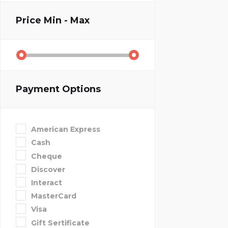
Price
Min - Max
Payment Options
American Express
Cash
Cheque
Discover
Interact
MasterCard
Visa
Gift Sertificate