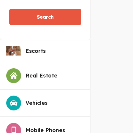
Search
Escorts
Real Estate
Vehicles
Mobile Phones