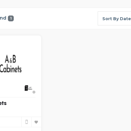
und
1
Sort By Date
ets