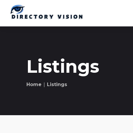
Listings
Home
∣ Listings