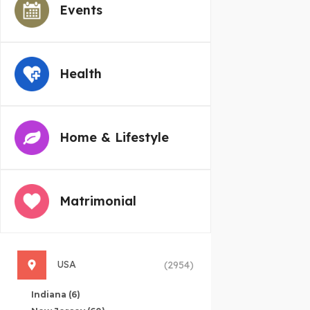
Events
Health
Home & Lifestyle
Matrimonial
USA
(2954)
Indiana
(6)