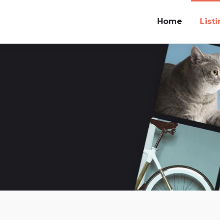
Home
List