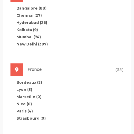
Bangalore
(88)
Chennai
(27)
Hyderabad
(26)
Kolkata
(9)
Mumbai
(74)
New Delhi
(397)
France
(33)
Bordeaux
(2)
Lyon
(3)
Marseille
(0)
Nice
(0)
Paris
(4)
Strasbourg
(0)