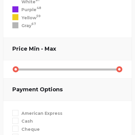
81
White
48
Purple
59
Yellow
67
Gray
Price
Min - Max
Payment Options
American Express
Cash
Cheque