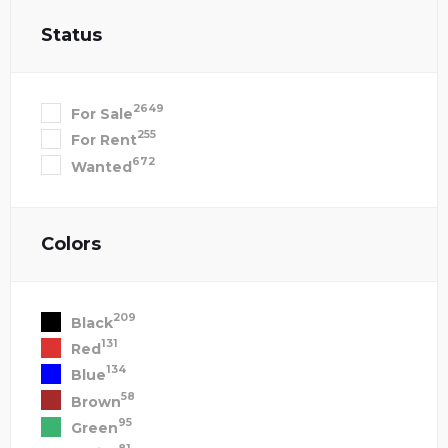
Status
2649
For Sale
255
For Rent
672
Wanted
Colors
209
Black
131
Red
134
Blue
58
Brown
95
Green