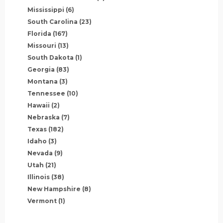
Mississippi
(6)
South Carolina
(23)
Florida
(167)
Missouri
(13)
South Dakota
(1)
Georgia
(83)
Montana
(3)
Tennessee
(10)
Hawaii
(2)
Nebraska
(7)
Texas
(182)
Idaho
(3)
Nevada
(9)
Utah
(21)
Illinois
(38)
New Hampshire
(8)
Vermont
(1)