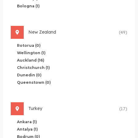
Bologna
(1)
New Zealand
(49)
Rotorua
(0)
Wellington
(1)
Auckland
(16)
Christchurch
(1)
Dunedin
(0)
Queenstown
(0)
Turkey
(17)
Ankara
(1)
Antalya
(1)
Bodrum
(0)