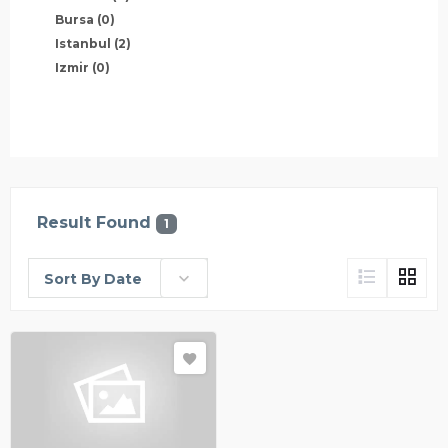
Bursa
(0)
Istanbul
(2)
Izmir
(0)
Result Found
1
Sort By Date