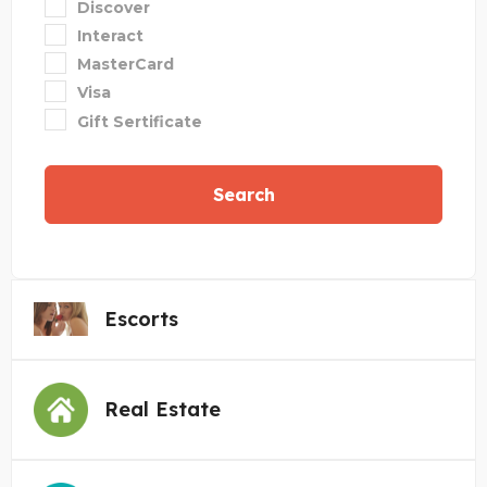
Discover
Interact
MasterCard
Visa
Gift Sertificate
Search
Escorts
Real Estate