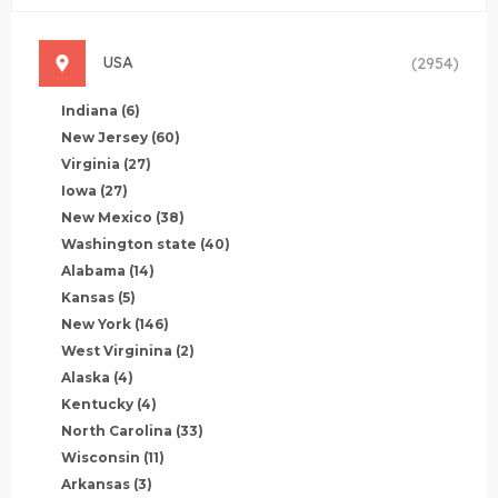
USA
(2954)
Indiana
(6)
New Jersey
(60)
Virginia
(27)
Iowa
(27)
New Mexico
(38)
Washington state
(40)
Alabama
(14)
Kansas
(5)
New York
(146)
West Virginina
(2)
Alaska
(4)
Kentucky
(4)
North Carolina
(33)
Wisconsin
(11)
Arkansas
(3)