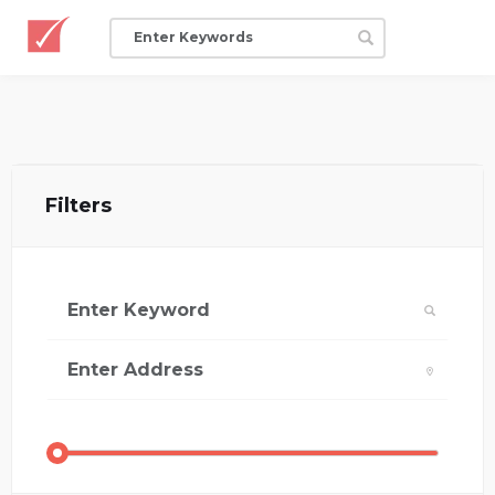
Filters