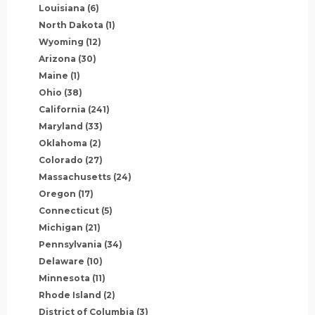
Louisiana
(6)
North Dakota
(1)
Wyoming
(12)
Arizona
(30)
Maine
(1)
Ohio
(38)
California
(241)
Maryland
(33)
Oklahoma
(2)
Colorado
(27)
Massachusetts
(24)
Oregon
(17)
Connecticut
(5)
Michigan
(21)
Pennsylvania
(34)
Delaware
(10)
Minnesota
(11)
Rhode Island
(2)
District of Columbia
(3)