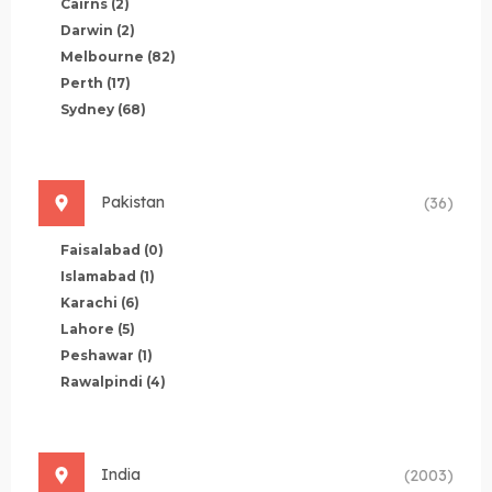
Cairns
(2)
Darwin
(2)
Melbourne
(82)
Perth
(17)
Sydney
(68)
Pakistan
(36)
Faisalabad
(0)
Islamabad
(1)
Karachi
(6)
Lahore
(5)
Peshawar
(1)
Rawalpindi
(4)
India
(2003)