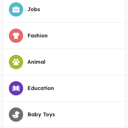
Jobs
Fashion
Animal
Education
Baby Toys