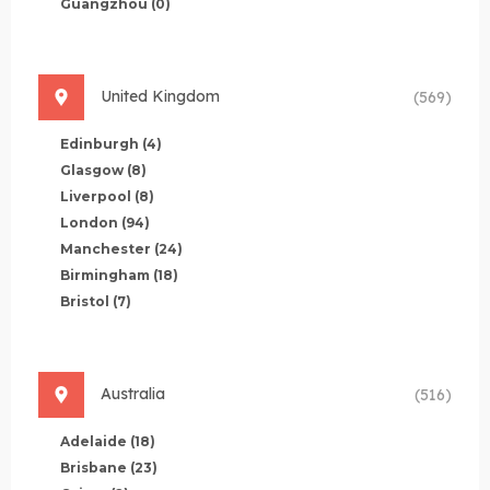
Guangzhou
(0)
United Kingdom
(569)
Edinburgh
(4)
Glasgow
(8)
Liverpool
(8)
London
(94)
Manchester
(24)
Birmingham
(18)
Bristol
(7)
Australia
(516)
Adelaide
(18)
Brisbane
(23)