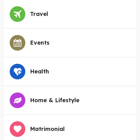
Travel
Events
Health
Home & Lifestyle
Matrimonial