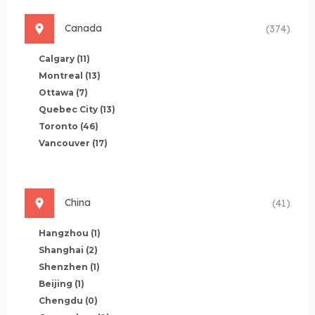
Canada
(374)
Calgary
(11)
Montreal
(13)
Ottawa
(7)
Quebec City
(13)
Toronto
(46)
Vancouver
(17)
China
(41)
Hangzhou
(1)
Shanghai
(2)
Shenzhen
(1)
Beijing
(1)
Chengdu
(0)