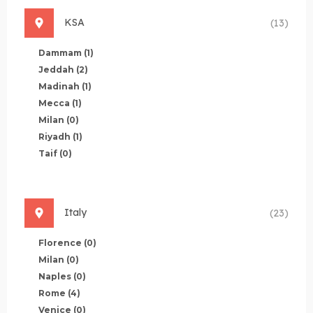
KSA
(13)
Dammam
(1)
Jeddah
(2)
Madinah
(1)
Mecca
(1)
Milan
(0)
Riyadh
(1)
Taif
(0)
Italy
(23)
Florence
(0)
Milan
(0)
Naples
(0)
Rome
(4)
Venice
(0)