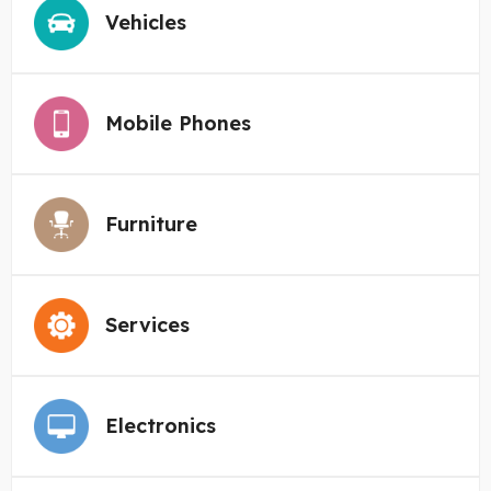
Vehicles
Mobile Phones
Furniture
Services
Electronics