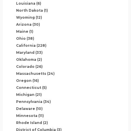
Louisiana
(6)
North Dakota
(1)
Wyoming
(12)
Arizona
(30)
Maine
(1)
Ohio
(38)
California
(228)
Maryland
(33)
Oklahoma
(2)
Colorado
(26)
Massachusetts
(24)
Oregon
(16)
Connecticut
(5)
Michigan
(21)
Pennsylvania
(34)
Delaware
(10)
Minnesota
(11)
Rhode Island
(2)
District of Columbia
(3)