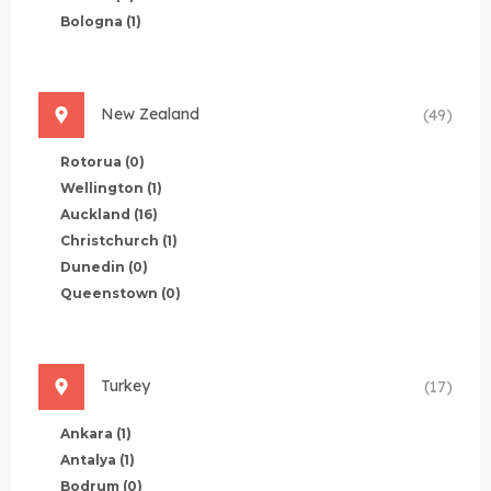
Bologna
(1)
New Zealand
(49)
Rotorua
(0)
Wellington
(1)
Auckland
(16)
Christchurch
(1)
Dunedin
(0)
Queenstown
(0)
Turkey
(17)
Ankara
(1)
Antalya
(1)
Bodrum
(0)