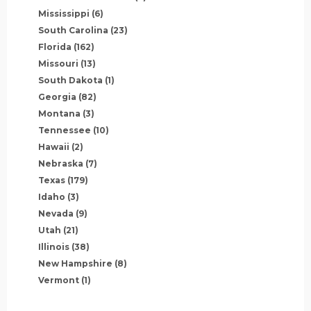
Mississippi
(6)
South Carolina
(23)
Florida
(162)
Missouri
(13)
South Dakota
(1)
Georgia
(82)
Montana
(3)
Tennessee
(10)
Hawaii
(2)
Nebraska
(7)
Texas
(179)
Idaho
(3)
Nevada
(9)
Utah
(21)
Illinois
(38)
New Hampshire
(8)
Vermont
(1)