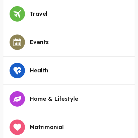
Travel
Events
Health
Home & Lifestyle
Matrimonial