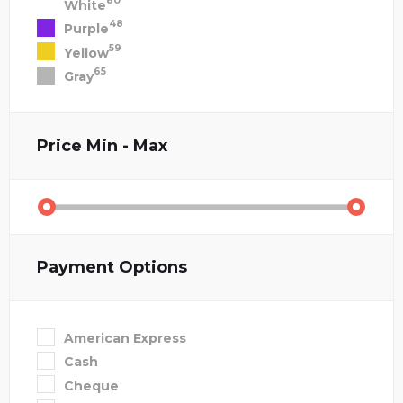
80
White
48
Purple
59
Yellow
65
Gray
Price
Min - Max
Payment Options
American Express
Cash
Cheque