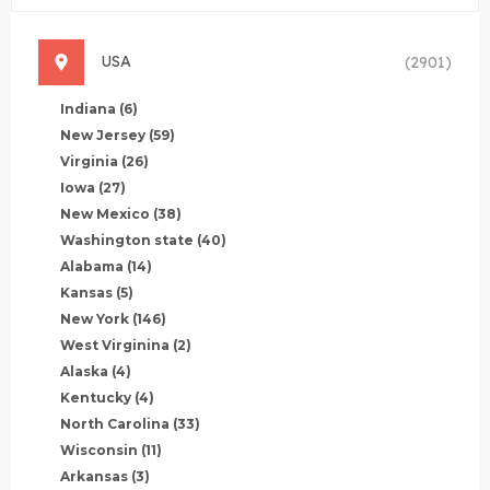
USA
(2901)
Indiana
(6)
New Jersey
(59)
Virginia
(26)
Iowa
(27)
New Mexico
(38)
Washington state
(40)
Alabama
(14)
Kansas
(5)
New York
(146)
West Virginina
(2)
Alaska
(4)
Kentucky
(4)
North Carolina
(33)
Wisconsin
(11)
Arkansas
(3)