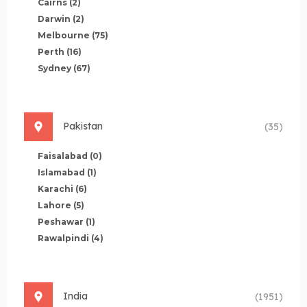
Cairns
(2)
Darwin
(2)
Melbourne
(75)
Perth
(16)
Sydney
(67)
Pakistan
(35)
Faisalabad
(0)
Islamabad
(1)
Karachi
(6)
Lahore
(5)
Peshawar
(1)
Rawalpindi
(4)
India
(1951)