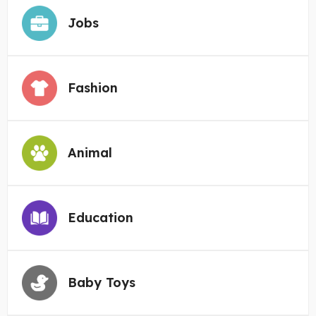
Jobs
Fashion
Animal
Education
Baby Toys