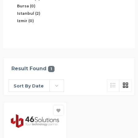
Bursa
(0)
Istanbul
(2)
Izmir
(0)
Result Found
1
Sort By Date