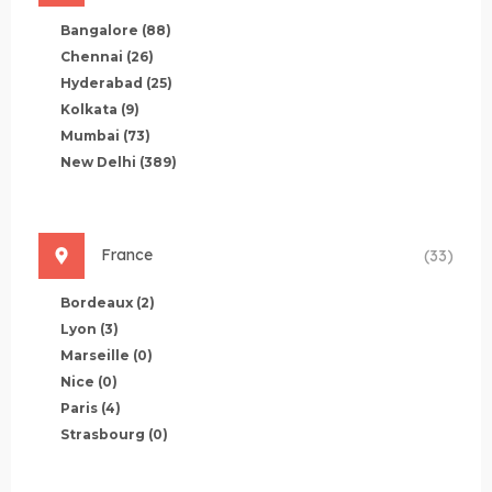
Bangalore
(88)
Chennai
(26)
Hyderabad
(25)
Kolkata
(9)
Mumbai
(73)
New Delhi
(389)
France
(33)
Bordeaux
(2)
Lyon
(3)
Marseille
(0)
Nice
(0)
Paris
(4)
Strasbourg
(0)