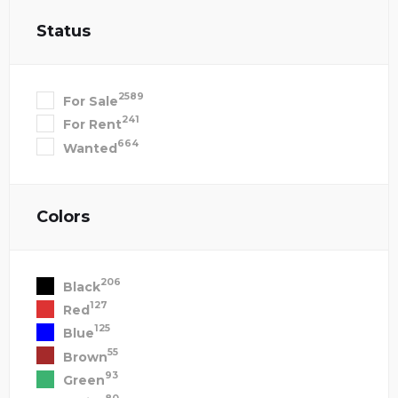
Status
2589
For Sale
241
For Rent
664
Wanted
Colors
206
Black
127
Red
125
Blue
55
Brown
93
Green