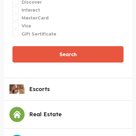
Discover
Interact
MasterCard
Visa
Gift Sertificate
Search
Escorts
Real Estate