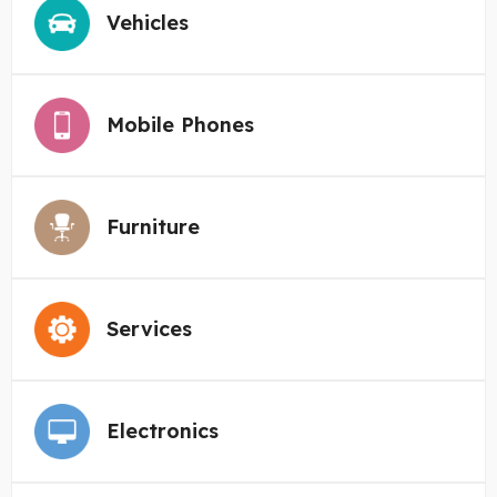
Vehicles
Mobile Phones
Furniture
Services
Electronics