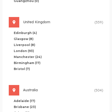
Guangzhou
(0)
United Kingdom
(559)
Edinburgh
(4)
Glasgow
(8)
Liverpool
(8)
London
(93)
Manchester
(24)
Birmingham
(17)
Bristol
(7)
Australia
(504)
Adelaide
(17)
Brisbane
(23)