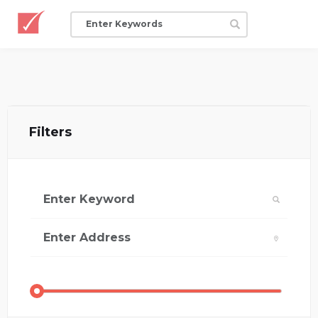
Filters