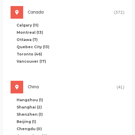
Canada
(372)
Calgary
(11)
Montreal
(13)
Ottawa
(7)
Quebec City
(13)
Toronto
(46)
Vancouver
(17)
China
(41)
Hangzhou
(1)
Shanghai
(2)
Shenzhen
(1)
Beijing
(1)
Chengdu
(0)