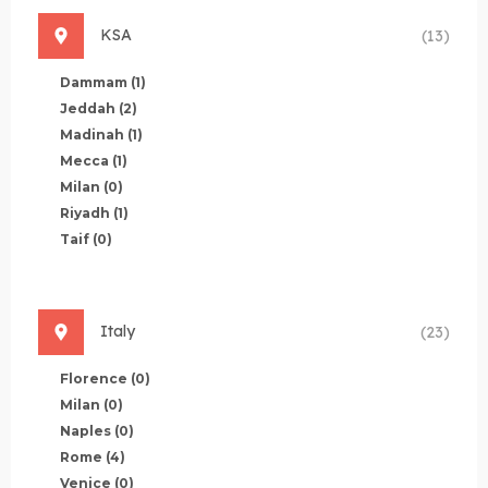
KSA
(13)
Dammam
(1)
Jeddah
(2)
Madinah
(1)
Mecca
(1)
Milan
(0)
Riyadh
(1)
Taif
(0)
Italy
(23)
Florence
(0)
Milan
(0)
Naples
(0)
Rome
(4)
Venice
(0)