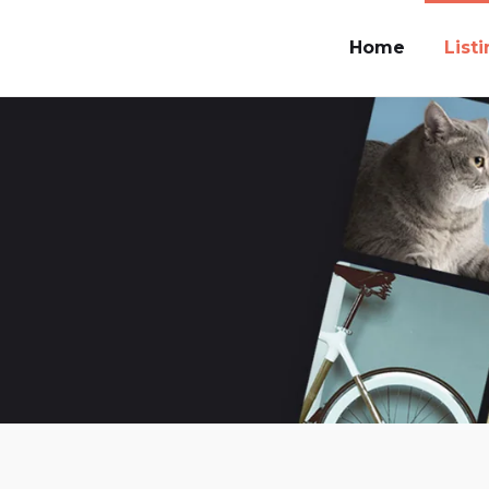
Home
List