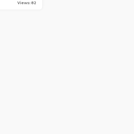
Views: 82