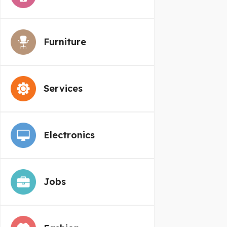
Furniture
Services
Electronics
Jobs