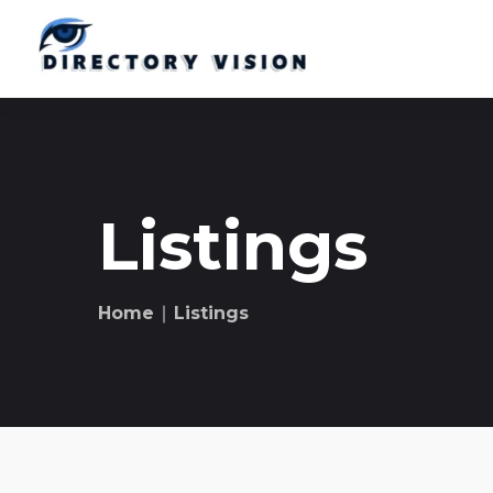
Listings
Home
∣ Listings