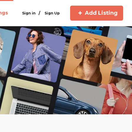
Add Listing
ings
/
Sign in
Sign Up