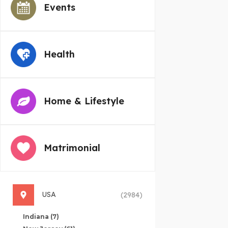
Events
Health
Home & Lifestyle
Matrimonial
USA
(2984)
Indiana
(7)