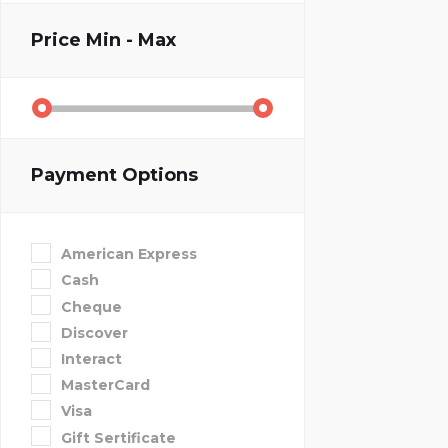
Price
Min - Max
Payment Options
American Express
Cash
Cheque
Discover
Interact
MasterCard
Visa
Gift Sertificate