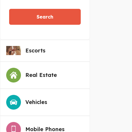
Search
Escorts
Real Estate
Vehicles
Mobile Phones