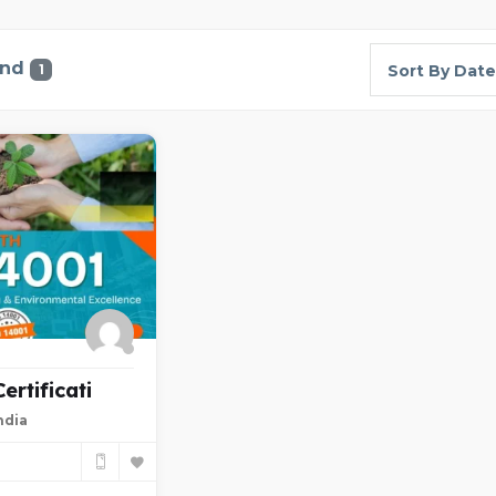
und
1
Sort By Date
rtificati
ndia