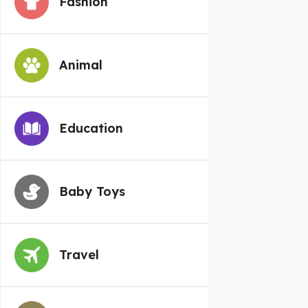
Fashion
Animal
Education
Baby Toys
Travel