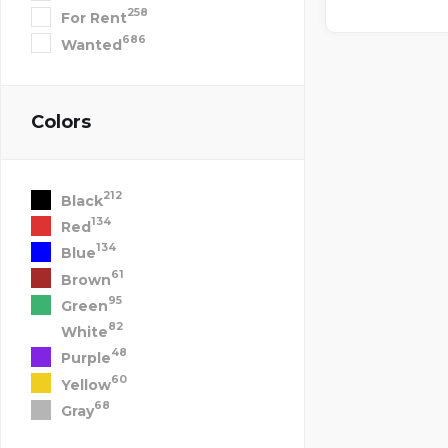
258
For Rent
686
Wanted
Colors
212
Black
134
Red
134
Blue
61
Brown
95
Green
82
White
48
Purple
60
Yellow
68
Gray