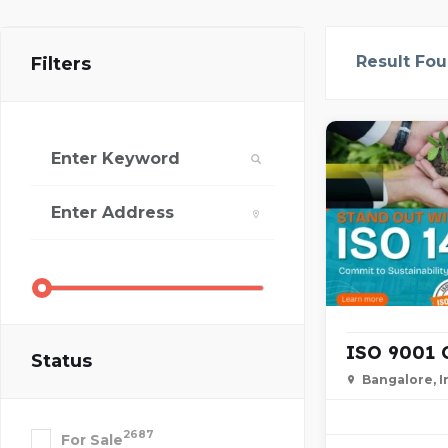
Result Fo
Filters
ISO 9001 Ce
Status
Bangalore, I
2687
For Sale