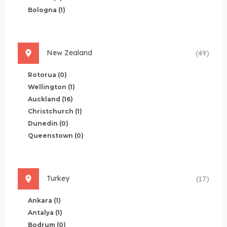
Bologna
(1)
New Zealand
(49)
Rotorua
(0)
Wellington
(1)
Auckland
(16)
Christchurch
(1)
Dunedin
(0)
Queenstown
(0)
Turkey
(17)
Ankara
(1)
Antalya
(1)
Bodrum
(0)