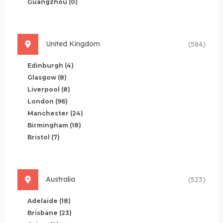
Guangzhou
(0)
United Kingdom
(584)
Edinburgh
(4)
Glasgow
(8)
Liverpool
(8)
London
(96)
Manchester
(24)
Birmingham
(18)
Bristol
(7)
Australia
(523)
Adelaide
(18)
Brisbane
(23)