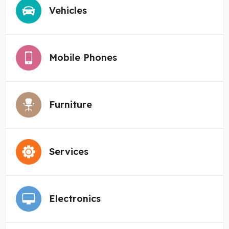
Vehicles
Mobile Phones
Furniture
Services
Electronics