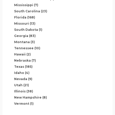
Mississippi
(7)
South Carolina
(23)
Florida
(168)
Missouri
(13)
South Dakota
(1)
Georgia
(83)
Montana
(3)
Tennessee
(10)
Hawaii
(2)
Nebraska
(7)
Texas
(185)
Idaho
(4)
Nevada
(9)
Utah
(21)
Illinois
(38)
New Hampshire
(8)
Vermont
(1)