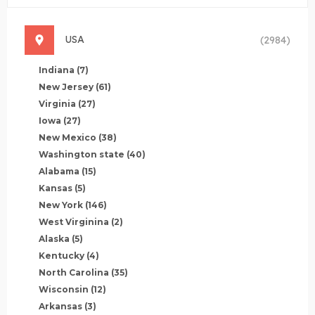
USA
(2984)
Indiana
(7)
New Jersey
(61)
Virginia
(27)
Iowa
(27)
New Mexico
(38)
Washington state
(40)
Alabama
(15)
Kansas
(5)
New York
(146)
West Virginina
(2)
Alaska
(5)
Kentucky
(4)
North Carolina
(35)
Wisconsin
(12)
Arkansas
(3)