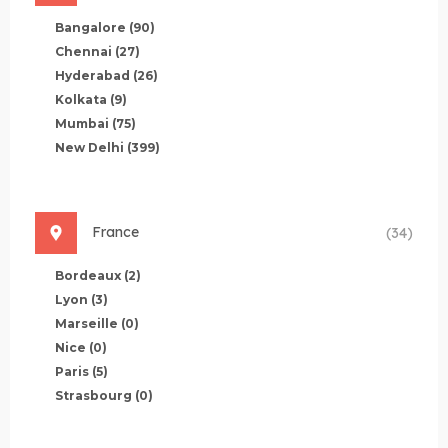
Bangalore
(90)
Chennai
(27)
Hyderabad
(26)
Kolkata
(9)
Mumbai
(75)
New Delhi
(399)
France
(34)
Bordeaux
(2)
Lyon
(3)
Marseille
(0)
Nice
(0)
Paris
(5)
Strasbourg
(0)