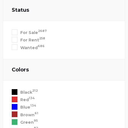
Status
2687
For Sale
258
For Rent
686
Wanted
Colors
212
Black
134
Red
134
Blue
61
Brown
95
Green