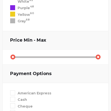
82
White
48
Purple
60
Yellow
68
Gray
Price
Min - Max
Payment Options
American Express
Cash
Cheque