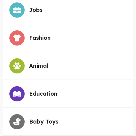
Jobs
Fashion
Animal
Education
Baby Toys