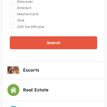
Discover
Interact
MasterCard
Visa
Gift Sertificate
Search
Escorts
Real Estate