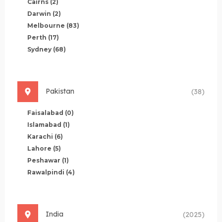
Cairns
(2)
Darwin
(2)
Melbourne
(83)
Perth
(17)
Sydney
(68)
Pakistan
(38)
Faisalabad
(0)
Islamabad
(1)
Karachi
(6)
Lahore
(5)
Peshawar
(1)
Rawalpindi
(4)
India
(2025)