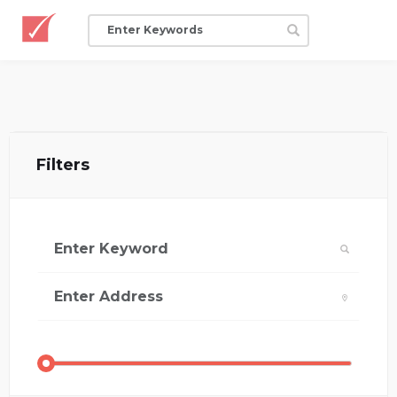
Filters