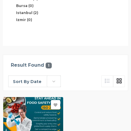
Bursa
(0)
Istanbul
(2)
Izmir
(0)
Result Found
1
Sort By Date