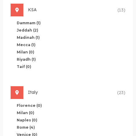
KSA
(13)
Dammam
(1)
Jeddah
(2)
Madinah
(1)
Mecca
(1)
Milan
(0)
Riyadh
(1)
Taif
(0)
Italy
(23)
Florence
(0)
Milan
(0)
Naples
(0)
Rome
(4)
Venice
(0)