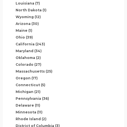
Louisiana
(7)
North Dakota
(1)
Wyoming
(12)
Arizona
(30)
Maine
(1)
Ohio
(39)
California
(243)
Maryland
(34)
Oklahoma
(2)
Colorado
(27)
Massachusetts
(25)
Oregon
(17)
Connecticut
(5)
Michigan
(21)
Pennsylvania
(36)
Delaware
(11)
Minnesota
(11)
Rhode Island
(2)
District of Columbia
(3)