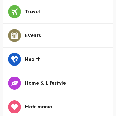
Travel
Events
Health
Home & Lifestyle
Matrimonial