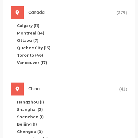
Canada
(379)
Calgary
(11)
Montreal
(14)
Ottawa
(7)
Quebec City
(13)
Toronto
(46)
Vancouver
(17)
China
(41)
Hangzhou
(1)
Shanghai
(2)
Shenzhen
(1)
Beijing
(1)
Chengdu
(0)