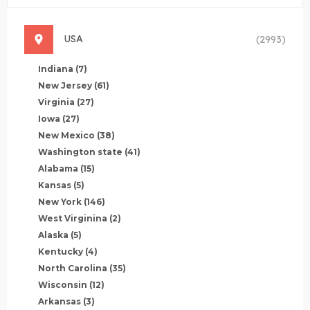
USA
(2993)
Indiana
(7)
New Jersey
(61)
Virginia
(27)
Iowa
(27)
New Mexico
(38)
Washington state
(41)
Alabama
(15)
Kansas
(5)
New York
(146)
West Virginina
(2)
Alaska
(5)
Kentucky
(4)
North Carolina
(35)
Wisconsin
(12)
Arkansas
(3)