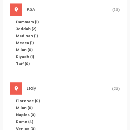
KSA
(13)
Dammam
(1)
Jeddah
(2)
Madinah
(1)
Mecca
(1)
Milan
(0)
Riyadh
(1)
Taif
(0)
Italy
(23)
Florence
(0)
Milan
(0)
Naples
(0)
Rome
(4)
Venice
(0)