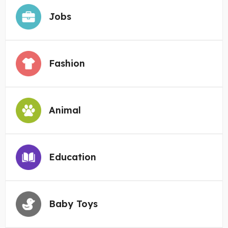
Jobs
Fashion
Animal
Education
Baby Toys