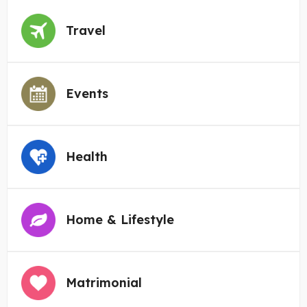
Travel
Events
Health
Home & Lifestyle
Matrimonial