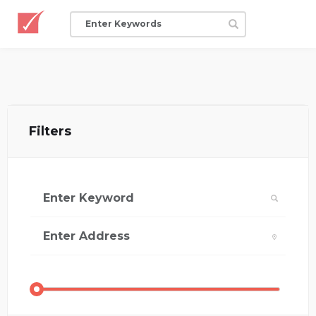
Filters