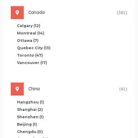
Canada
(381)
Calgary
(12)
Montreal
(14)
Ottawa
(7)
Quebec City
(13)
Toronto
(47)
Vancouver
(17)
China
(41)
Hangzhou
(1)
Shanghai
(2)
Shenzhen
(1)
Beijing
(1)
Chengdu
(0)