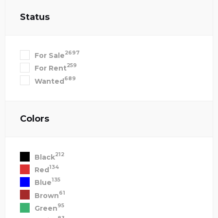
Status
2697
For Sale
259
For Rent
689
Wanted
Colors
212
Black
134
Red
135
Blue
61
Brown
95
Green