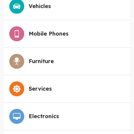
Vehicles
Mobile Phones
Furniture
Services
Electronics