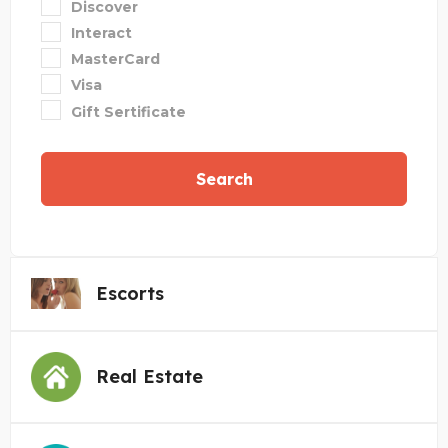
Discover
Interact
MasterCard
Visa
Gift Sertificate
Search
Escorts
Real Estate