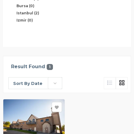
Bursa
(0)
Istanbul
(2)
Izmir
(0)
Result Found
1
Sort By Date