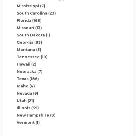
Mississippi
(7)
South Carolina
(23)
Florida
(168)
Missouri
(13)
South Dakota
(1)
Georgia
(83)
Montana
(3)
Tennessee
(10)
Hawaii
(2)
Nebraska
(7)
Texas
(186)
Idaho
(4)
Nevada
(9)
Utah
(21)
Illinois
(39)
New Hampshire
(8)
Vermont
(1)