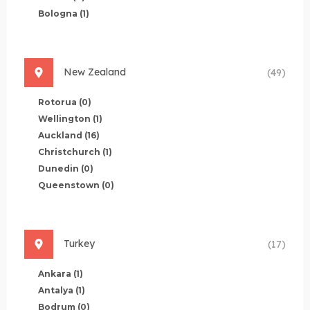
Bologna
(1)
New Zealand
(49)
Rotorua
(0)
Wellington
(1)
Auckland
(16)
Christchurch
(1)
Dunedin
(0)
Queenstown
(0)
Turkey
(17)
Ankara
(1)
Antalya
(1)
Bodrum
(0)