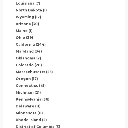
Louisiana
(7)
North Dakota
(1)
Wyoming
(12)
Arizona
(30)
Maine
(1)
Ohio
(39)
California
(244)
Maryland
(34)
Oklahoma
(2)
Colorado
(28)
Massachusetts
(25)
Oregon
(17)
Connecticut
(5)
Michigan
(21)
Pennsylvania
(36)
Delaware
(11)
Minnesota
(11)
Rhode Island
(2)
District of Columbia
(3)