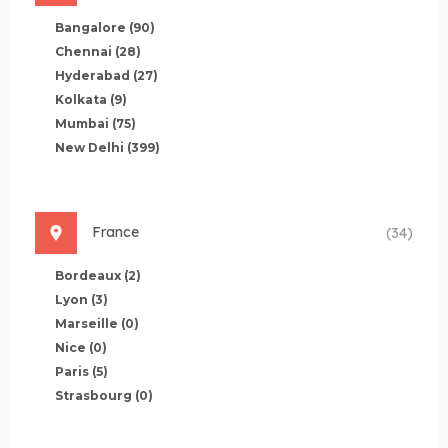
Bangalore
(90)
Chennai
(28)
Hyderabad
(27)
Kolkata
(9)
Mumbai
(75)
New Delhi
(399)
France
(34)
Bordeaux
(2)
Lyon
(3)
Marseille
(0)
Nice
(0)
Paris
(5)
Strasbourg
(0)