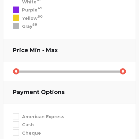
83
White
49
Purple
60
Yellow
69
Gray
Price
Min - Max
Payment Options
American Express
Cash
Cheque