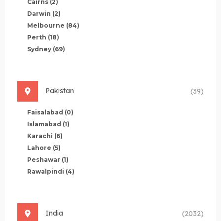
Cairns
(2)
Darwin
(2)
Melbourne
(84)
Perth
(18)
Sydney
(69)
Pakistan
(39)
Faisalabad
(0)
Islamabad
(1)
Karachi
(6)
Lahore
(5)
Peshawar
(1)
Rawalpindi
(4)
India
(2032)