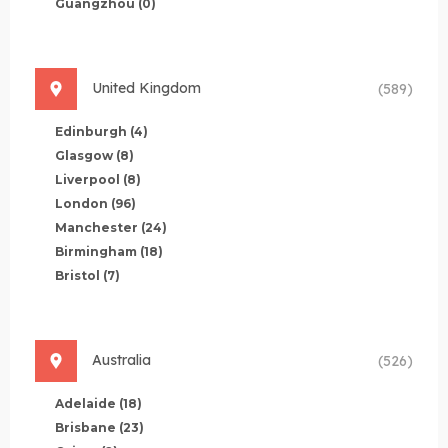
Guangzhou
(0)
United Kingdom
(589)
Edinburgh
(4)
Glasgow
(8)
Liverpool
(8)
London
(96)
Manchester
(24)
Birmingham
(18)
Bristol
(7)
Australia
(526)
Adelaide
(18)
Brisbane
(23)