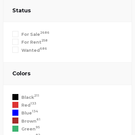
Status
2686
For Sale
258
For Rent
686
Wanted
Colors
211
Black
133
Red
134
Blue
61
Brown
95
Green