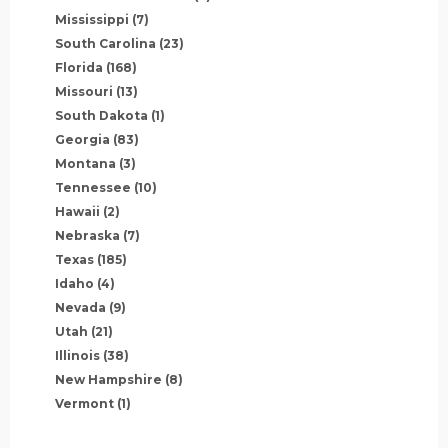
Mississippi
(7)
South Carolina
(23)
Florida
(168)
Missouri
(13)
South Dakota
(1)
Georgia
(83)
Montana
(3)
Tennessee
(10)
Hawaii
(2)
Nebraska
(7)
Texas
(185)
Idaho
(4)
Nevada
(9)
Utah
(21)
Illinois
(38)
New Hampshire
(8)
Vermont
(1)