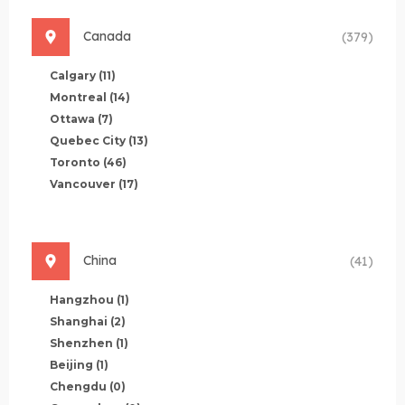
Canada
(379)
Calgary
(11)
Montreal
(14)
Ottawa
(7)
Quebec City
(13)
Toronto
(46)
Vancouver
(17)
China
(41)
Hangzhou
(1)
Shanghai
(2)
Shenzhen
(1)
Beijing
(1)
Chengdu
(0)