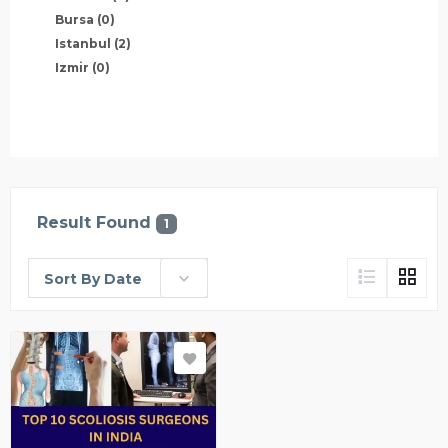
Bursa
(0)
Istanbul
(2)
Izmir
(0)
Result Found
1
Sort By Date