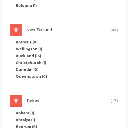
Bologna
(1)
New Zealand
(49)
Rotorua
(0)
Wellington
(1)
Auckland
(16)
Christchurch
(1)
Dunedin
(0)
Queenstown
(0)
Turkey
(17)
Ankara
(1)
Antalya
(1)
Bodrum
(0)