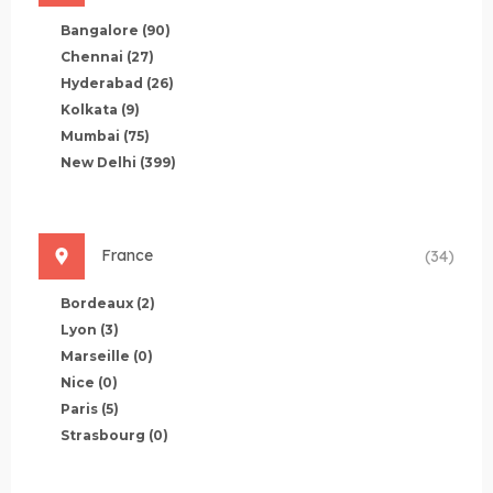
Bangalore
(90)
Chennai
(27)
Hyderabad
(26)
Kolkata
(9)
Mumbai
(75)
New Delhi
(399)
France
(34)
Bordeaux
(2)
Lyon
(3)
Marseille
(0)
Nice
(0)
Paris
(5)
Strasbourg
(0)