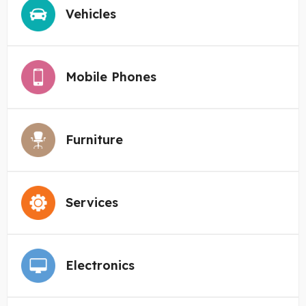
Vehicles
Mobile Phones
Furniture
Services
Electronics