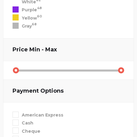
82
White
48
Purple
60
Yellow
68
Gray
Price
Min - Max
Payment Options
American Express
Cash
Cheque