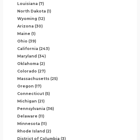
Louisiana
(7)
North Dakota
(1)
Wyoming
(12)
Arizona
(30)
Maine
(1)
Ohio
(39)
California
(243)
Maryland
(34)
Oklahoma
(2)
Colorado
(27)
Massachusetts
(25)
Oregon
(17)
Connecticut
(5)
Michigan
(21)
Pennsylvania
(36)
Delaware
(11)
Minnesota
(11)
Rhode Island
(2)
District of Columbia
(3)