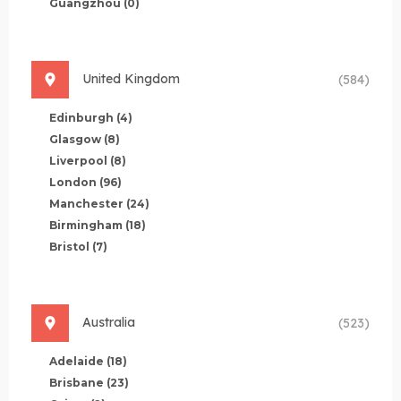
Guangzhou
(0)
United Kingdom
(584)
Edinburgh
(4)
Glasgow
(8)
Liverpool
(8)
London
(96)
Manchester
(24)
Birmingham
(18)
Bristol
(7)
Australia
(523)
Adelaide
(18)
Brisbane
(23)