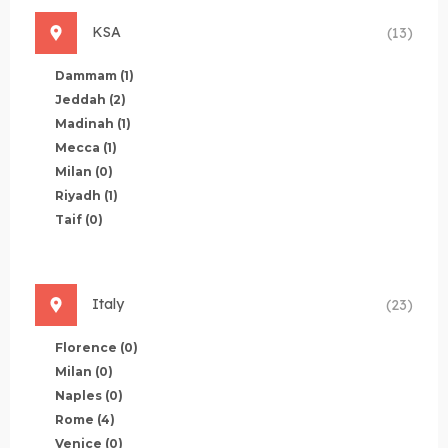
KSA
(13)
Dammam
(1)
Jeddah
(2)
Madinah
(1)
Mecca
(1)
Milan
(0)
Riyadh
(1)
Taif
(0)
Italy
(23)
Florence
(0)
Milan
(0)
Naples
(0)
Rome
(4)
Venice
(0)