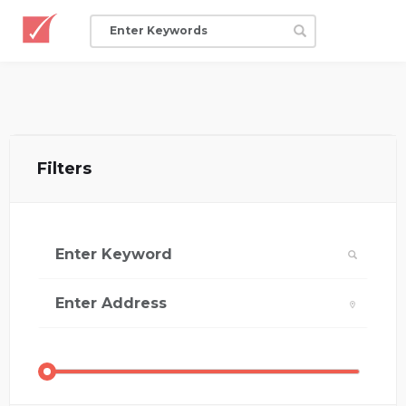
Filters