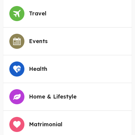
Travel
Events
Health
Home & Lifestyle
Matrimonial