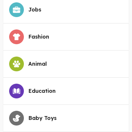
Jobs
Fashion
Animal
Education
Baby Toys