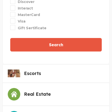
Discover
Interact
MasterCard
Visa
Gift Sertificate
Search
Escorts
Real Estate