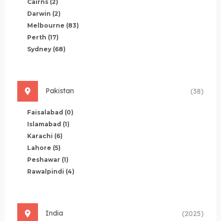
Cairns
(2)
Darwin
(2)
Melbourne
(83)
Perth
(17)
Sydney
(68)
Pakistan
(38)
Faisalabad
(0)
Islamabad
(1)
Karachi
(6)
Lahore
(5)
Peshawar
(1)
Rawalpindi
(4)
India
(2025)