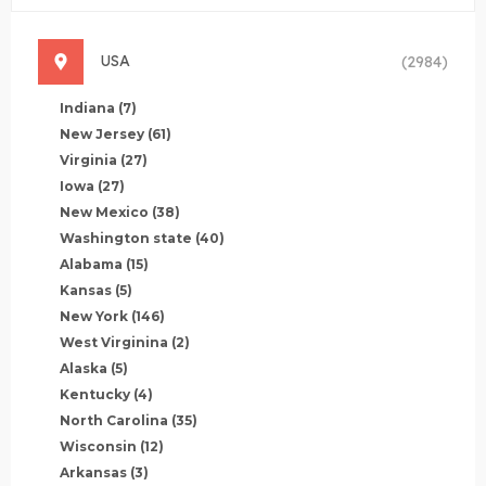
USA
(2984)
Indiana
(7)
New Jersey
(61)
Virginia
(27)
Iowa
(27)
New Mexico
(38)
Washington state
(40)
Alabama
(15)
Kansas
(5)
New York
(146)
West Virginina
(2)
Alaska
(5)
Kentucky
(4)
North Carolina
(35)
Wisconsin
(12)
Arkansas
(3)