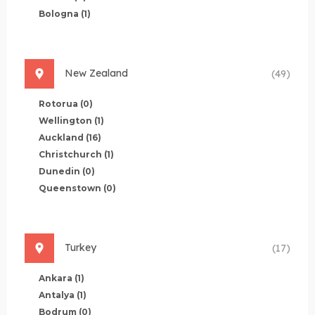
Bologna
(1)
New Zealand
(49)
Rotorua
(0)
Wellington
(1)
Auckland
(16)
Christchurch
(1)
Dunedin
(0)
Queenstown
(0)
Turkey
(17)
Ankara
(1)
Antalya
(1)
Bodrum
(0)