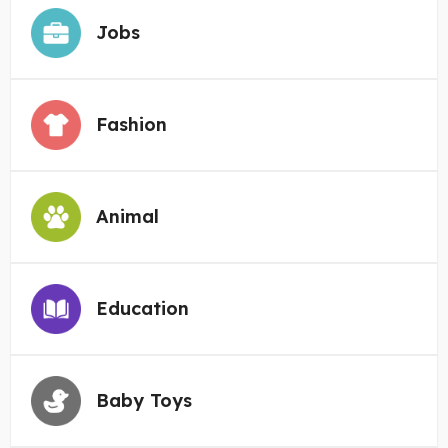
Jobs
Fashion
Animal
Education
Baby Toys