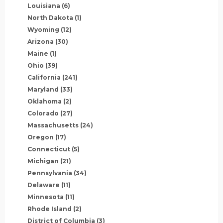
Louisiana
(6)
North Dakota
(1)
Wyoming
(12)
Arizona
(30)
Maine
(1)
Ohio
(39)
California
(241)
Maryland
(33)
Oklahoma
(2)
Colorado
(27)
Massachusetts
(24)
Oregon
(17)
Connecticut
(5)
Michigan
(21)
Pennsylvania
(34)
Delaware
(11)
Minnesota
(11)
Rhode Island
(2)
District of Columbia
(3)