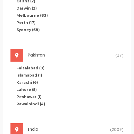
Cairns
(2)
Darwin
(2)
Melbourne
(83)
Perth
(17)
Sydney
(68)
Pakistan
(37)
Faisalabad
(0)
Islamabad
(1)
Karachi
(6)
Lahore
(5)
Peshawar
(1)
Rawalpindi
(4)
India
(2009)