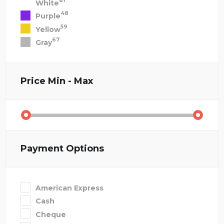
81
White
48
Purple
59
Yellow
67
Gray
Price
Min - Max
Payment Options
American Express
Cash
Cheque