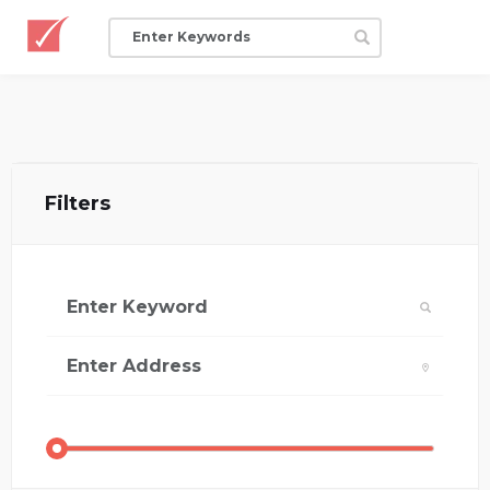
Filters