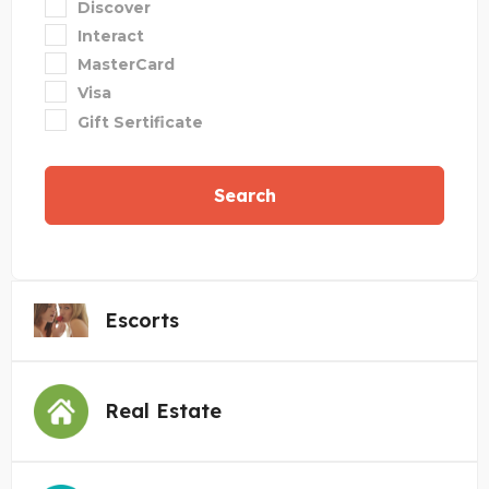
Discover
Interact
MasterCard
Visa
Gift Sertificate
Search
Escorts
Real Estate