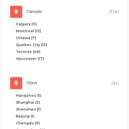
Canada
(374)
Calgary
(11)
Montreal
(13)
Ottawa
(7)
Quebec City
(13)
Toronto
(46)
Vancouver
(17)
China
(41)
Hangzhou
(1)
Shanghai
(2)
Shenzhen
(1)
Beijing
(1)
Chengdu
(0)