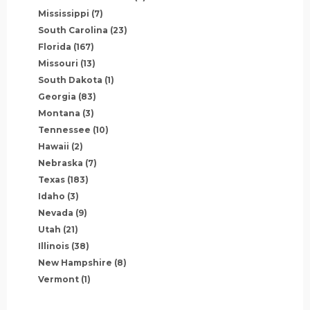
Mississippi
(7)
South Carolina
(23)
Florida
(167)
Missouri
(13)
South Dakota
(1)
Georgia
(83)
Montana
(3)
Tennessee
(10)
Hawaii
(2)
Nebraska
(7)
Texas
(183)
Idaho
(3)
Nevada
(9)
Utah
(21)
Illinois
(38)
New Hampshire
(8)
Vermont
(1)