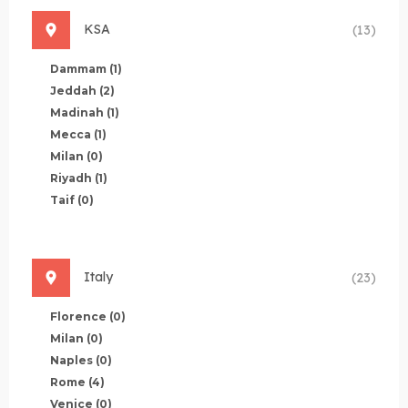
KSA
(13)
Dammam
(1)
Jeddah
(2)
Madinah
(1)
Mecca
(1)
Milan
(0)
Riyadh
(1)
Taif
(0)
Italy
(23)
Florence
(0)
Milan
(0)
Naples
(0)
Rome
(4)
Venice
(0)