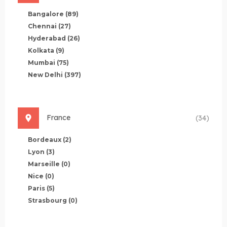
Bangalore
(89)
Chennai
(27)
Hyderabad
(26)
Kolkata
(9)
Mumbai
(75)
New Delhi
(397)
France
(34)
Bordeaux
(2)
Lyon
(3)
Marseille
(0)
Nice
(0)
Paris
(5)
Strasbourg
(0)