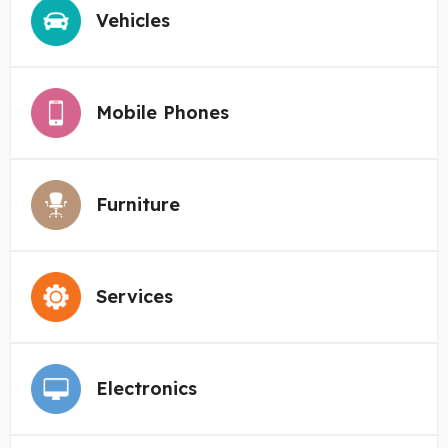
Vehicles
Mobile Phones
Furniture
Services
Electronics