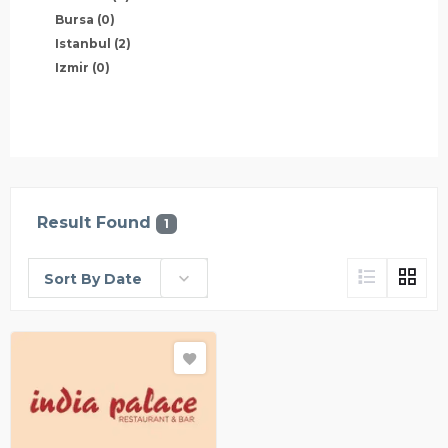
Bursa
(0)
Istanbul
(2)
Izmir
(0)
Result Found
1
Sort By Date