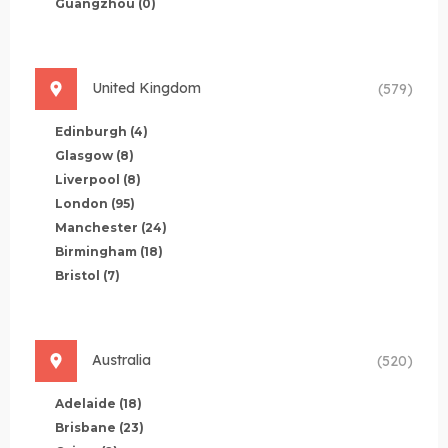
Guangzhou
(0)
United Kingdom
(579)
Edinburgh
(4)
Glasgow
(8)
Liverpool
(8)
London
(95)
Manchester
(24)
Birmingham
(18)
Bristol
(7)
Australia
(520)
Adelaide
(18)
Brisbane
(23)