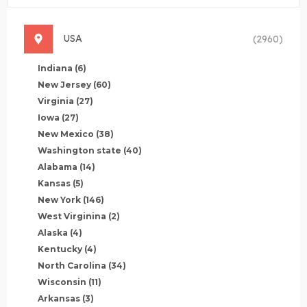
USA
(2960)
Indiana
(6)
New Jersey
(60)
Virginia
(27)
Iowa
(27)
New Mexico
(38)
Washington state
(40)
Alabama
(14)
Kansas
(5)
New York
(146)
West Virginina
(2)
Alaska
(4)
Kentucky
(4)
North Carolina
(34)
Wisconsin
(11)
Arkansas
(3)