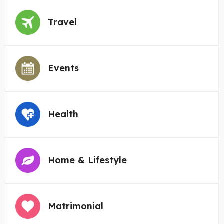
Travel
Events
Health
Home & Lifestyle
Matrimonial