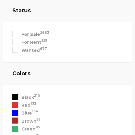
Status
2663
For Sale
255
For Rent
677
Wanted
Colors
210
Black
132
Red
134
Blue
58
Brown
95
Green