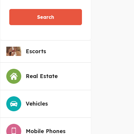
Search
Escorts
Real Estate
Vehicles
Mobile Phones