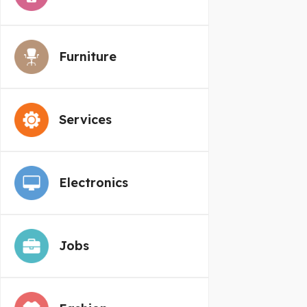
Furniture
Services
Electronics
Jobs