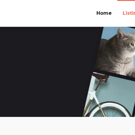
Home
List