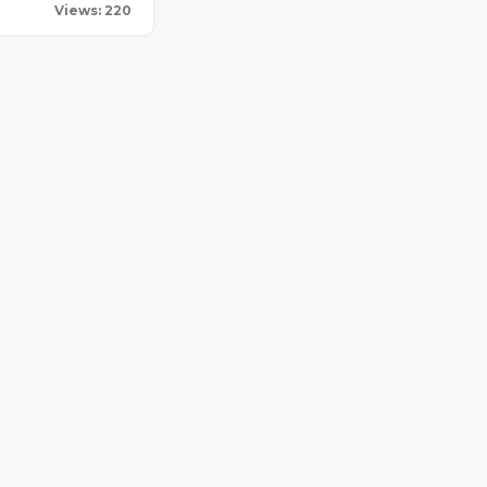
Views: 220