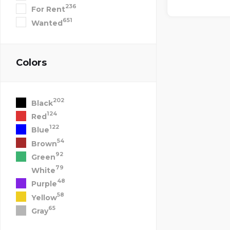
236
For Rent
651
Wanted
Colors
202
Black
124
Red
122
Blue
54
Brown
92
Green
79
White
48
Purple
58
Yellow
65
Gray