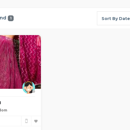
und
1
Sort By Date
a
gdom