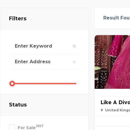
Result Fo
Filters
Like A Div
Status
United Kin
2557
For Sale