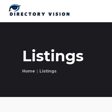
Listings
Home
∣ Listings