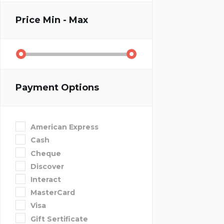
Price
Min - Max
Payment Options
American Express
Cash
Cheque
Discover
Interact
MasterCard
Visa
Gift Sertificate