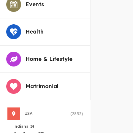
Events
Health
Home & Lifestyle
Matrimonial
USA
(2852)
Indiana
(5)