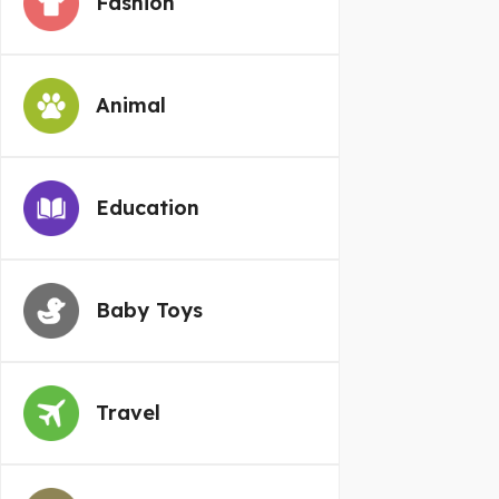
Fashion
Animal
Education
Baby Toys
Travel