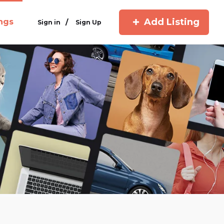
Add Listing
ings
/
Sign in
Sign Up