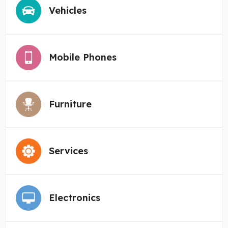
Vehicles
Mobile Phones
Furniture
Services
Electronics