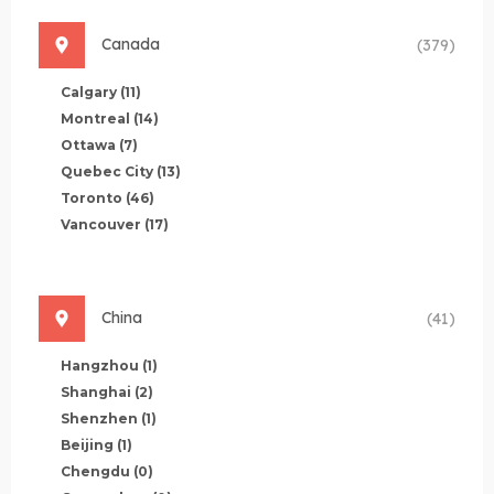
Canada
(379)
Calgary
(11)
Montreal
(14)
Ottawa
(7)
Quebec City
(13)
Toronto
(46)
Vancouver
(17)
China
(41)
Hangzhou
(1)
Shanghai
(2)
Shenzhen
(1)
Beijing
(1)
Chengdu
(0)