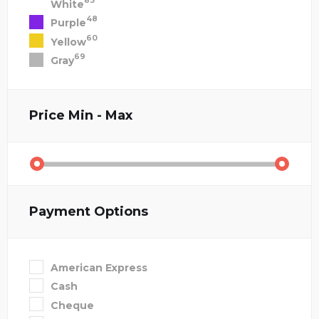
83
White
48
Purple
60
Yellow
69
Gray
Price
Min - Max
Payment Options
American Express
Cash
Cheque