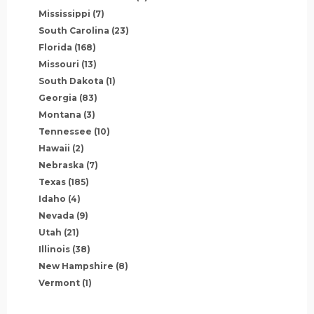
Mississippi
(7)
South Carolina
(23)
Florida
(168)
Missouri
(13)
South Dakota
(1)
Georgia
(83)
Montana
(3)
Tennessee
(10)
Hawaii
(2)
Nebraska
(7)
Texas
(185)
Idaho
(4)
Nevada
(9)
Utah
(21)
Illinois
(38)
New Hampshire
(8)
Vermont
(1)