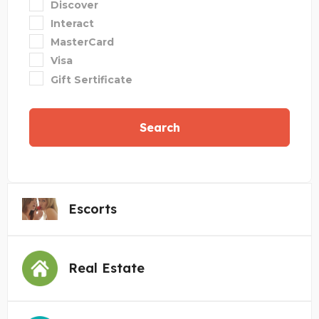
Discover
Interact
MasterCard
Visa
Gift Sertificate
Search
Escorts
Real Estate