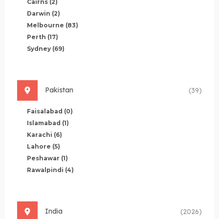
Cairns
(2)
Darwin
(2)
Melbourne
(83)
Perth
(17)
Sydney
(69)
Pakistan
(39)
Faisalabad
(0)
Islamabad
(1)
Karachi
(6)
Lahore
(5)
Peshawar
(1)
Rawalpindi
(4)
India
(2026)