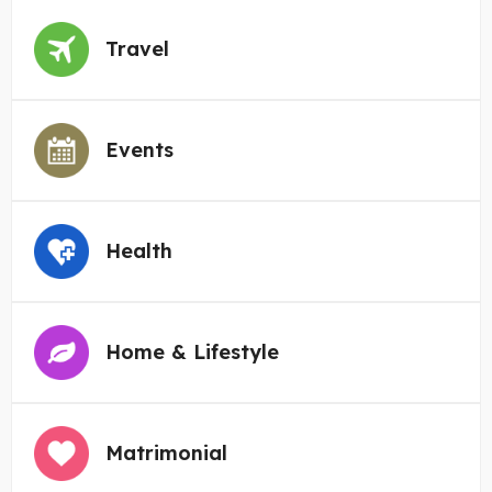
Travel
Events
Health
Home & Lifestyle
Matrimonial