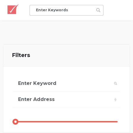
Filters