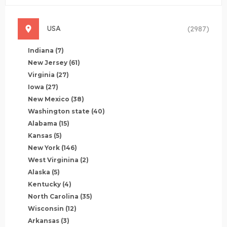
USA
(2987)
Indiana
(7)
New Jersey
(61)
Virginia
(27)
Iowa
(27)
New Mexico
(38)
Washington state
(40)
Alabama
(15)
Kansas
(5)
New York
(146)
West Virginina
(2)
Alaska
(5)
Kentucky
(4)
North Carolina
(35)
Wisconsin
(12)
Arkansas
(3)