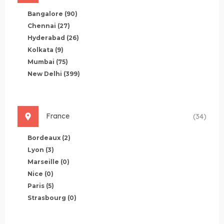
Bangalore
(90)
Chennai
(27)
Hyderabad
(26)
Kolkata
(9)
Mumbai
(75)
New Delhi
(399)
France
(34)
Bordeaux
(2)
Lyon
(3)
Marseille
(0)
Nice
(0)
Paris
(5)
Strasbourg
(0)