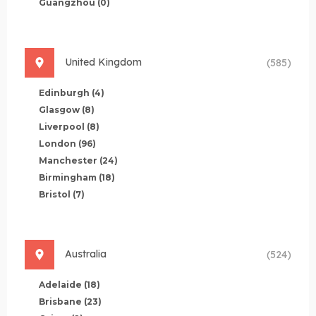
Guangzhou
(0)
United Kingdom
(585)
Edinburgh
(4)
Glasgow
(8)
Liverpool
(8)
London
(96)
Manchester
(24)
Birmingham
(18)
Bristol
(7)
Australia
(524)
Adelaide
(18)
Brisbane
(23)