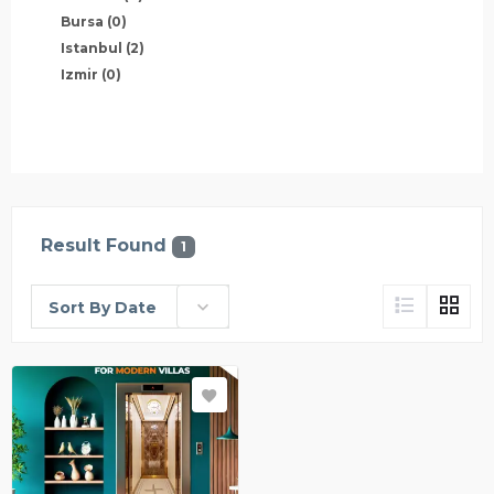
Bursa
(0)
Istanbul
(2)
Izmir
(0)
Result Found
1
Sort By Date