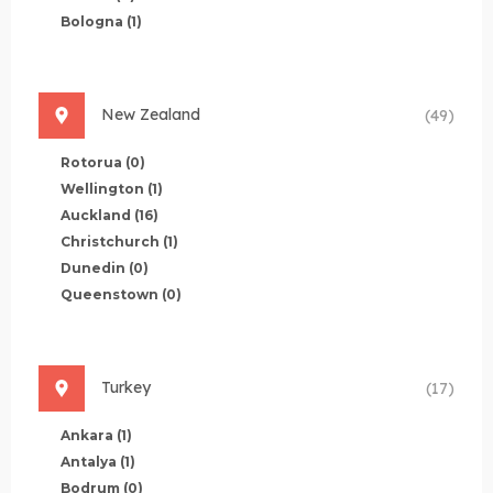
Bologna
(1)
New Zealand
(49)
Rotorua
(0)
Wellington
(1)
Auckland
(16)
Christchurch
(1)
Dunedin
(0)
Queenstown
(0)
Turkey
(17)
Ankara
(1)
Antalya
(1)
Bodrum
(0)