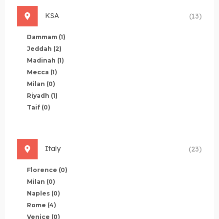
KSA
(13)
Dammam
(1)
Jeddah
(2)
Madinah
(1)
Mecca
(1)
Milan
(0)
Riyadh
(1)
Taif
(0)
Italy
(23)
Florence
(0)
Milan
(0)
Naples
(0)
Rome
(4)
Venice
(0)