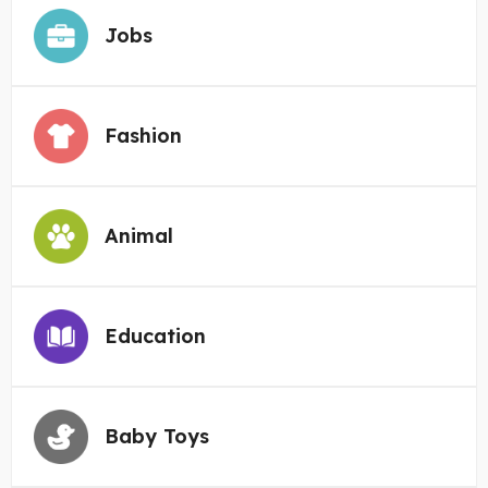
Jobs
Fashion
Animal
Education
Baby Toys