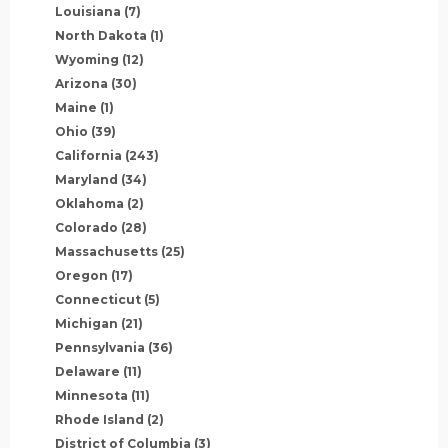
Louisiana
(7)
North Dakota
(1)
Wyoming
(12)
Arizona
(30)
Maine
(1)
Ohio
(39)
California
(243)
Maryland
(34)
Oklahoma
(2)
Colorado
(28)
Massachusetts
(25)
Oregon
(17)
Connecticut
(5)
Michigan
(21)
Pennsylvania
(36)
Delaware
(11)
Minnesota
(11)
Rhode Island
(2)
District of Columbia
(3)