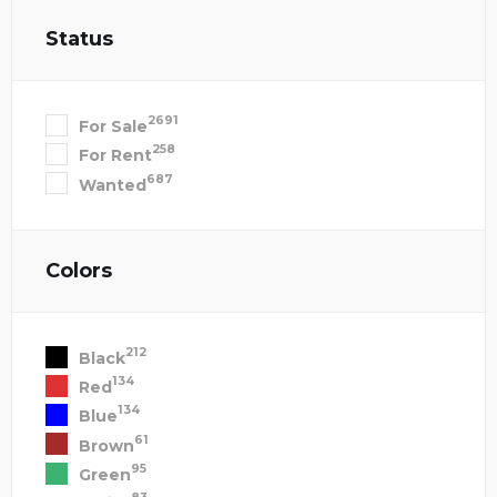
Status
2691
For Sale
258
For Rent
687
Wanted
Colors
212
Black
134
Red
134
Blue
61
Brown
95
Green