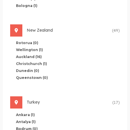
Bologna
(1)
New Zealand
(49)
Rotorua
(0)
Wellington
(1)
Auckland
(16)
Christchurch
(1)
Dunedin
(0)
Queenstown
(0)
Turkey
(17)
Ankara
(1)
Antalya
(1)
Bodrum
(0)