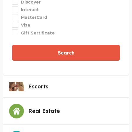
Discover
Interact
MasterCard
Visa
Gift Sertificate
Search
Escorts
Real Estate