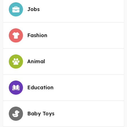
Jobs
Fashion
Animal
Education
Baby Toys