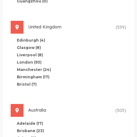
Guangzhou
(0)
United Kingdom
(559)
Edinburgh
(4)
Glasgow
(8)
Liverpool
(8)
London
(93)
Manchester
(24)
Birmingham
(17)
Bristol
(7)
Australia
(505)
Adelaide
(17)
Brisbane
(23)