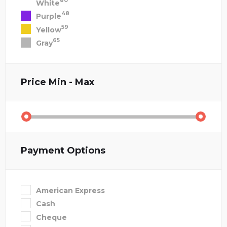
80
White
48
Purple
59
Yellow
65
Gray
Price
Min - Max
Payment Options
American Express
Cash
Cheque