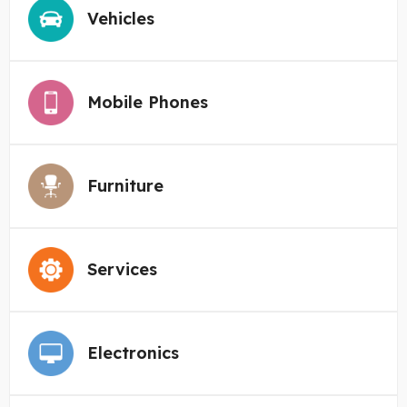
Vehicles
Mobile Phones
Furniture
Services
Electronics