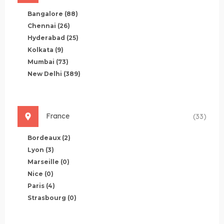
Bangalore
(88)
Chennai
(26)
Hyderabad
(25)
Kolkata
(9)
Mumbai
(73)
New Delhi
(389)
France
(33)
Bordeaux
(2)
Lyon
(3)
Marseille
(0)
Nice
(0)
Paris
(4)
Strasbourg
(0)