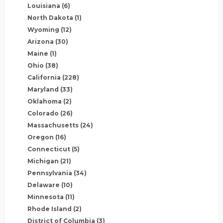
Louisiana
(6)
North Dakota
(1)
Wyoming
(12)
Arizona
(30)
Maine
(1)
Ohio
(38)
California
(228)
Maryland
(33)
Oklahoma
(2)
Colorado
(26)
Massachusetts
(24)
Oregon
(16)
Connecticut
(5)
Michigan
(21)
Pennsylvania
(34)
Delaware
(10)
Minnesota
(11)
Rhode Island
(2)
District of Columbia
(3)