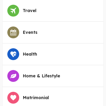
Travel
Events
Health
Home & Lifestyle
Matrimonial