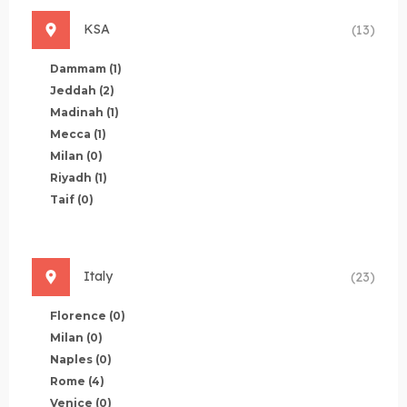
KSA
(13)
Dammam
(1)
Jeddah
(2)
Madinah
(1)
Mecca
(1)
Milan
(0)
Riyadh
(1)
Taif
(0)
Italy
(23)
Florence
(0)
Milan
(0)
Naples
(0)
Rome
(4)
Venice
(0)