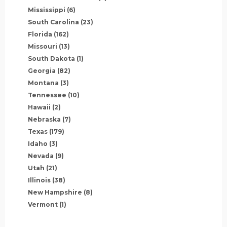
Mississippi
(6)
South Carolina
(23)
Florida
(162)
Missouri
(13)
South Dakota
(1)
Georgia
(82)
Montana
(3)
Tennessee
(10)
Hawaii
(2)
Nebraska
(7)
Texas
(179)
Idaho
(3)
Nevada
(9)
Utah
(21)
Illinois
(38)
New Hampshire
(8)
Vermont
(1)