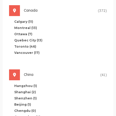
Canada
(372)
Calgary
(11)
Montreal
(13)
Ottawa
(7)
Quebec City
(13)
Toronto
(46)
Vancouver
(17)
China
(41)
Hangzhou
(1)
Shanghai
(2)
Shenzhen
(1)
Beijing
(1)
Chengdu
(0)