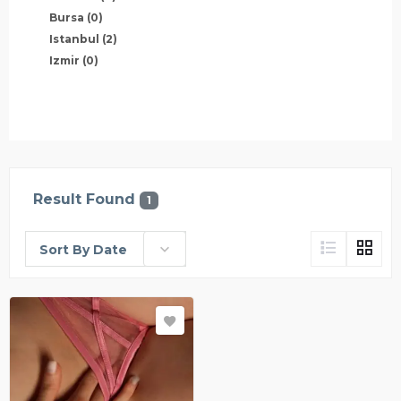
Bursa
(0)
Istanbul
(2)
Izmir
(0)
Result Found
1
Sort By Date