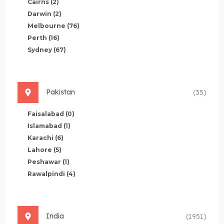
Cairns
(2)
Darwin
(2)
Melbourne
(76)
Perth
(16)
Sydney
(67)
Pakistan
(35)
Faisalabad
(0)
Islamabad
(1)
Karachi
(6)
Lahore
(5)
Peshawar
(1)
Rawalpindi
(4)
India
(1951)