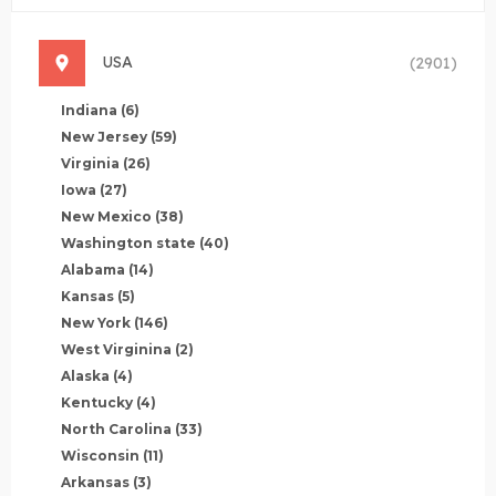
USA
(2901)
Indiana
(6)
New Jersey
(59)
Virginia
(26)
Iowa
(27)
New Mexico
(38)
Washington state
(40)
Alabama
(14)
Kansas
(5)
New York
(146)
West Virginina
(2)
Alaska
(4)
Kentucky
(4)
North Carolina
(33)
Wisconsin
(11)
Arkansas
(3)