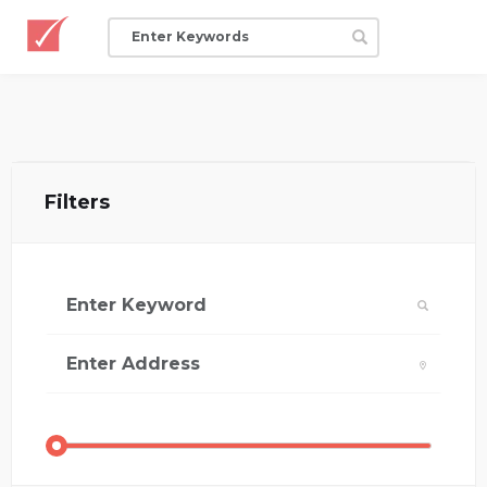
Filters