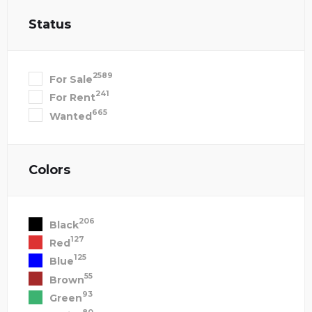
Status
2589
For Sale
241
For Rent
665
Wanted
Colors
206
Black
127
Red
125
Blue
55
Brown
93
Green