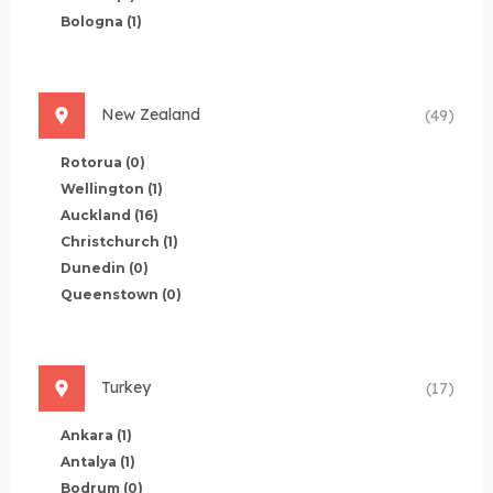
Bologna
(1)
New Zealand
(49)
Rotorua
(0)
Wellington
(1)
Auckland
(16)
Christchurch
(1)
Dunedin
(0)
Queenstown
(0)
Turkey
(17)
Ankara
(1)
Antalya
(1)
Bodrum
(0)