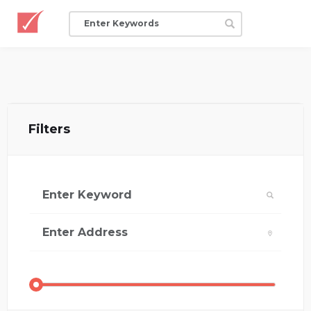
Filters