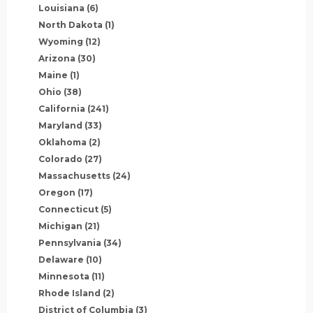
Louisiana
(6)
North Dakota
(1)
Wyoming
(12)
Arizona
(30)
Maine
(1)
Ohio
(38)
California
(241)
Maryland
(33)
Oklahoma
(2)
Colorado
(27)
Massachusetts
(24)
Oregon
(17)
Connecticut
(5)
Michigan
(21)
Pennsylvania
(34)
Delaware
(10)
Minnesota
(11)
Rhode Island
(2)
District of Columbia
(3)