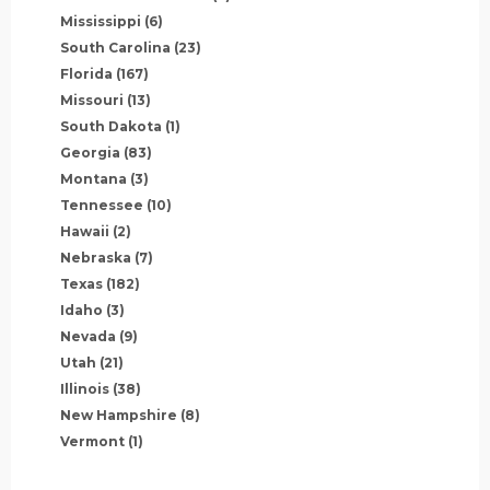
Mississippi
(6)
South Carolina
(23)
Florida
(167)
Missouri
(13)
South Dakota
(1)
Georgia
(83)
Montana
(3)
Tennessee
(10)
Hawaii
(2)
Nebraska
(7)
Texas
(182)
Idaho
(3)
Nevada
(9)
Utah
(21)
Illinois
(38)
New Hampshire
(8)
Vermont
(1)