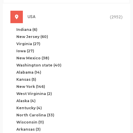
USA
(2952)
Indiana
(6)
New Jersey
(60)
Virginia
(27)
Iowa
(27)
New Mexico
(38)
Washington state
(40)
Alabama
(14)
Kansas
(5)
New York
(146)
West Virginina
(2)
Alaska
(4)
Kentucky
(4)
North Carolina
(33)
Wisconsin
(11)
Arkansas
(3)