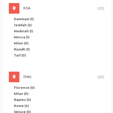
KSA
(13)
Dammam
(1)
Jeddah
(2)
Madinah
(1)
Mecca
(1)
Milan
(0)
Riyadh
(1)
Taif
(0)
Italy
(23)
Florence
(0)
Milan
(0)
Naples
(0)
Rome
(4)
Venice
(0)