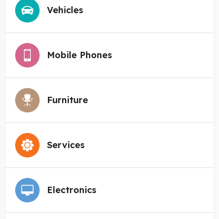
Vehicles
Mobile Phones
Furniture
Services
Electronics