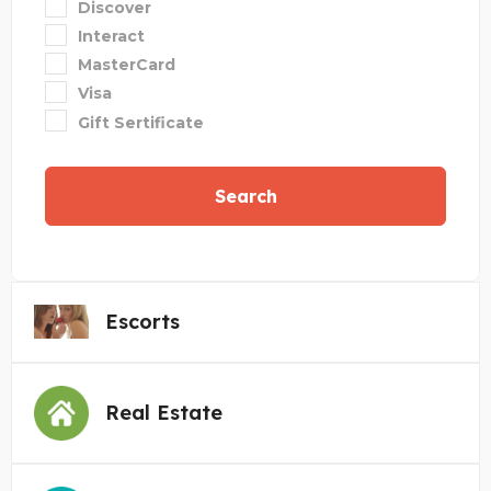
Discover
Interact
MasterCard
Visa
Gift Sertificate
Search
Escorts
Real Estate