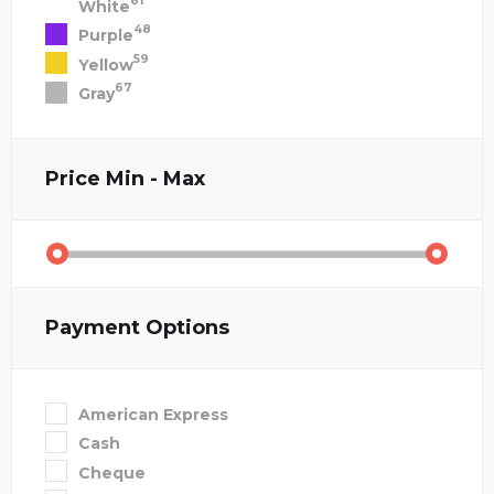
81
White
48
Purple
59
Yellow
67
Gray
Price
Min - Max
Payment Options
American Express
Cash
Cheque