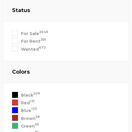
Status
2646
For Sale
255
For Rent
672
Wanted
Colors
209
Black
131
Red
133
Blue
58
Brown
95
Green