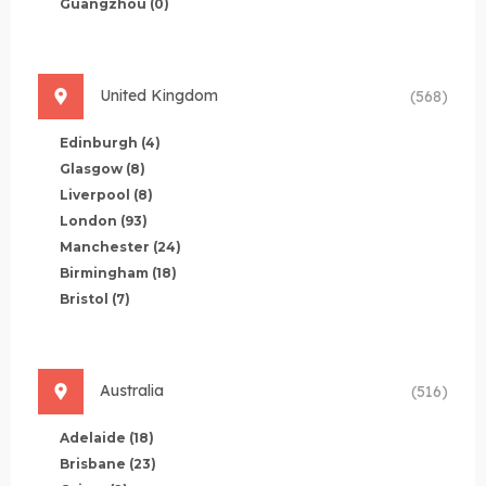
Guangzhou
(0)
United Kingdom
(568)
Edinburgh
(4)
Glasgow
(8)
Liverpool
(8)
London
(93)
Manchester
(24)
Birmingham
(18)
Bristol
(7)
Australia
(516)
Adelaide
(18)
Brisbane
(23)