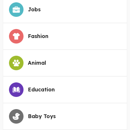
Jobs
Fashion
Animal
Education
Baby Toys