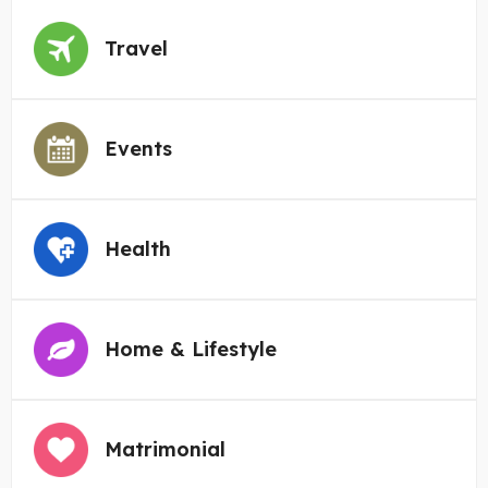
Travel
Events
Health
Home & Lifestyle
Matrimonial