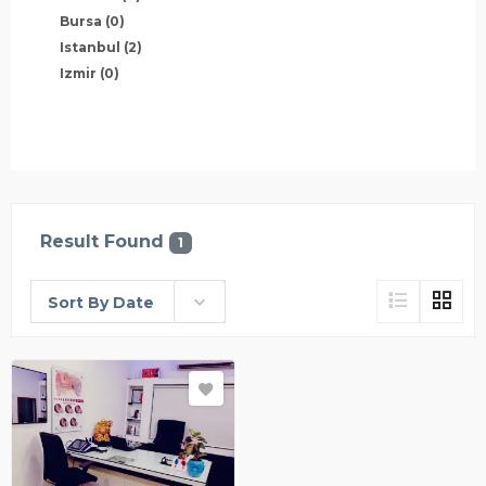
Bursa
(0)
Istanbul
(2)
Izmir
(0)
Result Found
1
Sort By Date