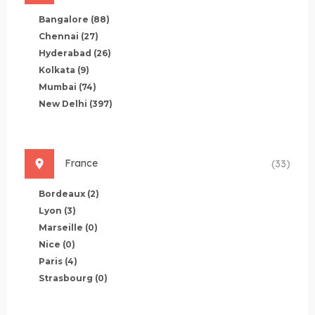
Bangalore
(88)
Chennai
(27)
Hyderabad
(26)
Kolkata
(9)
Mumbai
(74)
New Delhi
(397)
France
(33)
Bordeaux
(2)
Lyon
(3)
Marseille
(0)
Nice
(0)
Paris
(4)
Strasbourg
(0)