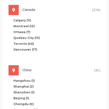
Canada
(374)
Calgary
(11)
Montreal
(13)
Ottawa
(7)
Quebec City
(13)
Toronto
(46)
Vancouver
(17)
China
(41)
Hangzhou
(1)
Shanghai
(2)
Shenzhen
(1)
Beijing
(1)
Chengdu
(0)