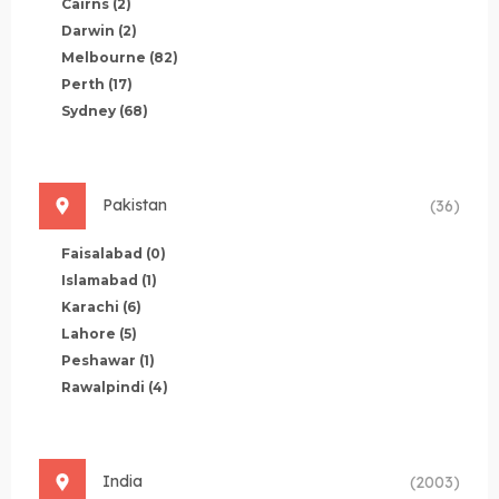
Cairns
(2)
Darwin
(2)
Melbourne
(82)
Perth
(17)
Sydney
(68)
Pakistan
(36)
Faisalabad
(0)
Islamabad
(1)
Karachi
(6)
Lahore
(5)
Peshawar
(1)
Rawalpindi
(4)
India
(2003)