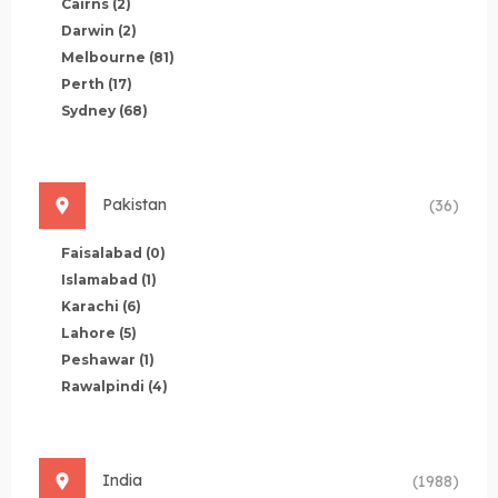
Cairns
(2)
Darwin
(2)
Melbourne
(81)
Perth
(17)
Sydney
(68)
Pakistan
(36)
Faisalabad
(0)
Islamabad
(1)
Karachi
(6)
Lahore
(5)
Peshawar
(1)
Rawalpindi
(4)
India
(1988)