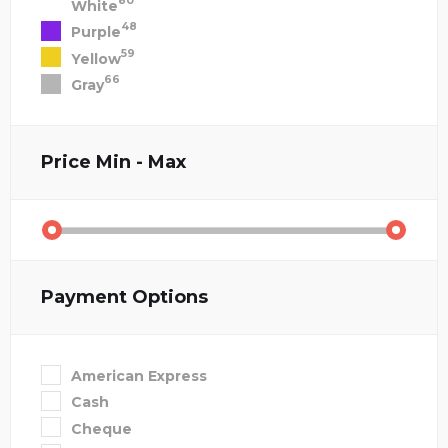
80
White
48
Purple
59
Yellow
66
Gray
Price
Min - Max
Payment Options
American Express
Cash
Cheque