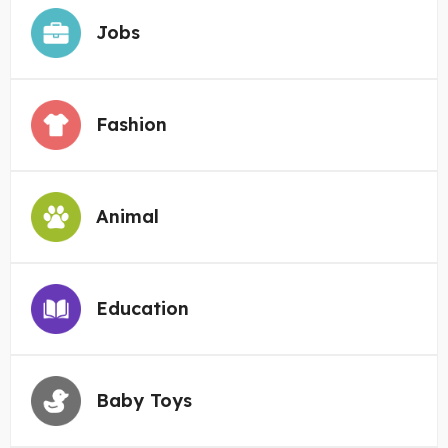
Jobs
Fashion
Animal
Education
Baby Toys