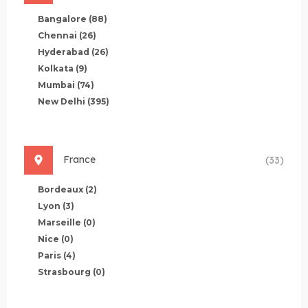
Bangalore
(88)
Chennai
(26)
Hyderabad
(26)
Kolkata
(9)
Mumbai
(74)
New Delhi
(395)
France
(33)
Bordeaux
(2)
Lyon
(3)
Marseille
(0)
Nice
(0)
Paris
(4)
Strasbourg
(0)