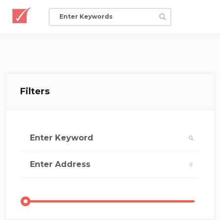
Filters