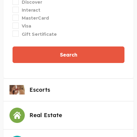
Discover
Interact
MasterCard
Visa
Gift Sertificate
Search
Escorts
Real Estate