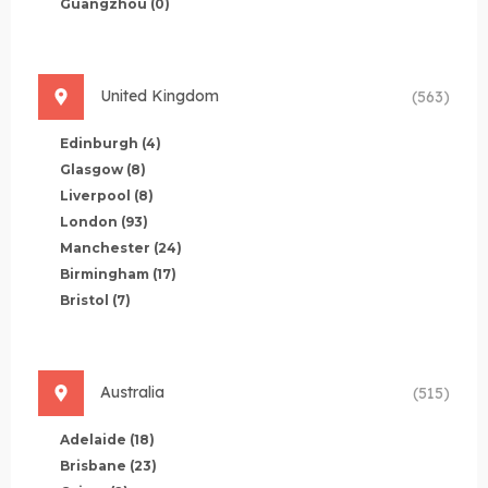
Guangzhou
(0)
United Kingdom
(563)
Edinburgh
(4)
Glasgow
(8)
Liverpool
(8)
London
(93)
Manchester
(24)
Birmingham
(17)
Bristol
(7)
Australia
(515)
Adelaide
(18)
Brisbane
(23)