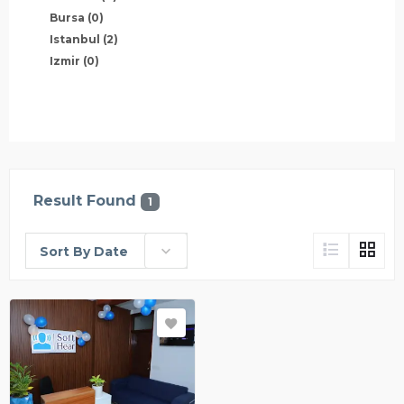
Bursa
(0)
Istanbul
(2)
Izmir
(0)
Result Found
1
Sort By Date