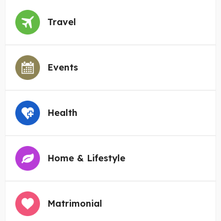
Travel
Events
Health
Home & Lifestyle
Matrimonial