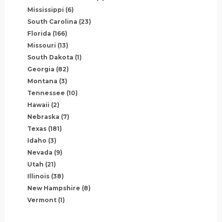
Mississippi
(6)
South Carolina
(23)
Florida
(166)
Missouri
(13)
South Dakota
(1)
Georgia
(82)
Montana
(3)
Tennessee
(10)
Hawaii
(2)
Nebraska
(7)
Texas
(181)
Idaho
(3)
Nevada
(9)
Utah
(21)
Illinois
(38)
New Hampshire
(8)
Vermont
(1)