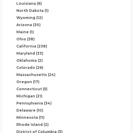
Louisiana
(6)
North Dakota
(1)
Wyoming
(12)
Arizona
(30)
Maine
(1)
Ohio
(38)
California
(238)
Maryland
(33)
Oklahoma
(2)
Colorado
(26)
Massachusetts
(24)
Oregon
(17)
Connecticut
(5)
Michigan
(21)
Pennsylvania
(34)
Delaware
(10)
Minnesota
(11)
Rhode Island
(2)
District of Columbia
(3)