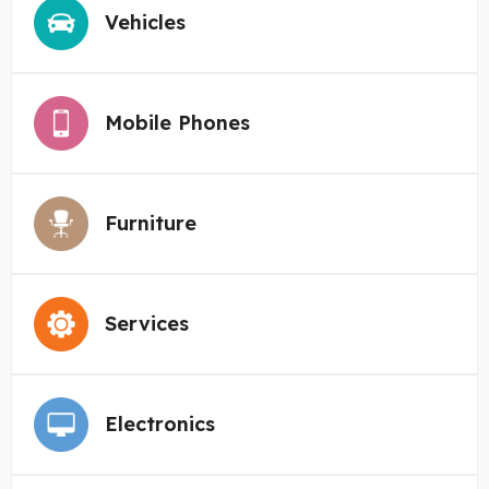
Vehicles
Mobile Phones
Furniture
Services
Electronics