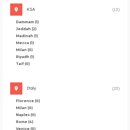
KSA
(13)
Dammam
(1)
Jeddah
(2)
Madinah
(1)
Mecca
(1)
Milan
(0)
Riyadh
(1)
Taif
(0)
Italy
(23)
Florence
(0)
Milan
(0)
Naples
(0)
Rome
(4)
Venice
(0)