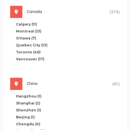
Canada
(374)
Calgary
(11)
Montreal
(13)
Ottawa
(7)
Quebec City
(13)
Toronto
(46)
Vancouver
(17)
China
(41)
Hangzhou
(1)
Shanghai
(2)
Shenzhen
(1)
Beijing
(1)
Chengdu
(0)