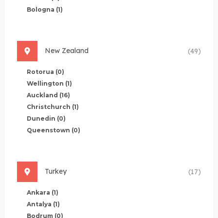
Bologna
(1)
New Zealand
(49)
Rotorua
(0)
Wellington
(1)
Auckland
(16)
Christchurch
(1)
Dunedin
(0)
Queenstown
(0)
Turkey
(17)
Ankara
(1)
Antalya
(1)
Bodrum
(0)