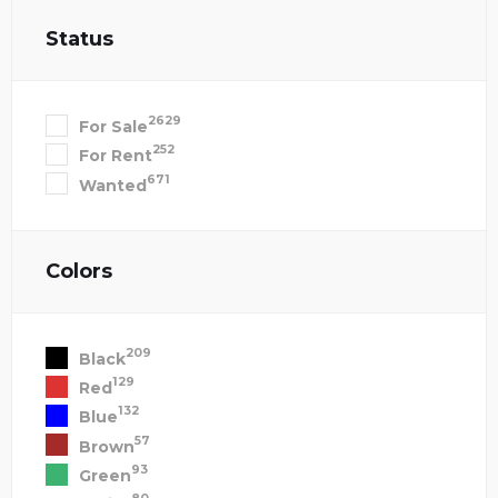
Status
2629
For Sale
252
For Rent
671
Wanted
Colors
209
Black
129
Red
132
Blue
57
Brown
93
Green