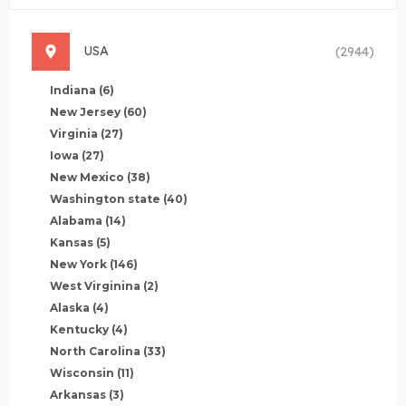
USA
(2944)
Indiana
(6)
New Jersey
(60)
Virginia
(27)
Iowa
(27)
New Mexico
(38)
Washington state
(40)
Alabama
(14)
Kansas
(5)
New York
(146)
West Virginina
(2)
Alaska
(4)
Kentucky
(4)
North Carolina
(33)
Wisconsin
(11)
Arkansas
(3)