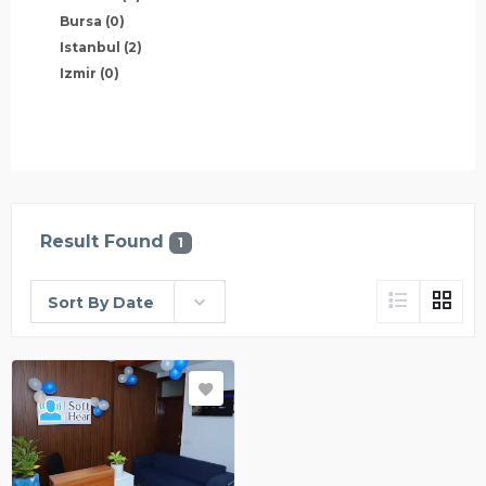
Bursa
(0)
Istanbul
(2)
Izmir
(0)
Result Found
1
Sort By Date