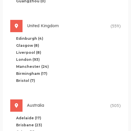
Guangzhou
(0)
United Kingdom
(559)
Edinburgh
(4)
Glasgow
(8)
Liverpool
(8)
London
(93)
Manchester
(24)
Birmingham
(17)
Bristol
(7)
Australia
(505)
Adelaide
(17)
Brisbane
(23)