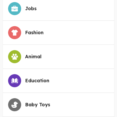
Jobs
Fashion
Animal
Education
Baby Toys