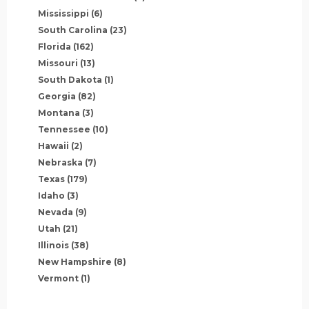
Mississippi
(6)
South Carolina
(23)
Florida
(162)
Missouri
(13)
South Dakota
(1)
Georgia
(82)
Montana
(3)
Tennessee
(10)
Hawaii
(2)
Nebraska
(7)
Texas
(179)
Idaho
(3)
Nevada
(9)
Utah
(21)
Illinois
(38)
New Hampshire
(8)
Vermont
(1)