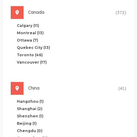
Canada
(372)
Calgary
(11)
Montreal
(13)
Ottawa
(7)
Quebec City
(13)
Toronto
(46)
Vancouver
(17)
China
(41)
Hangzhou
(1)
Shanghai
(2)
Shenzhen
(1)
Beijing
(1)
Chengdu
(0)