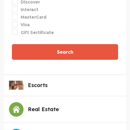
Discover
Interact
MasterCard
Visa
Gift Sertificate
Search
Escorts
Real Estate