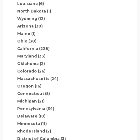
Louisiana
(6)
North Dakota
(1)
Wyoming
(12)
Arizona
(30)
Maine
(1)
Ohio
(38)
California
(228)
Maryland
(33)
Oklahoma
(2)
Colorado
(26)
Massachusetts
(24)
Oregon
(16)
Connecticut
(5)
Michigan
(21)
Pennsylvania
(34)
Delaware
(10)
Minnesota
(11)
Rhode Island
(2)
District of Columbia
(3)