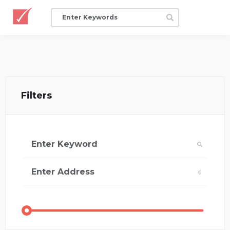
Filters