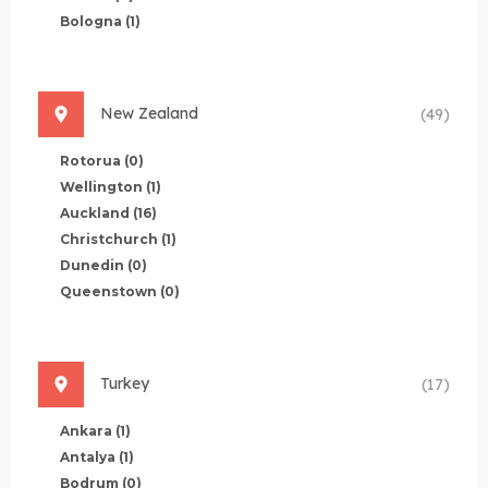
Bologna
(1)
New Zealand
(49)
Rotorua
(0)
Wellington
(1)
Auckland
(16)
Christchurch
(1)
Dunedin
(0)
Queenstown
(0)
Turkey
(17)
Ankara
(1)
Antalya
(1)
Bodrum
(0)