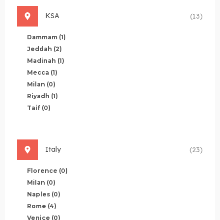
KSA
(13)
Dammam
(1)
Jeddah
(2)
Madinah
(1)
Mecca
(1)
Milan
(0)
Riyadh
(1)
Taif
(0)
Italy
(23)
Florence
(0)
Milan
(0)
Naples
(0)
Rome
(4)
Venice
(0)