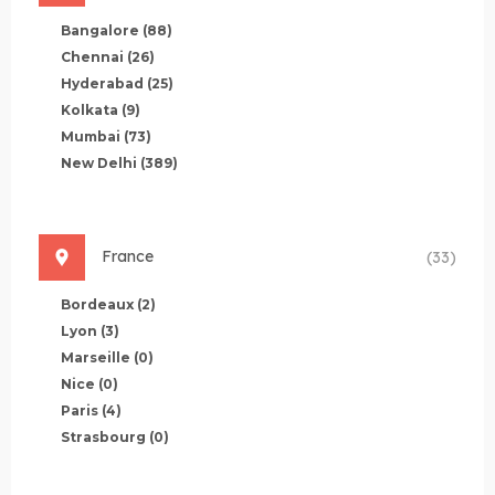
Bangalore
(88)
Chennai
(26)
Hyderabad
(25)
Kolkata
(9)
Mumbai
(73)
New Delhi
(389)
France
(33)
Bordeaux
(2)
Lyon
(3)
Marseille
(0)
Nice
(0)
Paris
(4)
Strasbourg
(0)