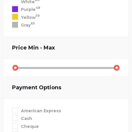
80
White
48
Purple
59
Yellow
65
Gray
Price
Min - Max
Payment Options
American Express
Cash
Cheque