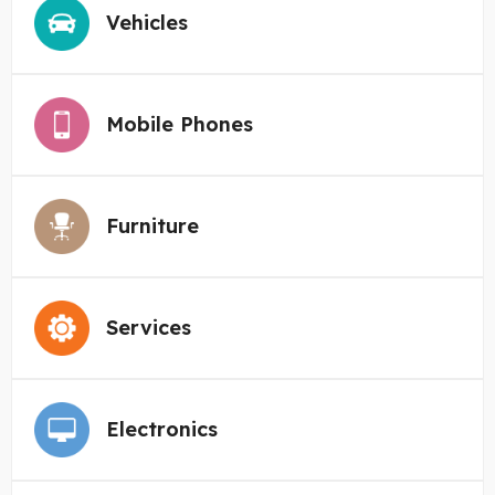
Vehicles
Mobile Phones
Furniture
Services
Electronics