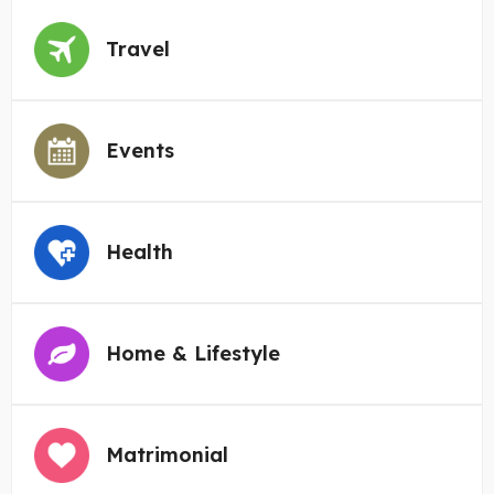
Travel
Events
Health
Home & Lifestyle
Matrimonial