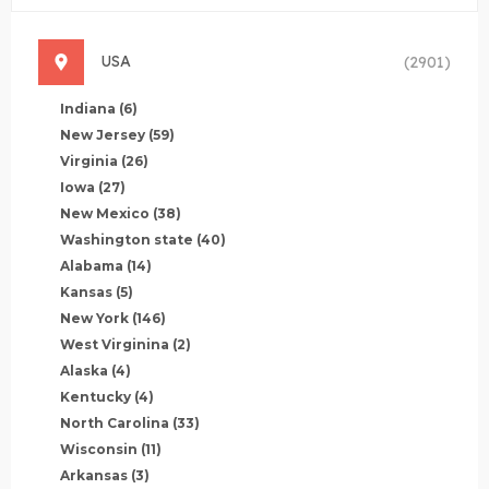
USA
(2901)
Indiana
(6)
New Jersey
(59)
Virginia
(26)
Iowa
(27)
New Mexico
(38)
Washington state
(40)
Alabama
(14)
Kansas
(5)
New York
(146)
West Virginina
(2)
Alaska
(4)
Kentucky
(4)
North Carolina
(33)
Wisconsin
(11)
Arkansas
(3)