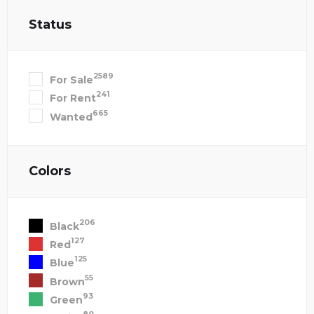
Status
2589
For Sale
241
For Rent
665
Wanted
Colors
206
Black
127
Red
125
Blue
55
Brown
93
Green