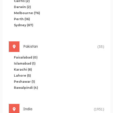
Cairns
(2)
Darwin
(2)
Melbourne
(76)
Perth
(16)
Sydney
(67)
Pakistan
(35)
Faisalabad
(0)
Islamabad
(1)
Karachi
(6)
Lahore
(5)
Peshawar
(1)
Rawalpindi
(4)
India
(1951)