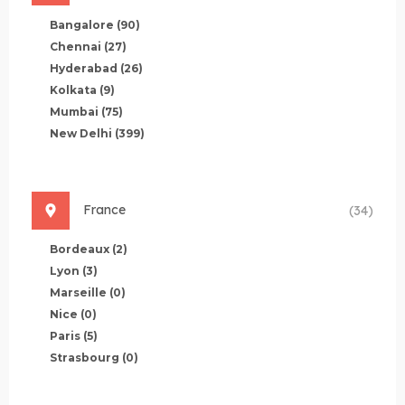
Bangalore
(90)
Chennai
(27)
Hyderabad
(26)
Kolkata
(9)
Mumbai
(75)
New Delhi
(399)
France
(34)
Bordeaux
(2)
Lyon
(3)
Marseille
(0)
Nice
(0)
Paris
(5)
Strasbourg
(0)