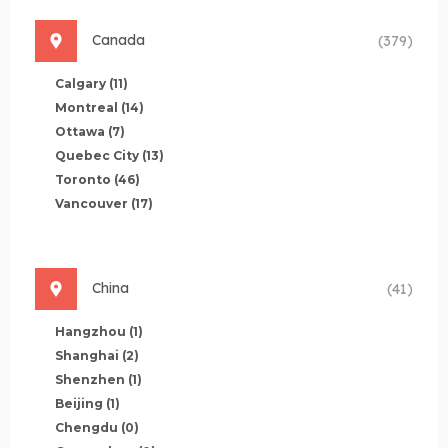
Canada
(379)
Calgary
(11)
Montreal
(14)
Ottawa
(7)
Quebec City
(13)
Toronto
(46)
Vancouver
(17)
China
(41)
Hangzhou
(1)
Shanghai
(2)
Shenzhen
(1)
Beijing
(1)
Chengdu
(0)