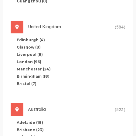
Guangzhou
(0)
United Kingdom
(584)
Edinburgh
(4)
Glasgow
(8)
Liverpool
(8)
London
(96)
Manchester
(24)
Birmingham
(18)
Bristol
(7)
Australia
(523)
Adelaide
(18)
Brisbane
(23)