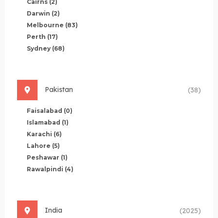
Cairns
(2)
Darwin
(2)
Melbourne
(83)
Perth
(17)
Sydney
(68)
Pakistan
(38)
Faisalabad
(0)
Islamabad
(1)
Karachi
(6)
Lahore
(5)
Peshawar
(1)
Rawalpindi
(4)
India
(2025)