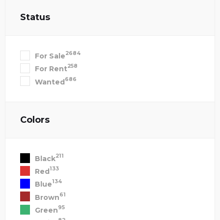
Status
2684
For Sale
258
For Rent
686
Wanted
Colors
211
Black
133
Red
134
Blue
61
Brown
95
Green