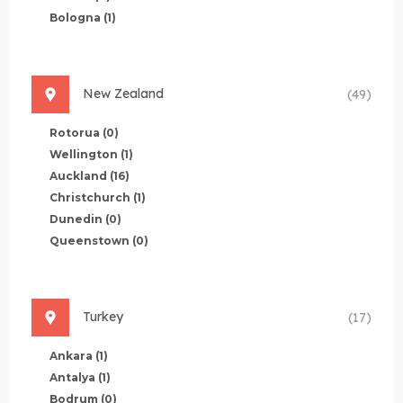
Bologna
(1)
New Zealand
(49)
Rotorua
(0)
Wellington
(1)
Auckland
(16)
Christchurch
(1)
Dunedin
(0)
Queenstown
(0)
Turkey
(17)
Ankara
(1)
Antalya
(1)
Bodrum
(0)