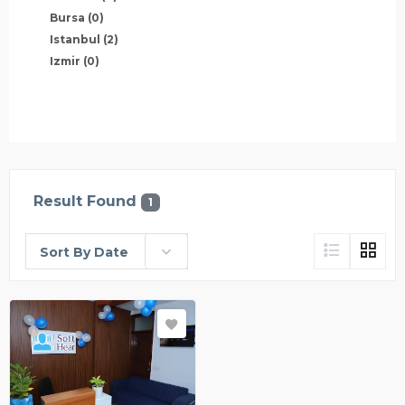
Bursa
(0)
Istanbul
(2)
Izmir
(0)
Result Found
1
Sort By Date