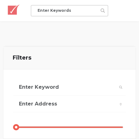
Filters