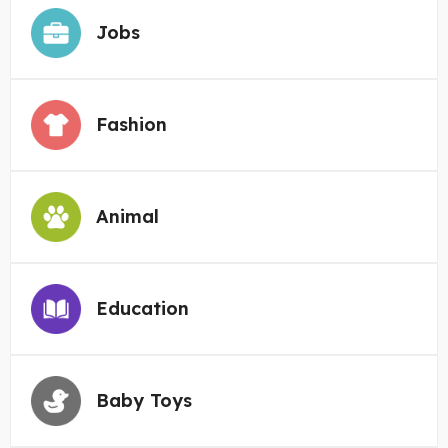
Jobs
Fashion
Animal
Education
Baby Toys