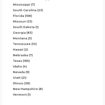
Mississippi
(7)
South Carolina
(23)
Florida
(168)
Missouri
(13)
South Dakota
(1)
Georgia
(83)
Montana
(3)
Tennessee
(10)
Hawaii
(2)
Nebraska
(7)
Texas
(185)
Idaho
(4)
Nevada
(9)
Utah
(21)
Illinois
(38)
New Hampshire
(8)
Vermont
(1)