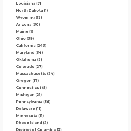
Louisiana
(7)
North Dakota
(1)
Wyoming
(12)
Arizona
(30)
Maine
(1)
Ohio
(39)
California
(243)
Maryland
(34)
Oklahoma
(2)
Colorado
(27)
Massachusetts
(24)
Oregon
(17)
Connecticut
(5)
Michigan
(21)
Pennsylvania
(36)
Delaware
(11)
Minnesota
(11)
Rhode Island
(2)
District of Columbia
(3)