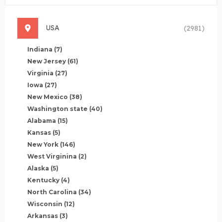
USA
(2981)
Indiana
(7)
New Jersey
(61)
Virginia
(27)
Iowa
(27)
New Mexico
(38)
Washington state
(40)
Alabama
(15)
Kansas
(5)
New York
(146)
West Virginina
(2)
Alaska
(5)
Kentucky
(4)
North Carolina
(34)
Wisconsin
(12)
Arkansas
(3)