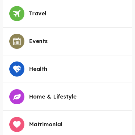
Travel
Events
Health
Home & Lifestyle
Matrimonial