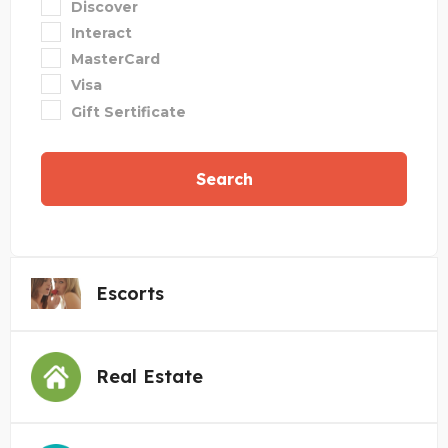
Discover
Interact
MasterCard
Visa
Gift Sertificate
Search
Escorts
Real Estate