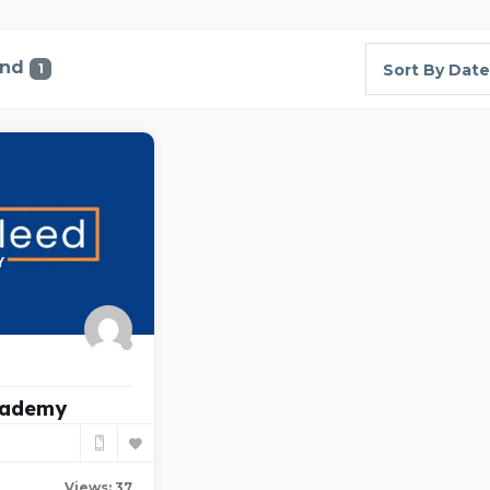
und
1
Sort By Date
cademy
Views: 37