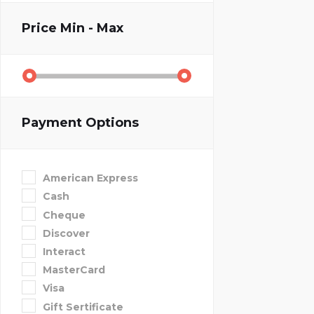
Price
Min - Max
Payment Options
American Express
Cash
Cheque
Discover
Interact
MasterCard
Visa
Gift Sertificate