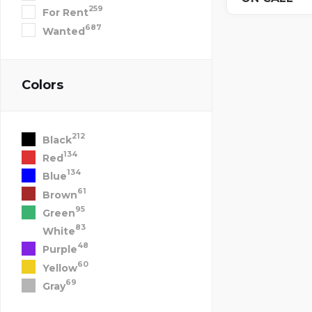
259
For Rent
687
Wanted
Colors
212
Black
134
Red
134
Blue
61
Brown
95
Green
83
White
48
Purple
60
Yellow
69
Gray