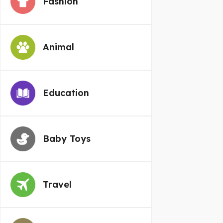
Fashion
Animal
Education
Baby Toys
Travel