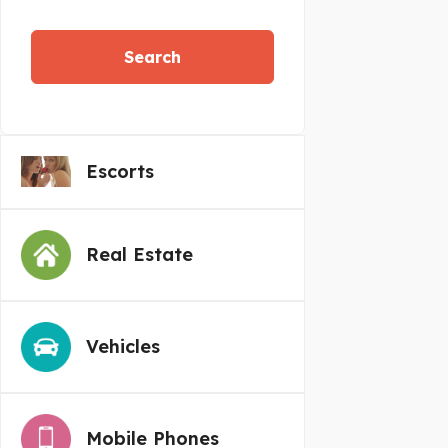
Search
Escorts
Real Estate
Vehicles
Mobile Phones