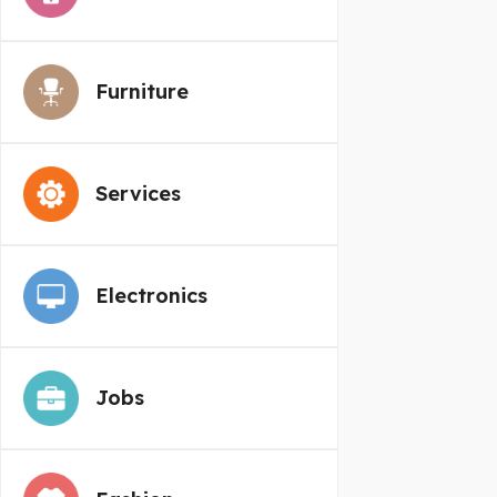
Furniture
Services
Electronics
Jobs