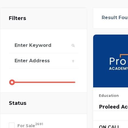
Result Fo
Filters
Education
Status
Proleed A
2691
For Sale
ON CALL