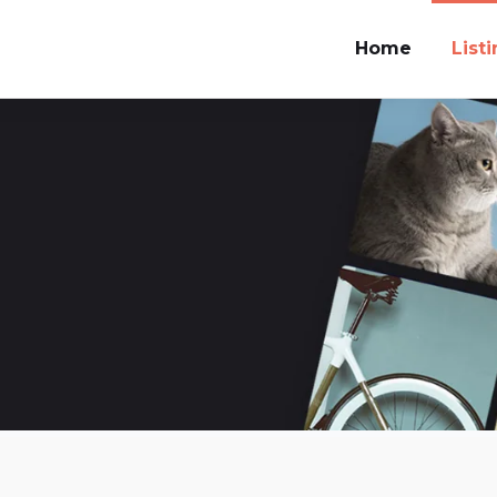
Home
List