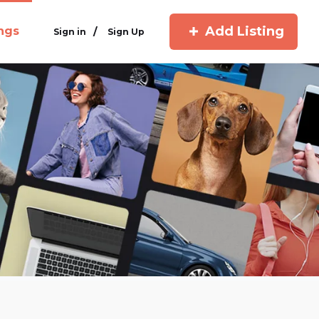
Add Listing
ings
/
Sign in
Sign Up