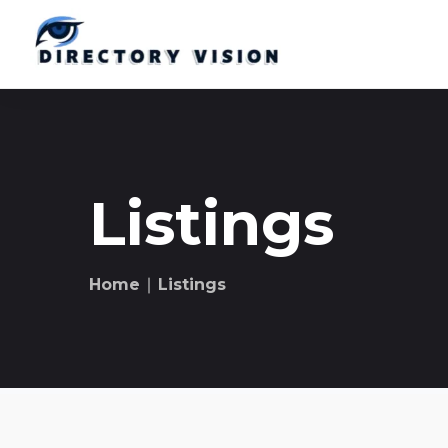
Listings
Home
∣ Listings