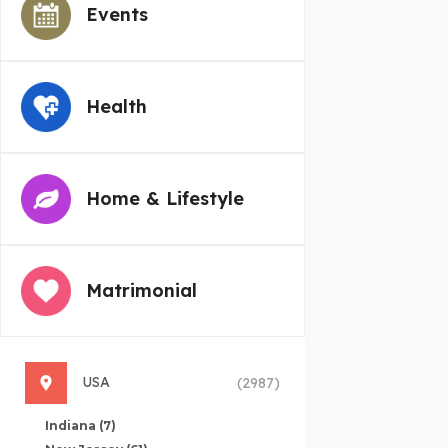
Events
Health
Home & Lifestyle
Matrimonial
USA
(2987)
Indiana
(7)