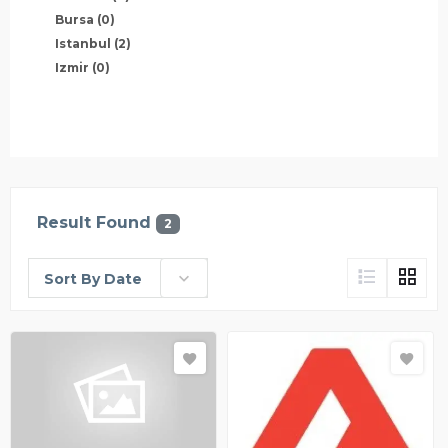
Bursa
(0)
Istanbul
(2)
Izmir
(0)
Result Found
2
Sort By Date