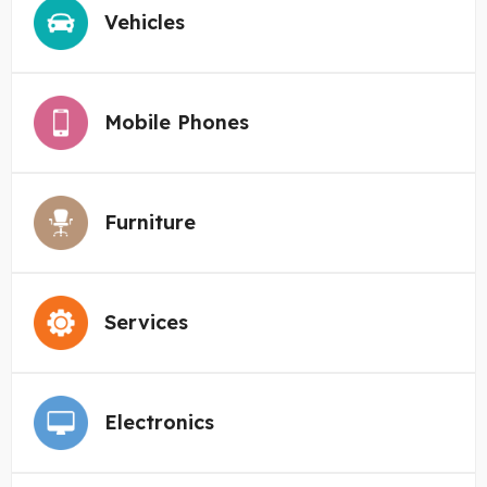
Vehicles
Mobile Phones
Furniture
Services
Electronics