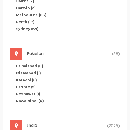
Cairns
(2)
Darwin
(2)
Melbourne
(83)
Perth
(17)
Sydney
(68)
Pakistan
(38)
Faisalabad
(0)
Islamabad
(1)
Karachi
(6)
Lahore
(5)
Peshawar
(1)
Rawalpindi
(4)
India
(2025)