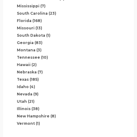
Mississippi
(7)
South Carolina
(23)
Florida
(168)
Missouri
(13)
South Dakota
(1)
Georgia
(83)
Montana
(3)
Tennessee
(10)
Hawaii
(2)
Nebraska
(7)
Texas
(185)
Idaho
(4)
Nevada
(9)
Utah
(21)
Illinois
(38)
New Hampshire
(8)
Vermont
(1)