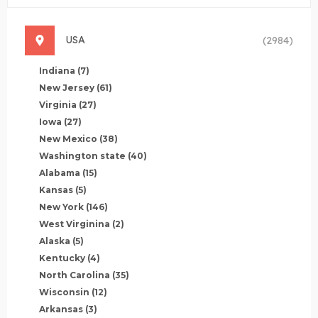
USA
(2984)
Indiana
(7)
New Jersey
(61)
Virginia
(27)
Iowa
(27)
New Mexico
(38)
Washington state
(40)
Alabama
(15)
Kansas
(5)
New York
(146)
West Virginina
(2)
Alaska
(5)
Kentucky
(4)
North Carolina
(35)
Wisconsin
(12)
Arkansas
(3)