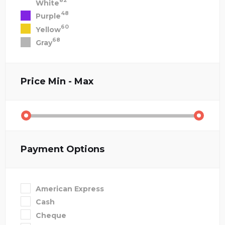
82
White
48
Purple
60
Yellow
68
Gray
Price
Min - Max
Payment Options
American Express
Cash
Cheque