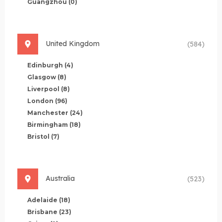
Guangzhou
(0)
United Kingdom
(584)
Edinburgh
(4)
Glasgow
(8)
Liverpool
(8)
London
(96)
Manchester
(24)
Birmingham
(18)
Bristol
(7)
Australia
(523)
Adelaide
(18)
Brisbane
(23)