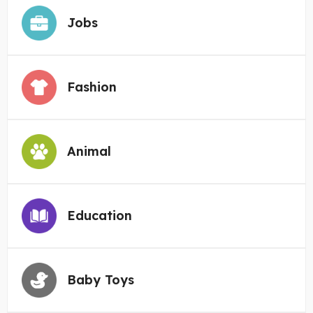
Jobs
Fashion
Animal
Education
Baby Toys