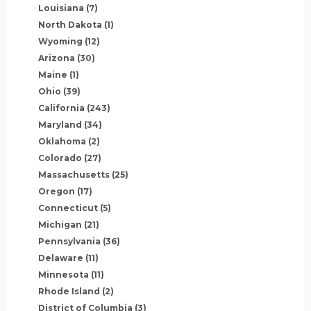
Louisiana
(7)
North Dakota
(1)
Wyoming
(12)
Arizona
(30)
Maine
(1)
Ohio
(39)
California
(243)
Maryland
(34)
Oklahoma
(2)
Colorado
(27)
Massachusetts
(25)
Oregon
(17)
Connecticut
(5)
Michigan
(21)
Pennsylvania
(36)
Delaware
(11)
Minnesota
(11)
Rhode Island
(2)
District of Columbia
(3)