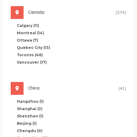
Canada
(379)
Calgary
(11)
Montreal
(14)
Ottawa
(7)
Quebec City
(13)
Toronto
(46)
Vancouver
(17)
China
(41)
Hangzhou
(1)
Shanghai
(2)
Shenzhen
(1)
Beijing
(1)
Chengdu
(0)