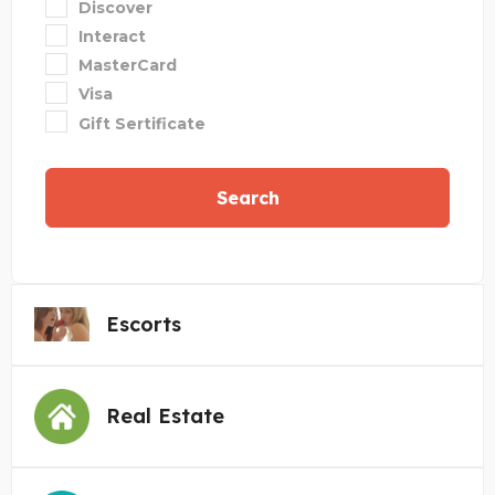
Discover
Interact
MasterCard
Visa
Gift Sertificate
Search
Escorts
Real Estate