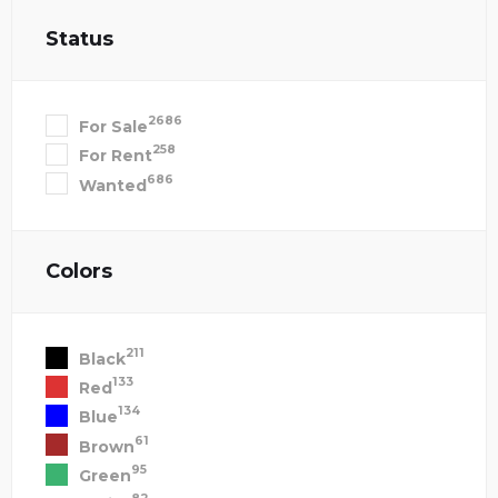
Status
2686
For Sale
258
For Rent
686
Wanted
Colors
211
Black
133
Red
134
Blue
61
Brown
95
Green