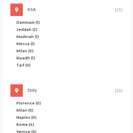
KSA
(13)
Dammam
(1)
Jeddah
(2)
Madinah
(1)
Mecca
(1)
Milan
(0)
Riyadh
(1)
Taif
(0)
Italy
(23)
Florence
(0)
Milan
(0)
Naples
(0)
Rome
(4)
Venice
(0)