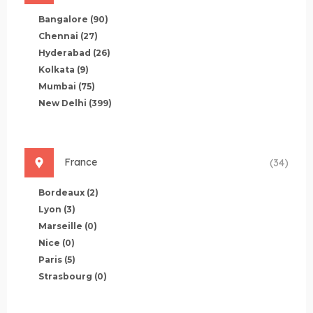
Bangalore
(90)
Chennai
(27)
Hyderabad
(26)
Kolkata
(9)
Mumbai
(75)
New Delhi
(399)
France
(34)
Bordeaux
(2)
Lyon
(3)
Marseille
(0)
Nice
(0)
Paris
(5)
Strasbourg
(0)