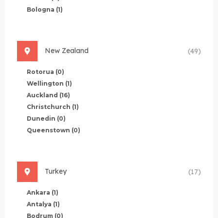
Bologna
(1)
New Zealand
(49)
Rotorua
(0)
Wellington
(1)
Auckland
(16)
Christchurch
(1)
Dunedin
(0)
Queenstown
(0)
Turkey
(17)
Ankara
(1)
Antalya
(1)
Bodrum
(0)