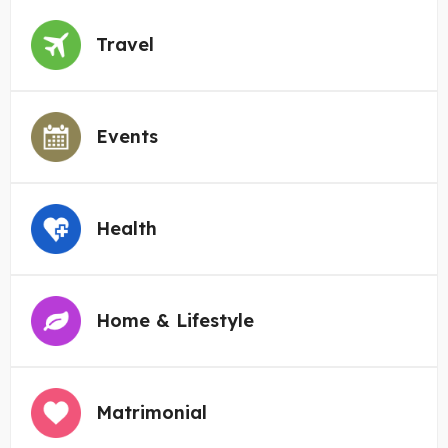
Travel
Events
Health
Home & Lifestyle
Matrimonial