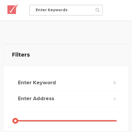
Filters