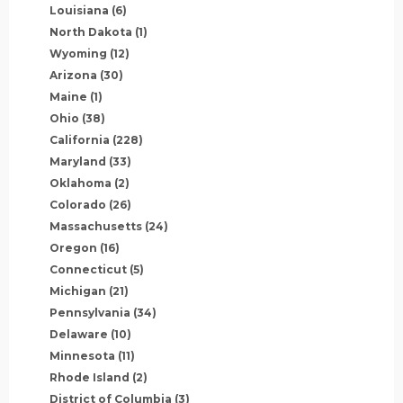
Louisiana
(6)
North Dakota
(1)
Wyoming
(12)
Arizona
(30)
Maine
(1)
Ohio
(38)
California
(228)
Maryland
(33)
Oklahoma
(2)
Colorado
(26)
Massachusetts
(24)
Oregon
(16)
Connecticut
(5)
Michigan
(21)
Pennsylvania
(34)
Delaware
(10)
Minnesota
(11)
Rhode Island
(2)
District of Columbia
(3)