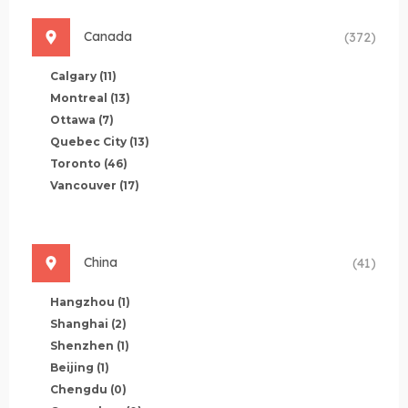
Canada
(372)
Calgary
(11)
Montreal
(13)
Ottawa
(7)
Quebec City
(13)
Toronto
(46)
Vancouver
(17)
China
(41)
Hangzhou
(1)
Shanghai
(2)
Shenzhen
(1)
Beijing
(1)
Chengdu
(0)