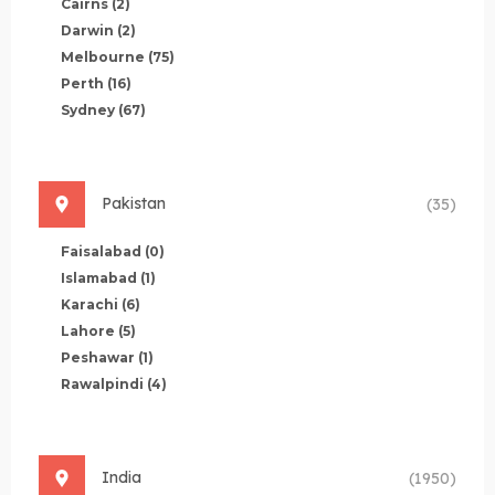
Cairns
(2)
Darwin
(2)
Melbourne
(75)
Perth
(16)
Sydney
(67)
Pakistan
(35)
Faisalabad
(0)
Islamabad
(1)
Karachi
(6)
Lahore
(5)
Peshawar
(1)
Rawalpindi
(4)
India
(1950)