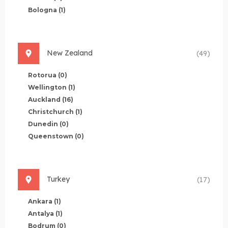
Bologna
(1)
New Zealand
(49)
Rotorua
(0)
Wellington
(1)
Auckland
(16)
Christchurch
(1)
Dunedin
(0)
Queenstown
(0)
Turkey
(17)
Ankara
(1)
Antalya
(1)
Bodrum
(0)