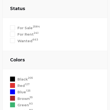
Status
2584
For Sale
241
For Rent
663
Wanted
Colors
205
Black
127
Red
125
Blue
55
Brown
93
Green