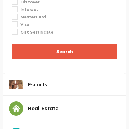
Discover
Interact
MasterCard
Visa
Gift Sertificate
Search
Escorts
Real Estate