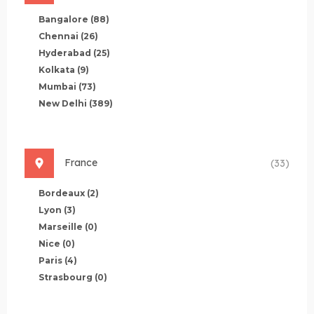
Bangalore
(88)
Chennai
(26)
Hyderabad
(25)
Kolkata
(9)
Mumbai
(73)
New Delhi
(389)
France
(33)
Bordeaux
(2)
Lyon
(3)
Marseille
(0)
Nice
(0)
Paris
(4)
Strasbourg
(0)