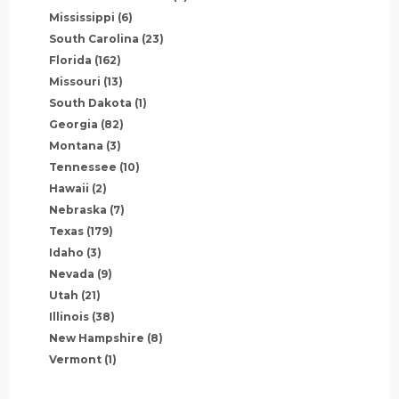
Mississippi
(6)
South Carolina
(23)
Florida
(162)
Missouri
(13)
South Dakota
(1)
Georgia
(82)
Montana
(3)
Tennessee
(10)
Hawaii
(2)
Nebraska
(7)
Texas
(179)
Idaho
(3)
Nevada
(9)
Utah
(21)
Illinois
(38)
New Hampshire
(8)
Vermont
(1)