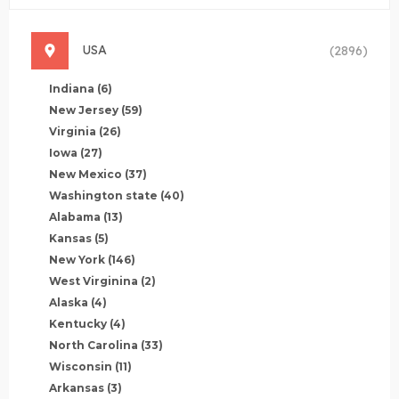
USA
(2896)
Indiana
(6)
New Jersey
(59)
Virginia
(26)
Iowa
(27)
New Mexico
(37)
Washington state
(40)
Alabama
(13)
Kansas
(5)
New York
(146)
West Virginina
(2)
Alaska
(4)
Kentucky
(4)
North Carolina
(33)
Wisconsin
(11)
Arkansas
(3)