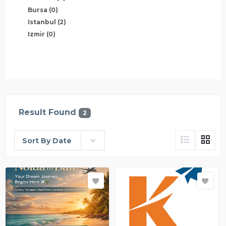
Bursa
(0)
Istanbul
(2)
Izmir
(0)
Result Found
2
Sort By Date