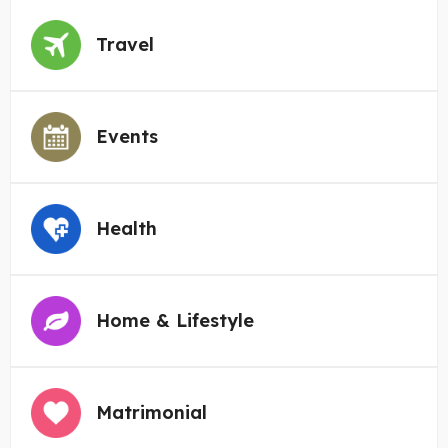
Travel
Events
Health
Home & Lifestyle
Matrimonial