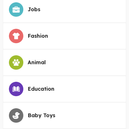
Jobs
Fashion
Animal
Education
Baby Toys