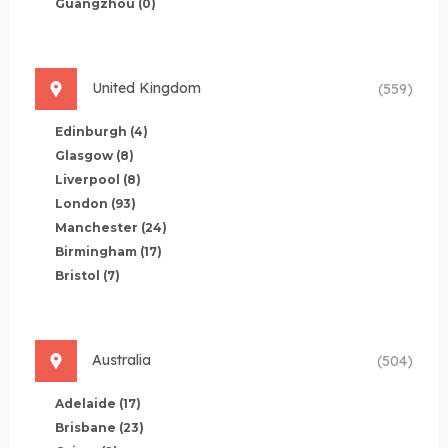
Guangzhou
(0)
United Kingdom
(559)
Edinburgh
(4)
Glasgow
(8)
Liverpool
(8)
London
(93)
Manchester
(24)
Birmingham
(17)
Bristol
(7)
Australia
(504)
Adelaide
(17)
Brisbane
(23)