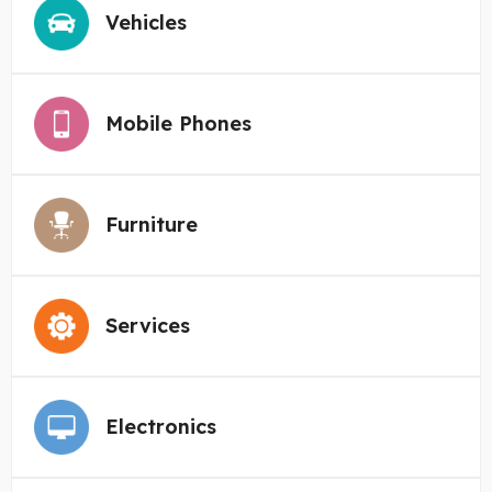
Vehicles
Mobile Phones
Furniture
Services
Electronics