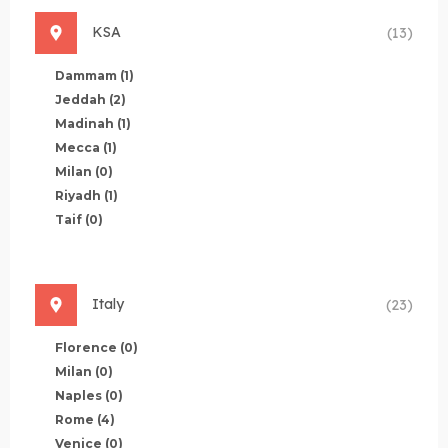
KSA
(13)
Dammam
(1)
Jeddah
(2)
Madinah
(1)
Mecca
(1)
Milan
(0)
Riyadh
(1)
Taif
(0)
Italy
(23)
Florence
(0)
Milan
(0)
Naples
(0)
Rome
(4)
Venice
(0)