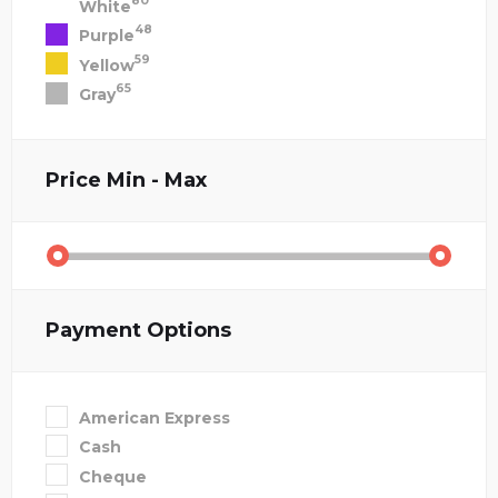
80
White
48
Purple
59
Yellow
65
Gray
Price
Min - Max
Payment Options
American Express
Cash
Cheque