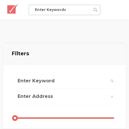
Filters