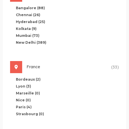
Bangalore
(88)
Chennai
(26)
Hyderabad
(25)
Kolkata
(9)
Mumbai
(73)
New Delhi
(389)
France
(33)
Bordeaux
(2)
Lyon
(3)
Marseille
(0)
Nice
(0)
Paris
(4)
Strasbourg
(0)