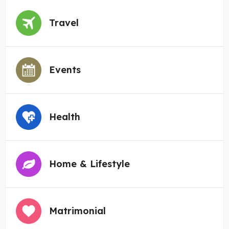
Travel
Events
Health
Home & Lifestyle
Matrimonial