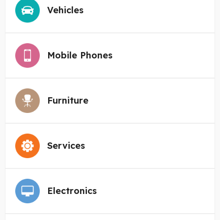
Vehicles
Mobile Phones
Furniture
Services
Electronics