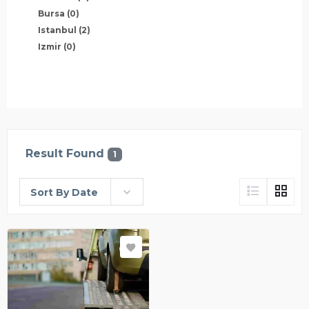
Bursa
(0)
Istanbul
(2)
Izmir
(0)
Result Found
1
Sort By Date