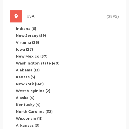
USA
(2895)
Indiana
(6)
New Jersey
(59)
Virginia
(26)
Iowa
(27)
New Mexico
(37)
Washington state
(40)
Alabama
(13)
Kansas
(5)
New York
(146)
West Virginina
(2)
Alaska
(4)
Kentucky
(4)
North Carolina
(32)
Wisconsin
(11)
Arkansas
(3)