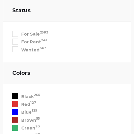
Status
2583
For Sale
241
For Rent
663
Wanted
Colors
205
Black
127
Red
125
Blue
55
Brown
93
Green