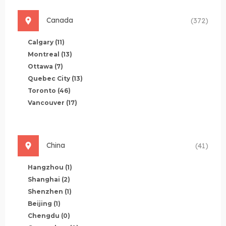
Canada
(372)
Calgary
(11)
Montreal
(13)
Ottawa
(7)
Quebec City
(13)
Toronto
(46)
Vancouver
(17)
China
(41)
Hangzhou
(1)
Shanghai
(2)
Shenzhen
(1)
Beijing
(1)
Chengdu
(0)