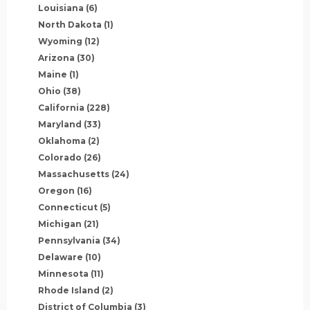
Louisiana
(6)
North Dakota
(1)
Wyoming
(12)
Arizona
(30)
Maine
(1)
Ohio
(38)
California
(228)
Maryland
(33)
Oklahoma
(2)
Colorado
(26)
Massachusetts
(24)
Oregon
(16)
Connecticut
(5)
Michigan
(21)
Pennsylvania
(34)
Delaware
(10)
Minnesota
(11)
Rhode Island
(2)
District of Columbia
(3)