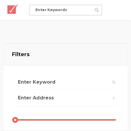
Filters