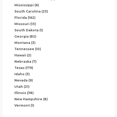
Mississippi
(6)
South Carolina
(23)
Florida
(162)
Missouri
(13)
South Dakota
(1)
Georgia
(82)
Montana
(3)
Tennessee
(10)
Hawaii
(2)
Nebraska
(7)
Texas
(179)
Idaho
(3)
Nevada
(9)
Utah
(21)
Illinois
(38)
New Hampshire
(8)
Vermont
(1)