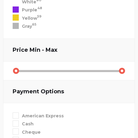
80
White
48
Purple
59
Yellow
65
Gray
Price
Min - Max
Payment Options
American Express
Cash
Cheque