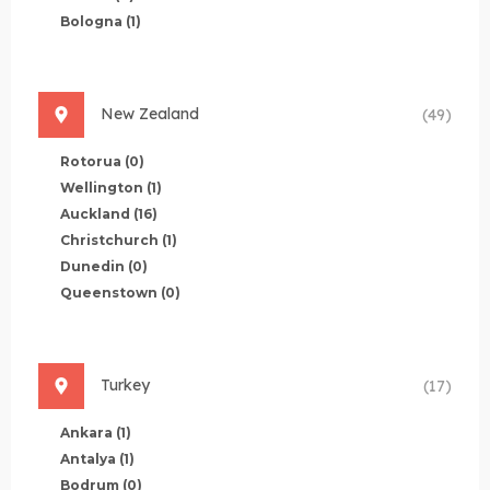
Bologna
(1)
New Zealand
(49)
Rotorua
(0)
Wellington
(1)
Auckland
(16)
Christchurch
(1)
Dunedin
(0)
Queenstown
(0)
Turkey
(17)
Ankara
(1)
Antalya
(1)
Bodrum
(0)