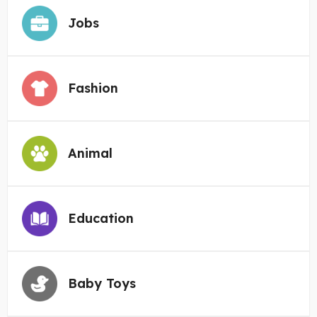
Jobs
Fashion
Animal
Education
Baby Toys