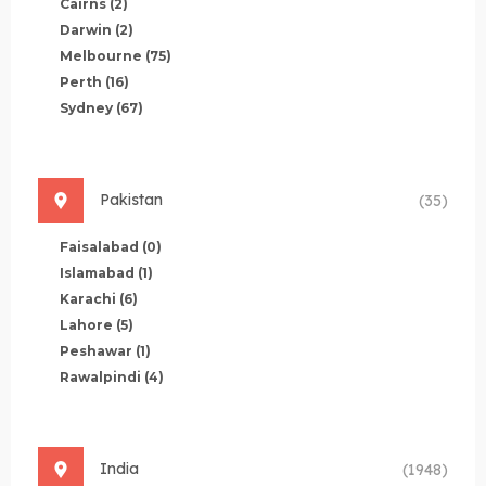
Cairns
(2)
Darwin
(2)
Melbourne
(75)
Perth
(16)
Sydney
(67)
Pakistan
(35)
Faisalabad
(0)
Islamabad
(1)
Karachi
(6)
Lahore
(5)
Peshawar
(1)
Rawalpindi
(4)
India
(1948)