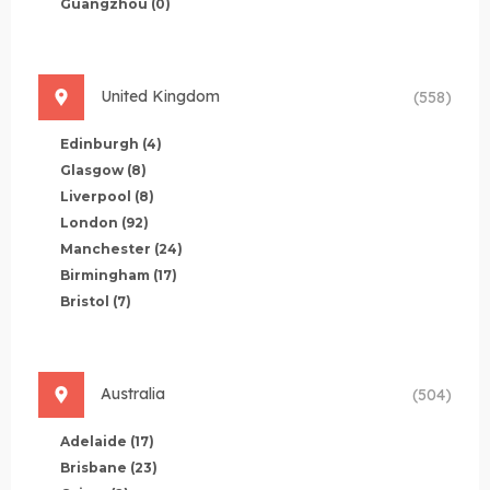
Guangzhou
(0)
United Kingdom
(558)
Edinburgh
(4)
Glasgow
(8)
Liverpool
(8)
London
(92)
Manchester
(24)
Birmingham
(17)
Bristol
(7)
Australia
(504)
Adelaide
(17)
Brisbane
(23)