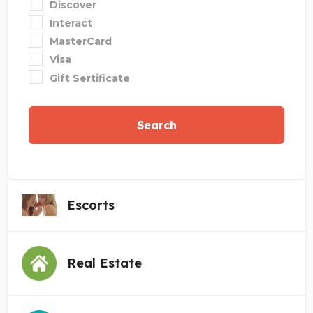
Discover
Interact
MasterCard
Visa
Gift Sertificate
Search
Escorts
Real Estate