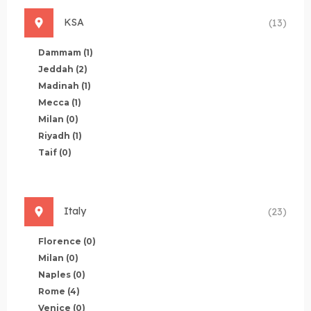
KSA
(13)
Dammam
(1)
Jeddah
(2)
Madinah
(1)
Mecca
(1)
Milan
(0)
Riyadh
(1)
Taif
(0)
Italy
(23)
Florence
(0)
Milan
(0)
Naples
(0)
Rome
(4)
Venice
(0)