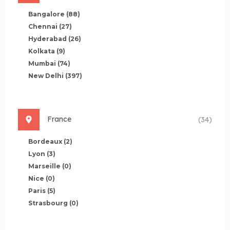
Bangalore
(88)
Chennai
(27)
Hyderabad
(26)
Kolkata
(9)
Mumbai
(74)
New Delhi
(397)
France
(34)
Bordeaux
(2)
Lyon
(3)
Marseille
(0)
Nice
(0)
Paris
(5)
Strasbourg
(0)