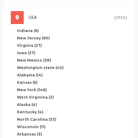
USA
(2954)
Indiana
(6)
New Jersey
(60)
Virginia
(27)
Iowa
(27)
New Mexico
(38)
Washington state
(40)
Alabama
(14)
Kansas
(5)
New York
(146)
West Virginina
(2)
Alaska
(4)
Kentucky
(4)
North Carolina
(33)
Wisconsin
(11)
Arkansas
(3)