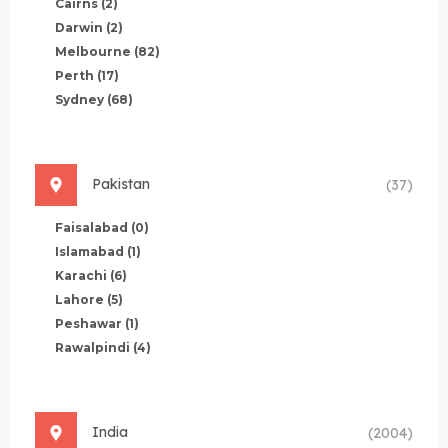
Cairns
(2)
Darwin
(2)
Melbourne
(82)
Perth
(17)
Sydney
(68)
Pakistan
(37)
Faisalabad
(0)
Islamabad
(1)
Karachi
(6)
Lahore
(5)
Peshawar
(1)
Rawalpindi
(4)
India
(2004)