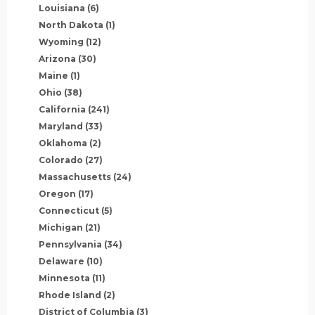
Louisiana
(6)
North Dakota
(1)
Wyoming
(12)
Arizona
(30)
Maine
(1)
Ohio
(38)
California
(241)
Maryland
(33)
Oklahoma
(2)
Colorado
(27)
Massachusetts
(24)
Oregon
(17)
Connecticut
(5)
Michigan
(21)
Pennsylvania
(34)
Delaware
(10)
Minnesota
(11)
Rhode Island
(2)
District of Columbia
(3)