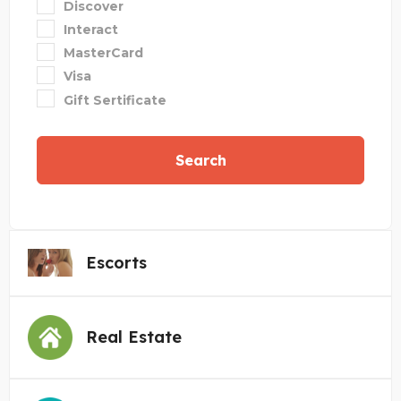
Discover
Interact
MasterCard
Visa
Gift Sertificate
Search
Escorts
Real Estate