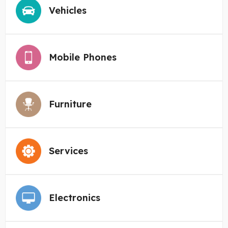
Vehicles
Mobile Phones
Furniture
Services
Electronics