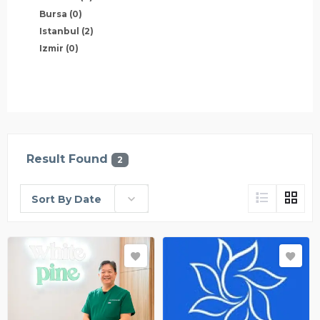
Bursa
(0)
Istanbul
(2)
Izmir
(0)
Result Found
2
Sort By Date