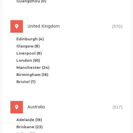
Guangzhou
(0)
United Kingdom
(570)
Edinburgh
(4)
Glasgow
(8)
Liverpool
(8)
London
(95)
Manchester
(24)
Birmingham
(18)
Bristol
(7)
Australia
(517)
Adelaide
(18)
Brisbane
(23)