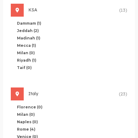
KSA
(13)
Dammam
(1)
Jeddah
(2)
Madinah
(1)
Mecca
(1)
Milan
(0)
Riyadh
(1)
Taif
(0)
Italy
(23)
Florence
(0)
Milan
(0)
Naples
(0)
Rome
(4)
Venice
(0)