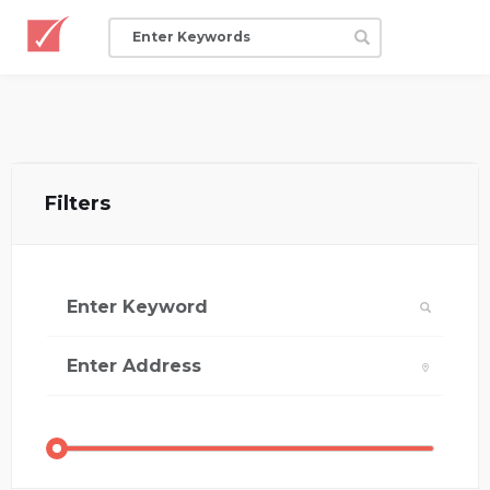
Filters