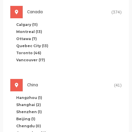
Canada
(374)
Calgary
(11)
Montreal
(13)
Ottawa
(7)
Quebec City
(13)
Toronto
(46)
Vancouver
(17)
China
(41)
Hangzhou
(1)
Shanghai
(2)
Shenzhen
(1)
Beijing
(1)
Chengdu
(0)