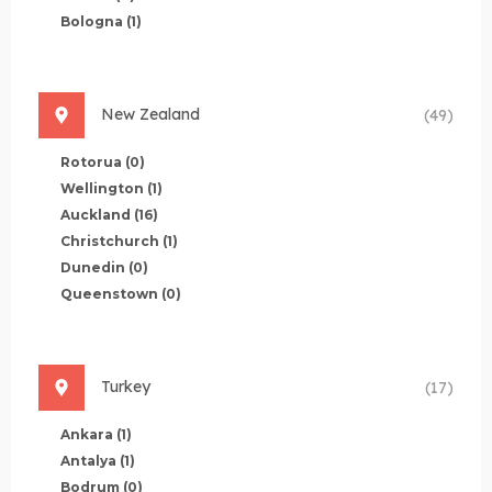
Bologna
(1)
New Zealand
(49)
Rotorua
(0)
Wellington
(1)
Auckland
(16)
Christchurch
(1)
Dunedin
(0)
Queenstown
(0)
Turkey
(17)
Ankara
(1)
Antalya
(1)
Bodrum
(0)