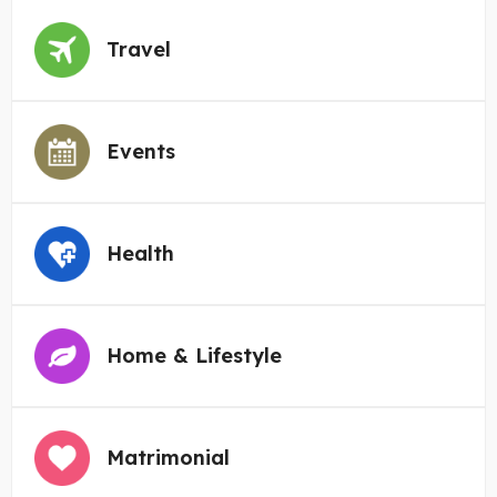
Travel
Events
Health
Home & Lifestyle
Matrimonial