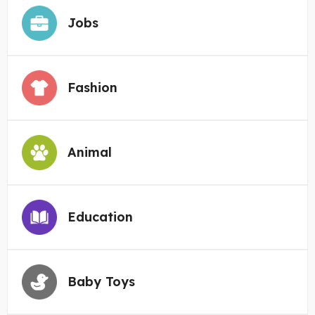
Jobs
Fashion
Animal
Education
Baby Toys