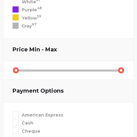
81
White
48
Purple
59
Yellow
67
Gray
Price
Min - Max
Payment Options
American Express
Cash
Cheque