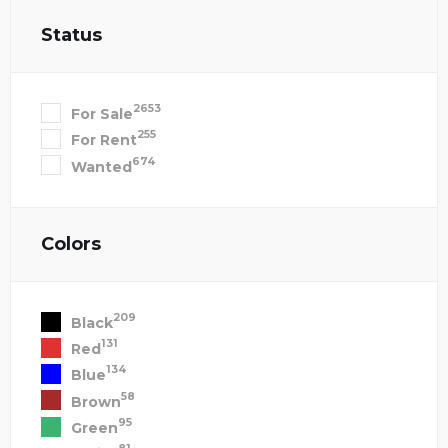
Status
2653
For Sale
255
For Rent
674
Wanted
Colors
209
Black
131
Red
134
Blue
58
Brown
95
Green