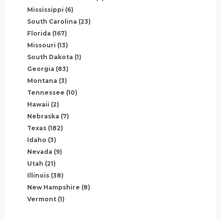
Mississippi
(6)
South Carolina
(23)
Florida
(167)
Missouri
(13)
South Dakota
(1)
Georgia
(83)
Montana
(3)
Tennessee
(10)
Hawaii
(2)
Nebraska
(7)
Texas
(182)
Idaho
(3)
Nevada
(9)
Utah
(21)
Illinois
(38)
New Hampshire
(8)
Vermont
(1)