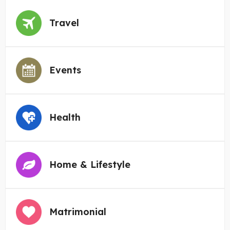
Travel
Events
Health
Home & Lifestyle
Matrimonial