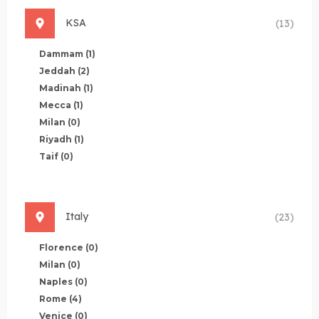
KSA
(13)
Dammam
(1)
Jeddah
(2)
Madinah
(1)
Mecca
(1)
Milan
(0)
Riyadh
(1)
Taif
(0)
Italy
(23)
Florence
(0)
Milan
(0)
Naples
(0)
Rome
(4)
Venice
(0)