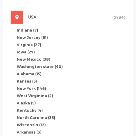
USA
(2984)
Indiana
(7)
New Jersey
(61)
Virginia
(27)
Iowa
(27)
New Mexico
(38)
Washington state
(40)
Alabama
(15)
Kansas
(5)
New York
(146)
West Virginina
(2)
Alaska
(5)
Kentucky
(4)
North Carolina
(35)
Wisconsin
(12)
Arkansas
(3)