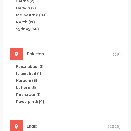
Cairns
(2)
Darwin
(2)
Melbourne
(83)
Perth
(17)
Sydney
(68)
Pakistan
(38)
Faisalabad
(0)
Islamabad
(1)
Karachi
(6)
Lahore
(5)
Peshawar
(1)
Rawalpindi
(4)
India
(2025)