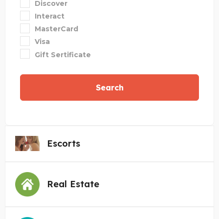
Discover
Interact
MasterCard
Visa
Gift Sertificate
Search
Escorts
Real Estate