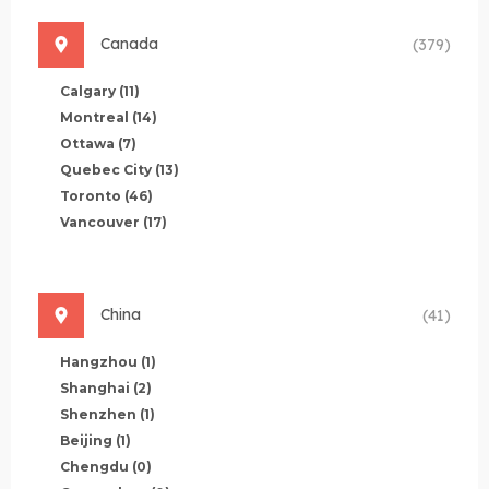
Canada
(379)
Calgary
(11)
Montreal
(14)
Ottawa
(7)
Quebec City
(13)
Toronto
(46)
Vancouver
(17)
China
(41)
Hangzhou
(1)
Shanghai
(2)
Shenzhen
(1)
Beijing
(1)
Chengdu
(0)