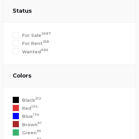
Status
2687
For Sale
258
For Rent
686
Wanted
Colors
212
Black
134
Red
134
Blue
61
Brown
95
Green