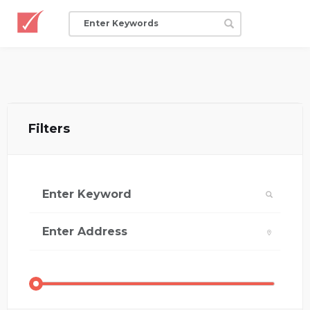
Filters