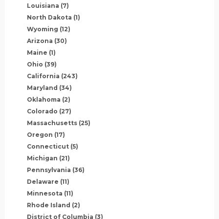
Louisiana
(7)
North Dakota
(1)
Wyoming
(12)
Arizona
(30)
Maine
(1)
Ohio
(39)
California
(243)
Maryland
(34)
Oklahoma
(2)
Colorado
(27)
Massachusetts
(25)
Oregon
(17)
Connecticut
(5)
Michigan
(21)
Pennsylvania
(36)
Delaware
(11)
Minnesota
(11)
Rhode Island
(2)
District of Columbia
(3)