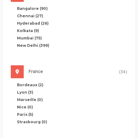
Bangalore
(90)
Chennai
(27)
Hyderabad
(26)
Kolkata
(9)
Mumbai
(75)
New Delhi
(399)
France
(34)
Bordeaux
(2)
Lyon
(3)
Marseille
(0)
Nice
(0)
Paris
(5)
Strasbourg
(0)