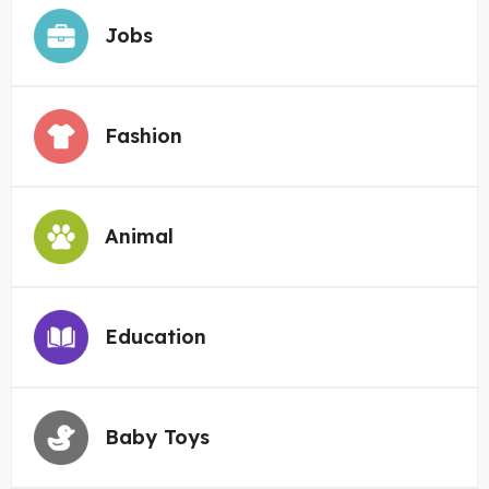
Jobs
Fashion
Animal
Education
Baby Toys