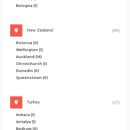
Bologna
(1)
New Zealand
(49)
Rotorua
(0)
Wellington
(1)
Auckland
(16)
Christchurch
(1)
Dunedin
(0)
Queenstown
(0)
Turkey
(17)
Ankara
(1)
Antalya
(1)
Bodrum
(0)