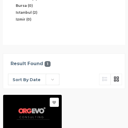
Bursa
(0)
Istanbul
(2)
Izmir
(0)
Result Found
1
Sort By Date