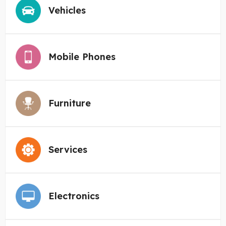
Vehicles
Mobile Phones
Furniture
Services
Electronics