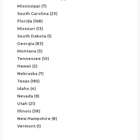
Mississippi
(7)
South Carolina
(23)
Florida
(168)
Missouri
(13)
South Dakota
(1)
Georgia
(83)
Montana
(3)
Tennessee
(10)
Hawaii
(2)
Nebraska
(7)
Texas
(185)
Idaho
(4)
Nevada
(9)
Utah
(21)
Illinois
(38)
New Hampshire
(8)
Vermont
(1)