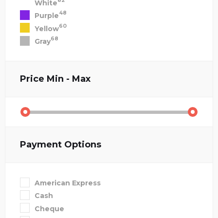
82
White
48
Purple
60
Yellow
68
Gray
Price
Min - Max
Payment Options
American Express
Cash
Cheque