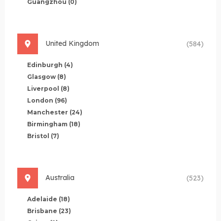
Guangzhou
(0)
United Kingdom
(584)
Edinburgh
(4)
Glasgow
(8)
Liverpool
(8)
London
(96)
Manchester
(24)
Birmingham
(18)
Bristol
(7)
Australia
(523)
Adelaide
(18)
Brisbane
(23)