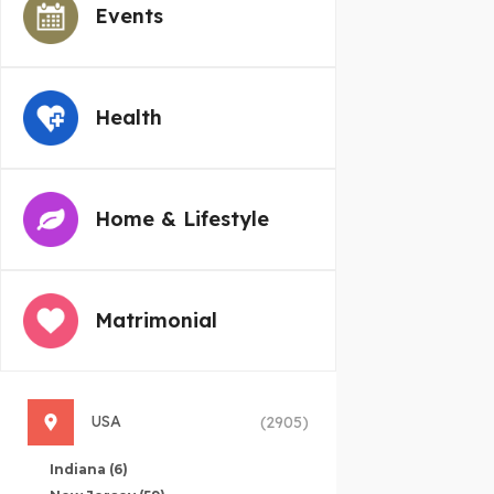
Events
Health
Home & Lifestyle
Matrimonial
USA
(2905)
Indiana
(6)