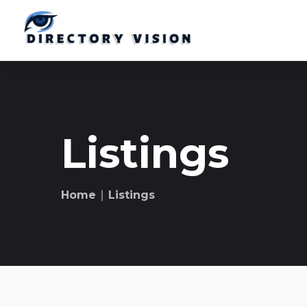
Listings
Home
∣ Listings