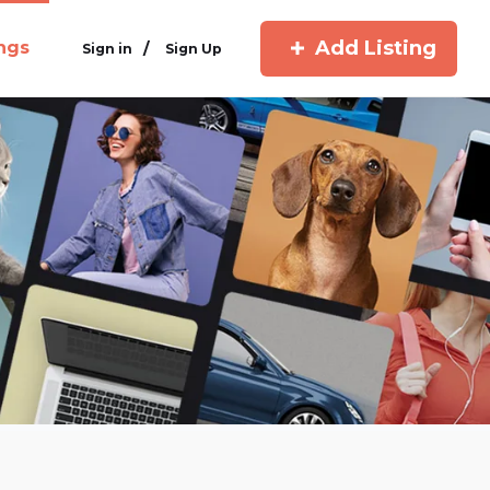
Add Listing
ings
/
Sign in
Sign Up