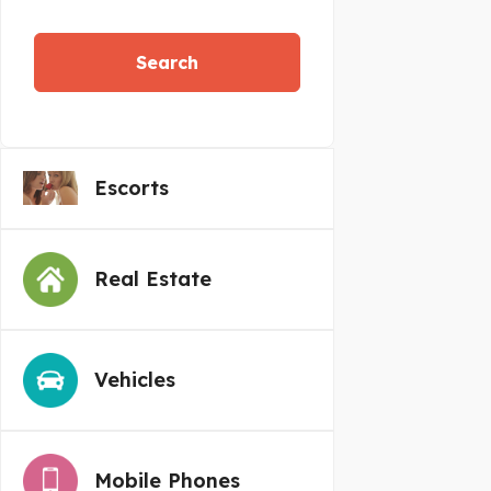
Search
Escorts
Real Estate
Vehicles
Mobile Phones