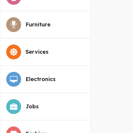
Furniture
Services
Electronics
Jobs