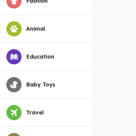
Fashion
Animal
Education
Baby Toys
Travel