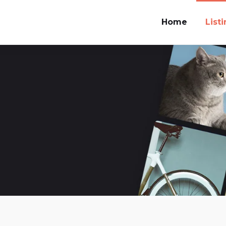
Home
List