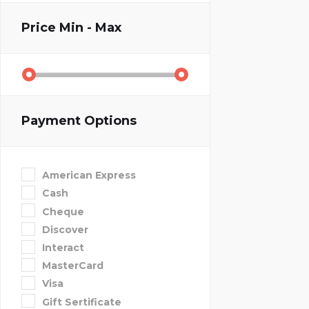
Price
Min - Max
Payment Options
American Express
Cash
Cheque
Discover
Interact
MasterCard
Visa
Gift Sertificate