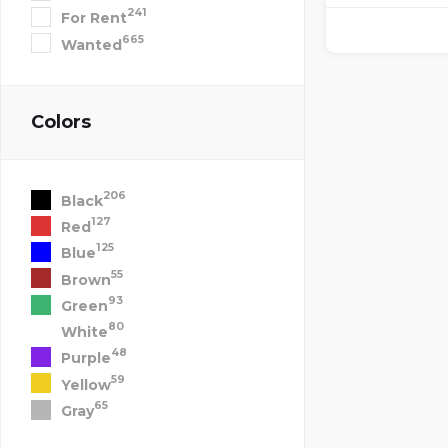
241
For Rent
665
Wanted
Colors
206
Black
127
Red
125
Blue
55
Brown
93
Green
80
White
48
Purple
59
Yellow
65
Gray