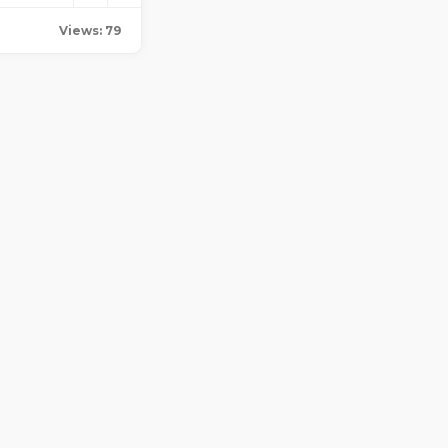
Views: 79