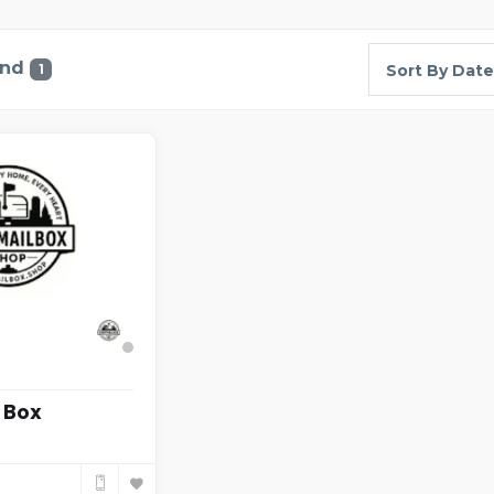
und
1
Sort By Date
 Box