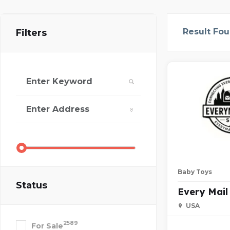
Result Fo
Filters
Baby Toys
Status
Every Mail
USA
2589
For Sale