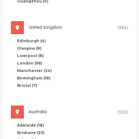
Guangzhou
(0)
United Kingdom
(584)
Edinburgh
(4)
Glasgow
(8)
Liverpool
(8)
London
(96)
Manchester
(24)
Birmingham
(18)
Bristol
(7)
Australia
(523)
Adelaide
(18)
Brisbane
(23)