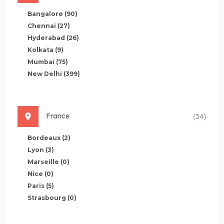
Bangalore
(90)
Chennai
(27)
Hyderabad
(26)
Kolkata
(9)
Mumbai
(75)
New Delhi
(399)
France
(34)
Bordeaux
(2)
Lyon
(3)
Marseille
(0)
Nice
(0)
Paris
(5)
Strasbourg
(0)