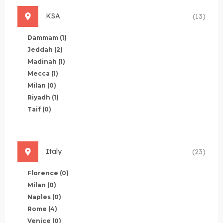
KSA
(13)
Dammam
(1)
Jeddah
(2)
Madinah
(1)
Mecca
(1)
Milan
(0)
Riyadh
(1)
Taif
(0)
Italy
(23)
Florence
(0)
Milan
(0)
Naples
(0)
Rome
(4)
Venice
(0)