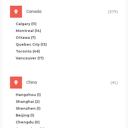
Canada
(379)
Calgary
(11)
Montreal
(14)
Ottawa
(7)
Quebec City
(13)
Toronto
(46)
Vancouver
(17)
China
(41)
Hangzhou
(1)
Shanghai
(2)
Shenzhen
(1)
Beijing
(1)
Chengdu
(0)