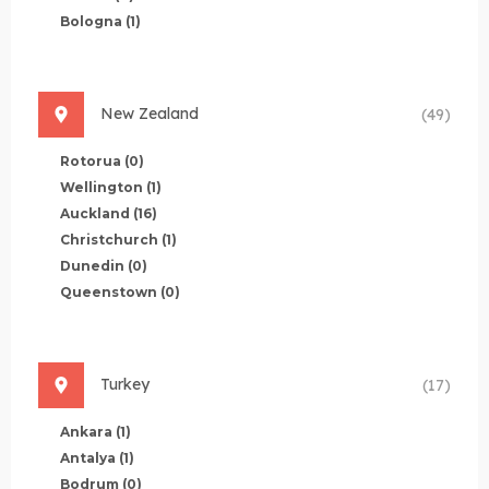
Bologna
(1)
New Zealand
(49)
Rotorua
(0)
Wellington
(1)
Auckland
(16)
Christchurch
(1)
Dunedin
(0)
Queenstown
(0)
Turkey
(17)
Ankara
(1)
Antalya
(1)
Bodrum
(0)