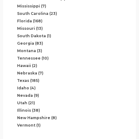
Mississippi
(7)
South Carolina
(23)
Florida
(168)
Missouri
(13)
South Dakota
(1)
Georgia
(83)
Montana
(3)
Tennessee
(10)
Hawaii
(2)
Nebraska
(7)
Texas
(185)
Idaho
(4)
Nevada
(9)
Utah
(21)
Illinois
(38)
New Hampshire
(8)
Vermont
(1)