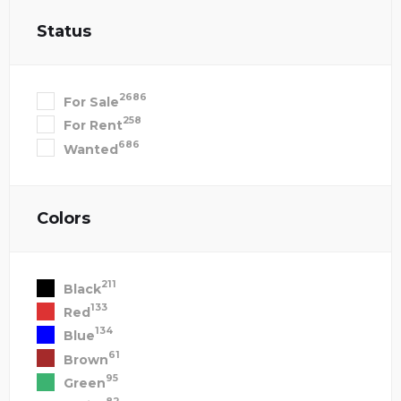
Status
2686
For Sale
258
For Rent
686
Wanted
Colors
211
Black
133
Red
134
Blue
61
Brown
95
Green