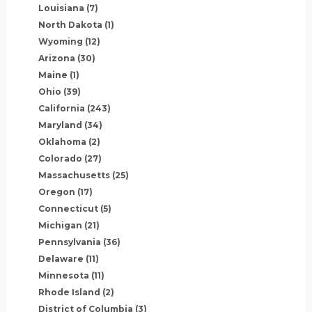
Louisiana
(7)
North Dakota
(1)
Wyoming
(12)
Arizona
(30)
Maine
(1)
Ohio
(39)
California
(243)
Maryland
(34)
Oklahoma
(2)
Colorado
(27)
Massachusetts
(25)
Oregon
(17)
Connecticut
(5)
Michigan
(21)
Pennsylvania
(36)
Delaware
(11)
Minnesota
(11)
Rhode Island
(2)
District of Columbia
(3)