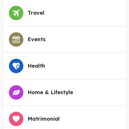
Travel
Events
Health
Home & Lifestyle
Matrimonial