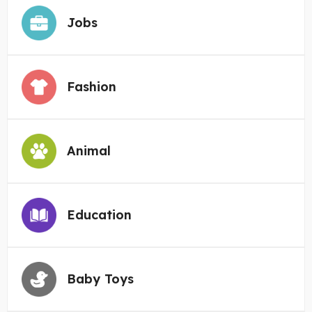
Jobs
Fashion
Animal
Education
Baby Toys