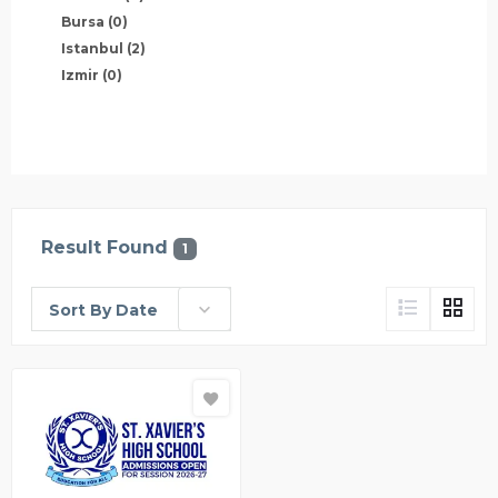
Bursa
(0)
Istanbul
(2)
Izmir
(0)
Result Found
1
Sort By Date