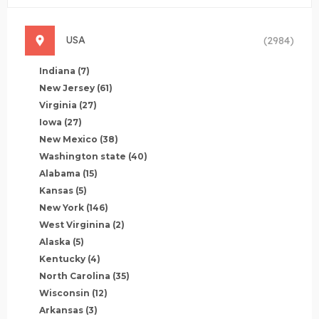
USA
(2984)
Indiana
(7)
New Jersey
(61)
Virginia
(27)
Iowa
(27)
New Mexico
(38)
Washington state
(40)
Alabama
(15)
Kansas
(5)
New York
(146)
West Virginina
(2)
Alaska
(5)
Kentucky
(4)
North Carolina
(35)
Wisconsin
(12)
Arkansas
(3)