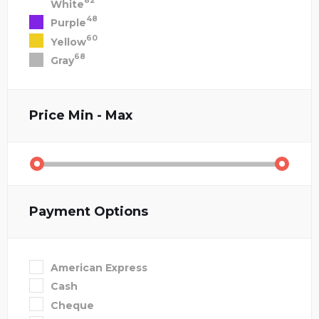
82
White
48
Purple
60
Yellow
68
Gray
Price
Min - Max
Payment Options
American Express
Cash
Cheque