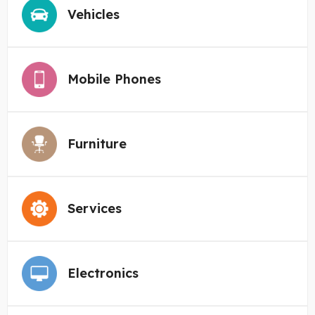
Vehicles
Mobile Phones
Furniture
Services
Electronics