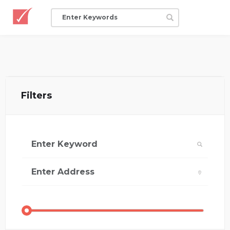
Filters