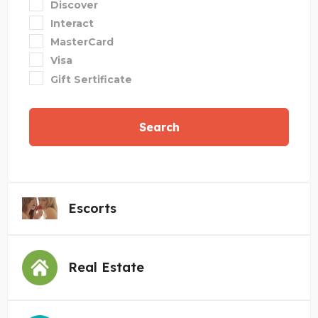
Discover
Interact
MasterCard
Visa
Gift Sertificate
Search
Escorts
Real Estate