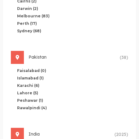
Cairns
(2)
Darwin
(2)
Melbourne
(83)
Perth
(17)
Sydney
(68)
Pakistan
(38)
Faisalabad
(0)
Islamabad
(1)
Karachi
(6)
Lahore
(5)
Peshawar
(1)
Rawalpindi
(4)
India
(2025)