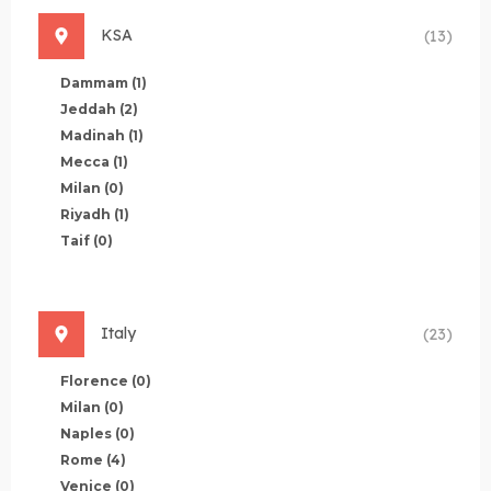
KSA
(13)
Dammam
(1)
Jeddah
(2)
Madinah
(1)
Mecca
(1)
Milan
(0)
Riyadh
(1)
Taif
(0)
Italy
(23)
Florence
(0)
Milan
(0)
Naples
(0)
Rome
(4)
Venice
(0)