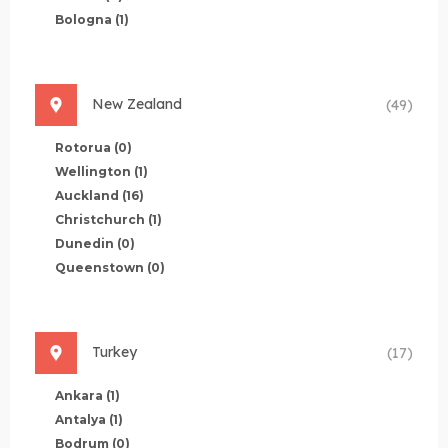
Bologna
(1)
New Zealand
(49)
Rotorua
(0)
Wellington
(1)
Auckland
(16)
Christchurch
(1)
Dunedin
(0)
Queenstown
(0)
Turkey
(17)
Ankara
(1)
Antalya
(1)
Bodrum
(0)