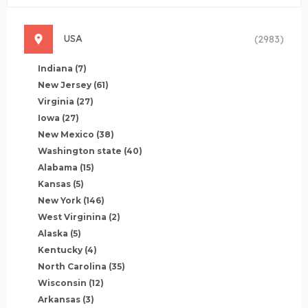
USA
(2983)
Indiana
(7)
New Jersey
(61)
Virginia
(27)
Iowa
(27)
New Mexico
(38)
Washington state
(40)
Alabama
(15)
Kansas
(5)
New York
(146)
West Virginina
(2)
Alaska
(5)
Kentucky
(4)
North Carolina
(35)
Wisconsin
(12)
Arkansas
(3)