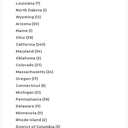
Louisiana
(7)
North Dakota
(1)
Wyoming
(12)
Arizona
(30)
Maine
(1)
Ohio
(39)
California
(243)
Maryland
(34)
Oklahoma
(2)
Colorado
(27)
Massachusetts
(24)
Oregon
(17)
Connecticut
(5)
Michigan
(21)
Pennsylvania
(36)
Delaware
(11)
Minnesota
(11)
Rhode Island
(2)
District of Columbia
(3)