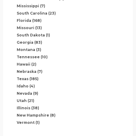
Mississippi
(7)
South Carolina
(23)
Florida
(168)
Missouri
(13)
South Dakota
(1)
Georgia
(83)
Montana
(3)
Tennessee
(10)
Hawaii
(2)
Nebraska
(7)
Texas
(185)
Idaho
(4)
Nevada
(9)
Utah
(21)
Illinois
(38)
New Hampshire
(8)
Vermont
(1)