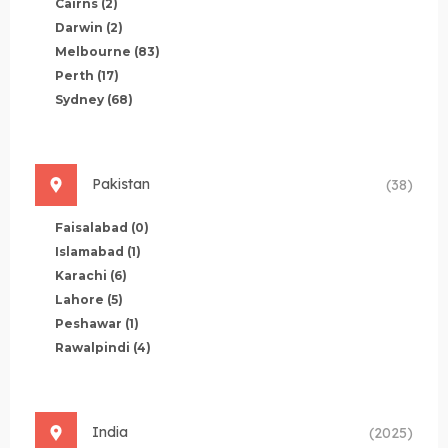
Cairns
(2)
Darwin
(2)
Melbourne
(83)
Perth
(17)
Sydney
(68)
Pakistan
(38)
Faisalabad
(0)
Islamabad
(1)
Karachi
(6)
Lahore
(5)
Peshawar
(1)
Rawalpindi
(4)
India
(2025)