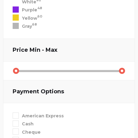
82
White
48
Purple
60
Yellow
68
Gray
Price
Min - Max
Payment Options
American Express
Cash
Cheque