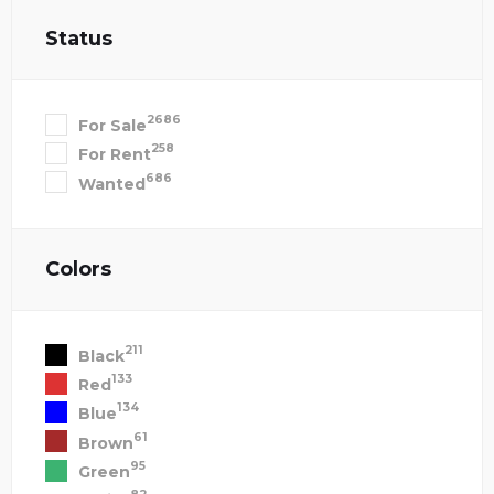
Status
2686
For Sale
258
For Rent
686
Wanted
Colors
211
Black
133
Red
134
Blue
61
Brown
95
Green