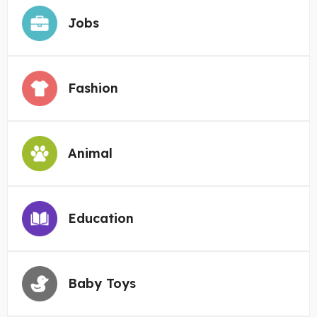
Jobs
Fashion
Animal
Education
Baby Toys