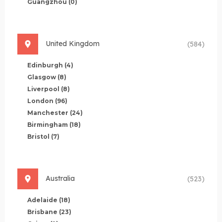
Guangzhou
(0)
United Kingdom
(584)
Edinburgh
(4)
Glasgow
(8)
Liverpool
(8)
London
(96)
Manchester
(24)
Birmingham
(18)
Bristol
(7)
Australia
(523)
Adelaide
(18)
Brisbane
(23)