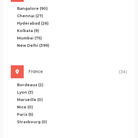
Bangalore
(90)
Chennai
(27)
Hyderabad
(26)
Kolkata
(9)
Mumbai
(75)
New Delhi
(399)
France
(34)
Bordeaux
(2)
Lyon
(3)
Marseille
(0)
Nice
(0)
Paris
(5)
Strasbourg
(0)