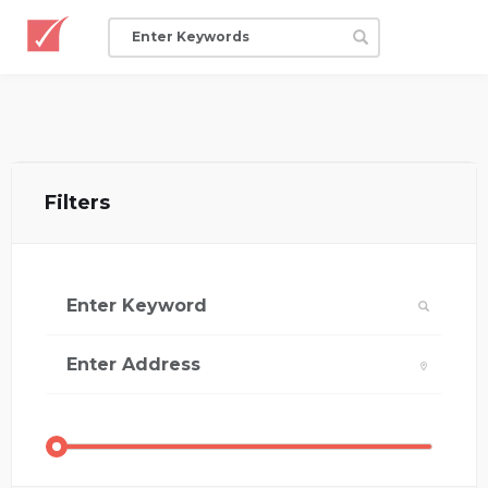
Filters