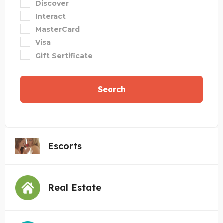
Discover
Interact
MasterCard
Visa
Gift Sertificate
Search
Escorts
Real Estate