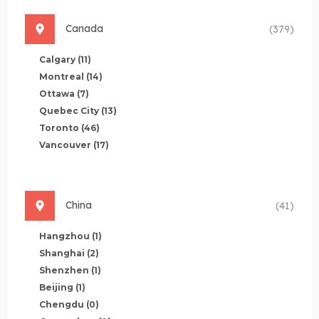
Canada
(379)
Calgary
(11)
Montreal
(14)
Ottawa
(7)
Quebec City
(13)
Toronto
(46)
Vancouver
(17)
China
(41)
Hangzhou
(1)
Shanghai
(2)
Shenzhen
(1)
Beijing
(1)
Chengdu
(0)