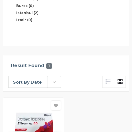
Bursa
(0)
Istanbul
(2)
Izmir
(0)
Result Found
1
Sort By Date