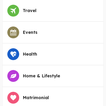
Travel
Events
Health
Home & Lifestyle
Matrimonial