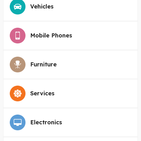
Vehicles
Mobile Phones
Furniture
Services
Electronics