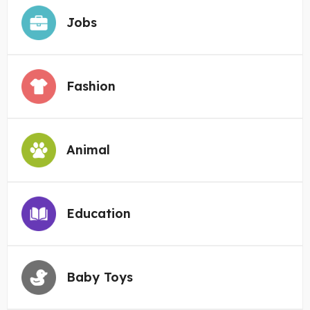
Jobs
Fashion
Animal
Education
Baby Toys