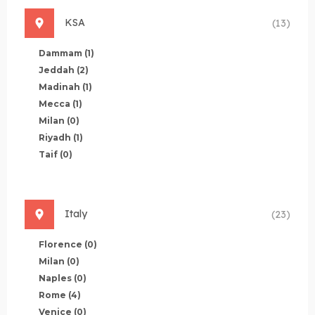
KSA
(13)
Dammam
(1)
Jeddah
(2)
Madinah
(1)
Mecca
(1)
Milan
(0)
Riyadh
(1)
Taif
(0)
Italy
(23)
Florence
(0)
Milan
(0)
Naples
(0)
Rome
(4)
Venice
(0)