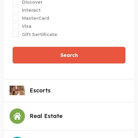
Discover
Interact
MasterCard
Visa
Gift Sertificate
Search
Escorts
Real Estate