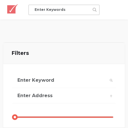
Filters