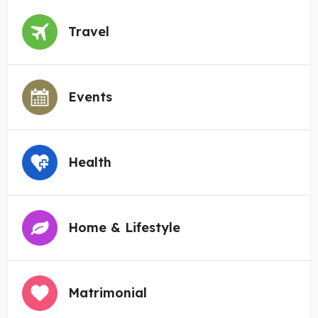
Travel
Events
Health
Home & Lifestyle
Matrimonial