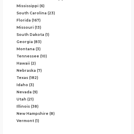
Mississippi
(6)
South Carolina
(23)
Florida
(167)
Missouri
(13)
South Dakota
(1)
Georgia
(83)
Montana
(3)
Tennessee
(10)
Hawaii
(2)
Nebraska
(7)
Texas
(182)
Idaho
(3)
Nevada
(9)
Utah
(21)
Illinois
(38)
New Hampshire
(8)
Vermont
(1)