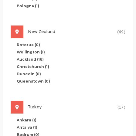
Bologna
(1)
New Zealand
(49)
Rotorua
(0)
Wellington
(1)
Auckland
(16)
Christchurch
(1)
Dunedin
(0)
Queenstown
(0)
Turkey
(17)
Ankara
(1)
Antalya
(1)
Bodrum
(0)