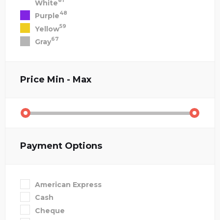
81
White
48
Purple
59
Yellow
67
Gray
Price
Min - Max
Payment Options
American Express
Cash
Cheque