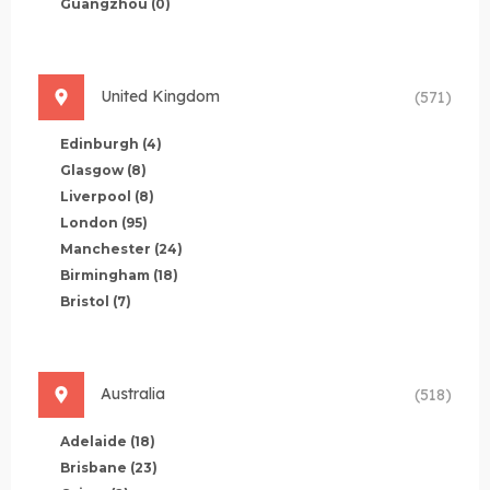
Guangzhou
(0)
United Kingdom
(571)
Edinburgh
(4)
Glasgow
(8)
Liverpool
(8)
London
(95)
Manchester
(24)
Birmingham
(18)
Bristol
(7)
Australia
(518)
Adelaide
(18)
Brisbane
(23)