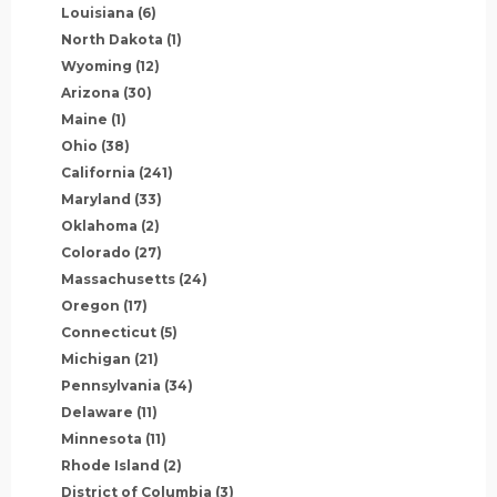
Louisiana
(6)
North Dakota
(1)
Wyoming
(12)
Arizona
(30)
Maine
(1)
Ohio
(38)
California
(241)
Maryland
(33)
Oklahoma
(2)
Colorado
(27)
Massachusetts
(24)
Oregon
(17)
Connecticut
(5)
Michigan
(21)
Pennsylvania
(34)
Delaware
(11)
Minnesota
(11)
Rhode Island
(2)
District of Columbia
(3)