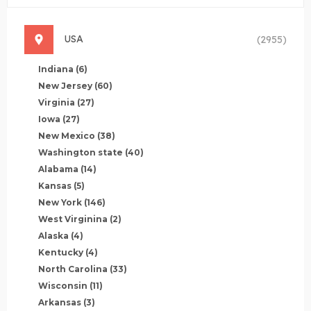
USA
(2955)
Indiana
(6)
New Jersey
(60)
Virginia
(27)
Iowa
(27)
New Mexico
(38)
Washington state
(40)
Alabama
(14)
Kansas
(5)
New York
(146)
West Virginina
(2)
Alaska
(4)
Kentucky
(4)
North Carolina
(33)
Wisconsin
(11)
Arkansas
(3)