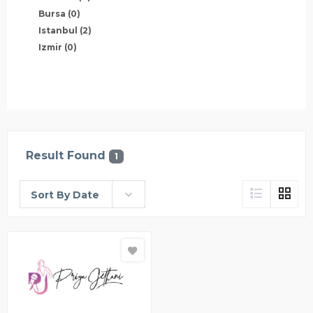
Bursa
(0)
Istanbul
(2)
Izmir
(0)
Result Found
1
Sort By Date