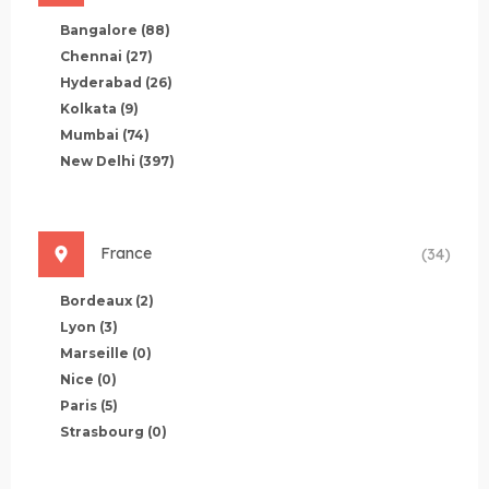
Bangalore
(88)
Chennai
(27)
Hyderabad
(26)
Kolkata
(9)
Mumbai
(74)
New Delhi
(397)
France
(34)
Bordeaux
(2)
Lyon
(3)
Marseille
(0)
Nice
(0)
Paris
(5)
Strasbourg
(0)