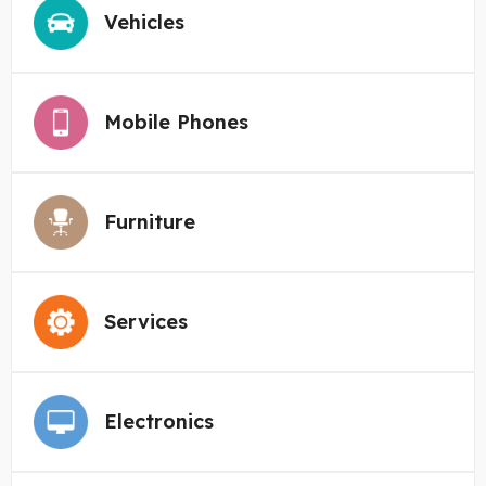
Vehicles
Mobile Phones
Furniture
Services
Electronics