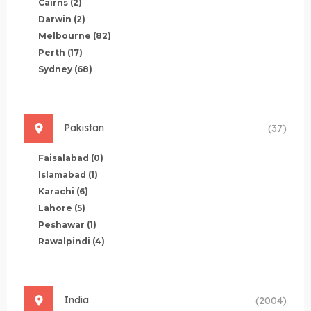
Cairns
(2)
Darwin
(2)
Melbourne
(82)
Perth
(17)
Sydney
(68)
Pakistan
(37)
Faisalabad
(0)
Islamabad
(1)
Karachi
(6)
Lahore
(5)
Peshawar
(1)
Rawalpindi
(4)
India
(2004)