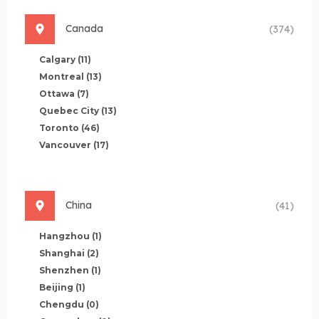
Canada
(374)
Calgary
(11)
Montreal
(13)
Ottawa
(7)
Quebec City
(13)
Toronto
(46)
Vancouver
(17)
China
(41)
Hangzhou
(1)
Shanghai
(2)
Shenzhen
(1)
Beijing
(1)
Chengdu
(0)