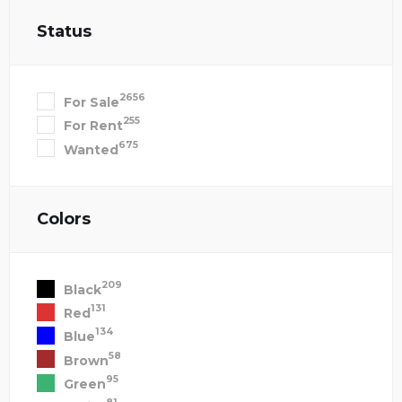
Status
2656
For Sale
255
For Rent
675
Wanted
Colors
209
Black
131
Red
134
Blue
58
Brown
95
Green