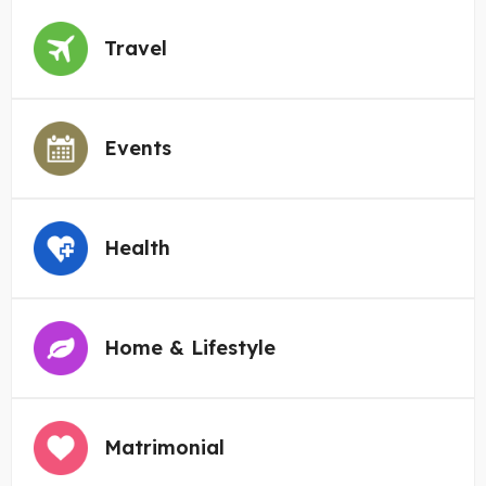
Travel
Events
Health
Home & Lifestyle
Matrimonial