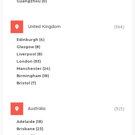
Guangzhou
(0)
United Kingdom
(564)
Edinburgh
(4)
Glasgow
(8)
Liverpool
(8)
London
(93)
Manchester
(24)
Birmingham
(18)
Bristol
(7)
Australia
(515)
Adelaide
(18)
Brisbane
(23)