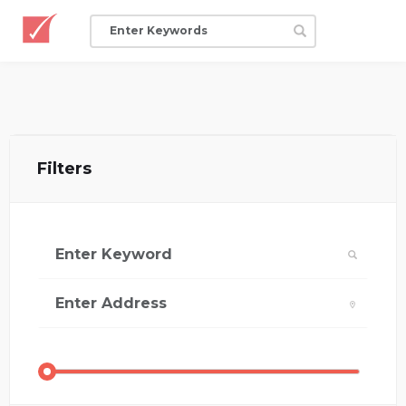
Filters