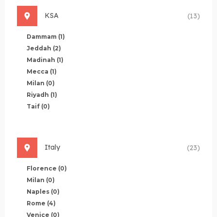
KSA
(13)
Dammam
(1)
Jeddah
(2)
Madinah
(1)
Mecca
(1)
Milan
(0)
Riyadh
(1)
Taif
(0)
Italy
(23)
Florence
(0)
Milan
(0)
Naples
(0)
Rome
(4)
Venice
(0)