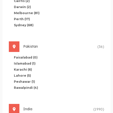
Cairns
(2)
Darwin
(2)
Melbourne
(81)
Perth
(17)
Sydney
(68)
Pakistan
(36)
Faisalabad
(0)
Islamabad
(1)
Karachi
(6)
Lahore
(5)
Peshawar
(1)
Rawalpindi
(4)
India
(1990)