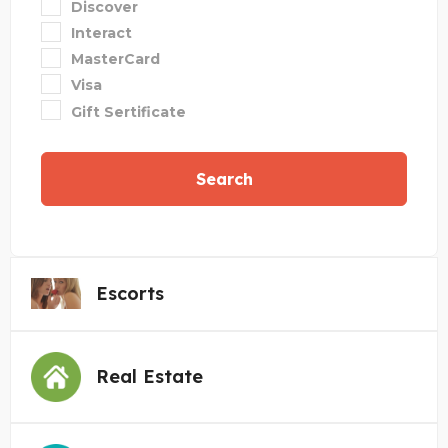
Discover
Interact
MasterCard
Visa
Gift Sertificate
Search
Escorts
Real Estate