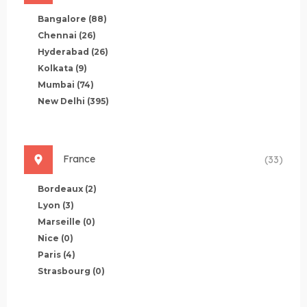
Bangalore
(88)
Chennai
(26)
Hyderabad
(26)
Kolkata
(9)
Mumbai
(74)
New Delhi
(395)
France
(33)
Bordeaux
(2)
Lyon
(3)
Marseille
(0)
Nice
(0)
Paris
(4)
Strasbourg
(0)