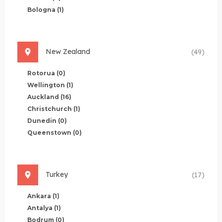
Bologna
(1)
New Zealand
(49)
Rotorua
(0)
Wellington
(1)
Auckland
(16)
Christchurch
(1)
Dunedin
(0)
Queenstown
(0)
Turkey
(17)
Ankara
(1)
Antalya
(1)
Bodrum
(0)