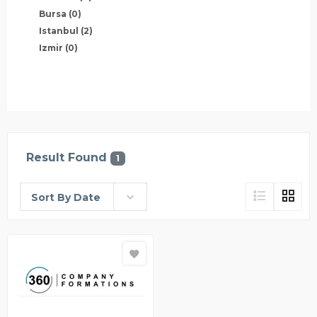
Bursa
(0)
Istanbul
(2)
Izmir
(0)
Result Found
1
Sort By Date