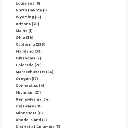
Louisiana
(6)
North Dakota
(1)
Wyoming
(12)
Arizona
(30)
Maine
(1)
Ohio
(38)
California
(238)
Maryland
(33)
Oklahoma
(2)
Colorado
(26)
Massachusetts
(24)
Oregon
(17)
Connecticut
(5)
Michigan
(21)
Pennsylvania
(34)
Delaware
(10)
Minnesota
(11)
Rhode Island
(2)
District of Columbia
(3)