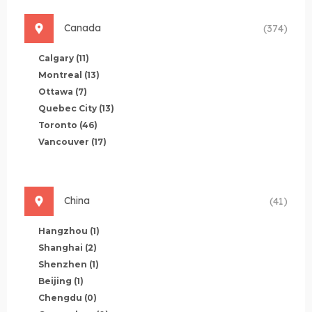
Canada
(374)
Calgary
(11)
Montreal
(13)
Ottawa
(7)
Quebec City
(13)
Toronto
(46)
Vancouver
(17)
China
(41)
Hangzhou
(1)
Shanghai
(2)
Shenzhen
(1)
Beijing
(1)
Chengdu
(0)