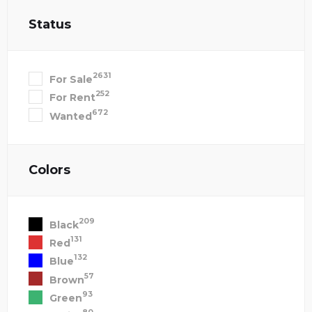
Status
2631
For Sale
252
For Rent
672
Wanted
Colors
209
Black
131
Red
132
Blue
57
Brown
93
Green