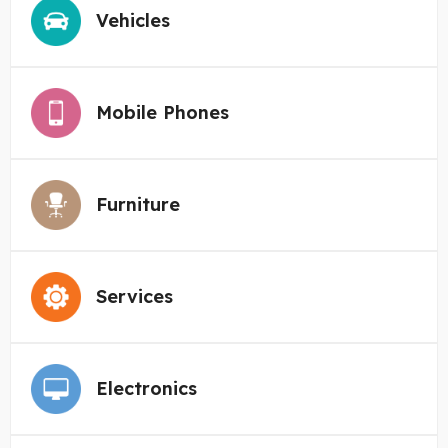
Vehicles
Mobile Phones
Furniture
Services
Electronics