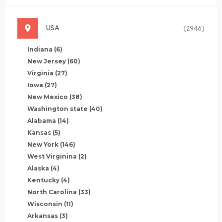
USA
(2946)
Indiana
(6)
New Jersey
(60)
Virginia
(27)
Iowa
(27)
New Mexico
(38)
Washington state
(40)
Alabama
(14)
Kansas
(5)
New York
(146)
West Virginina
(2)
Alaska
(4)
Kentucky
(4)
North Carolina
(33)
Wisconsin
(11)
Arkansas
(3)