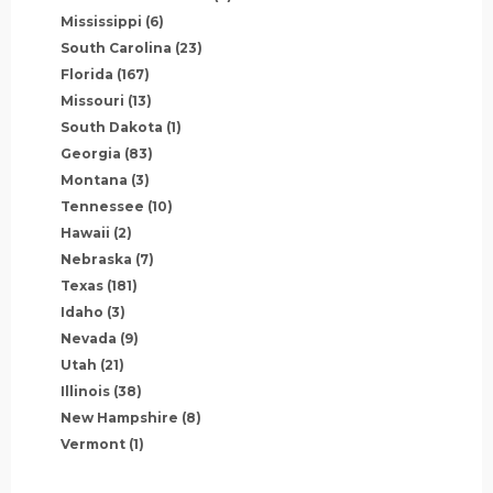
Mississippi
(6)
South Carolina
(23)
Florida
(167)
Missouri
(13)
South Dakota
(1)
Georgia
(83)
Montana
(3)
Tennessee
(10)
Hawaii
(2)
Nebraska
(7)
Texas
(181)
Idaho
(3)
Nevada
(9)
Utah
(21)
Illinois
(38)
New Hampshire
(8)
Vermont
(1)