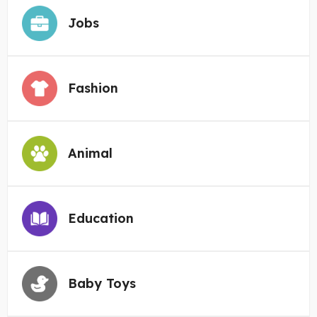
Jobs
Fashion
Animal
Education
Baby Toys