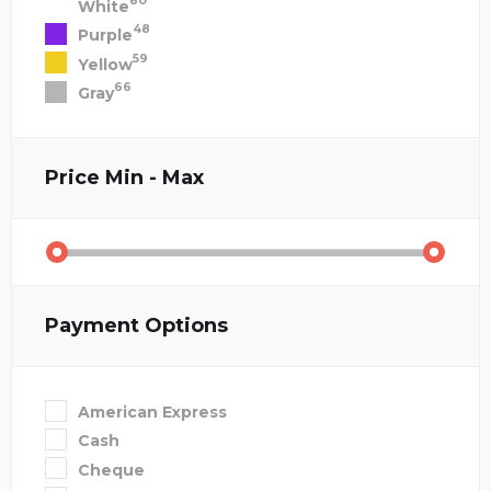
80
White
48
Purple
59
Yellow
66
Gray
Price
Min - Max
Payment Options
American Express
Cash
Cheque