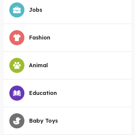
Jobs
Fashion
Animal
Education
Baby Toys