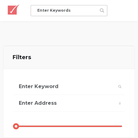
Filters