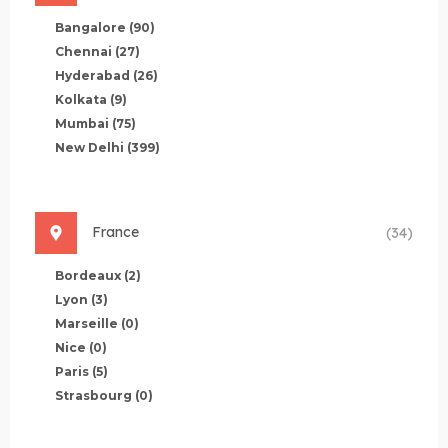
Bangalore
(90)
Chennai
(27)
Hyderabad
(26)
Kolkata
(9)
Mumbai
(75)
New Delhi
(399)
France
(34)
Bordeaux
(2)
Lyon
(3)
Marseille
(0)
Nice
(0)
Paris
(5)
Strasbourg
(0)