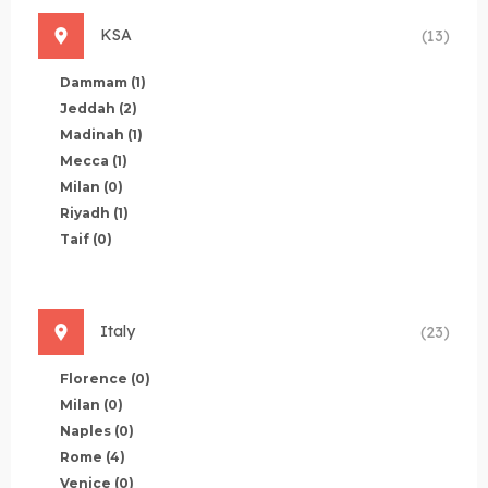
KSA
(13)
Dammam
(1)
Jeddah
(2)
Madinah
(1)
Mecca
(1)
Milan
(0)
Riyadh
(1)
Taif
(0)
Italy
(23)
Florence
(0)
Milan
(0)
Naples
(0)
Rome
(4)
Venice
(0)