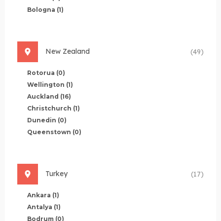
Bologna
(1)
New Zealand
(49)
Rotorua
(0)
Wellington
(1)
Auckland
(16)
Christchurch
(1)
Dunedin
(0)
Queenstown
(0)
Turkey
(17)
Ankara
(1)
Antalya
(1)
Bodrum
(0)