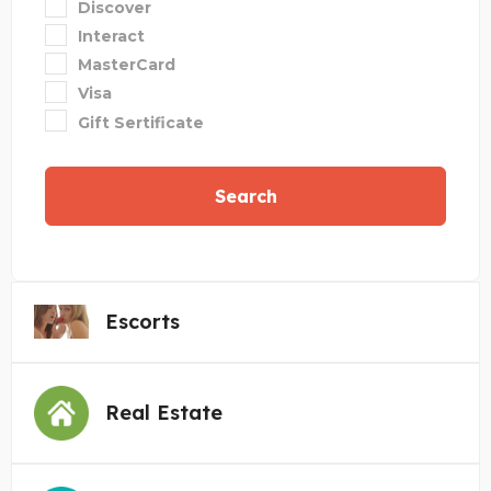
Discover
Interact
MasterCard
Visa
Gift Sertificate
Search
Escorts
Real Estate