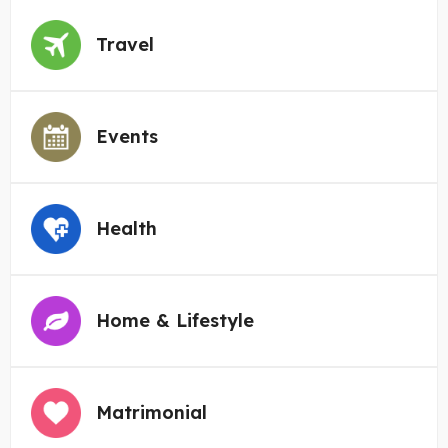
Travel
Events
Health
Home & Lifestyle
Matrimonial