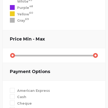
83
White
48
Purple
60
Yellow
69
Gray
Price
Min - Max
Payment Options
American Express
Cash
Cheque