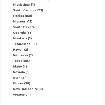
Mississippi
(7)
South Carolina
(23)
Florida
(168)
Missouri
(13)
South Dakota
(1)
Georgia
(83)
Montana
(3)
Tennessee
(10)
Hawaii
(2)
Nebraska
(7)
Texas
(185)
Idaho
(4)
Nevada
(9)
Utah
(21)
Illinois
(38)
New Hampshire
(8)
Vermont
(1)