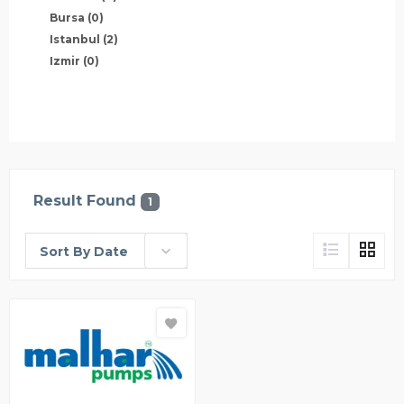
Bursa
(0)
Istanbul
(2)
Izmir
(0)
Result Found
1
Sort By Date