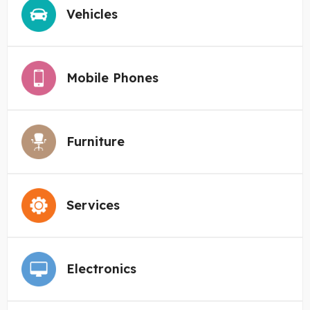
Vehicles
Mobile Phones
Furniture
Services
Electronics