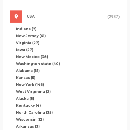
USA
(2987)
Indiana
(7)
New Jersey
(61)
Virginia
(27)
Iowa
(27)
New Mexico
(38)
Washington state
(40)
Alabama
(15)
Kansas
(5)
New York
(146)
West Virginina
(2)
Alaska
(5)
Kentucky
(4)
North Carolina
(35)
Wisconsin
(12)
Arkansas
(3)