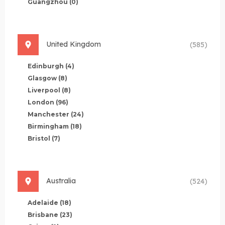
Guangzhou
(0)
United Kingdom
(585)
Edinburgh
(4)
Glasgow
(8)
Liverpool
(8)
London
(96)
Manchester
(24)
Birmingham
(18)
Bristol
(7)
Australia
(524)
Adelaide
(18)
Brisbane
(23)