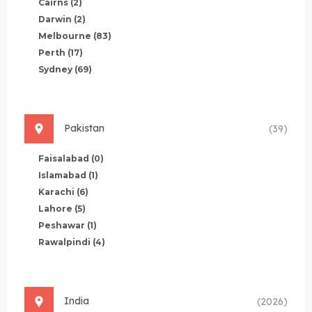
Cairns
(2)
Darwin
(2)
Melbourne
(83)
Perth
(17)
Sydney
(69)
Pakistan
(39)
Faisalabad
(0)
Islamabad
(1)
Karachi
(6)
Lahore
(5)
Peshawar
(1)
Rawalpindi
(4)
India
(2026)