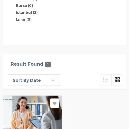
Bursa
(0)
Istanbul
(2)
Izmir
(0)
Result Found
1
Sort By Date