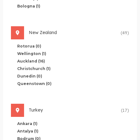
Bologna
(1)
New Zealand
(49)
Rotorua
(0)
Wellington
(1)
Auckland
(16)
Christchurch
(1)
Dunedin
(0)
Queenstown
(0)
Turkey
(17)
Ankara
(1)
Antalya
(1)
Bodrum
(0)