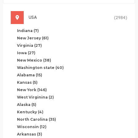
USA
(2984)
Indiana
(7)
New Jersey
(61)
Virginia
(27)
Iowa
(27)
New Mexico
(38)
Washington state
(40)
Alabama
(15)
Kansas
(5)
New York
(146)
West Virginina
(2)
Alaska
(5)
Kentucky
(4)
North Carolina
(35)
Wisconsin
(12)
Arkansas
(3)