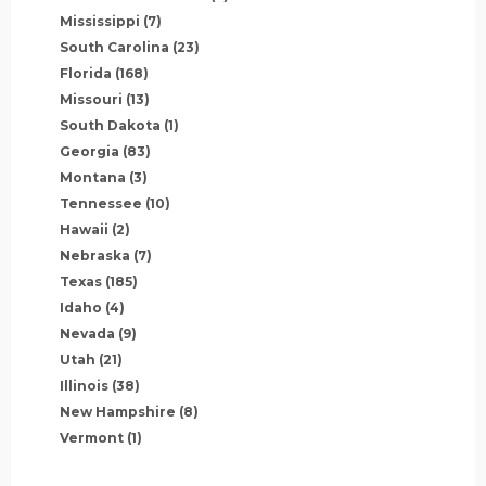
Mississippi
(7)
South Carolina
(23)
Florida
(168)
Missouri
(13)
South Dakota
(1)
Georgia
(83)
Montana
(3)
Tennessee
(10)
Hawaii
(2)
Nebraska
(7)
Texas
(185)
Idaho
(4)
Nevada
(9)
Utah
(21)
Illinois
(38)
New Hampshire
(8)
Vermont
(1)