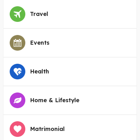
Travel
Events
Health
Home & Lifestyle
Matrimonial