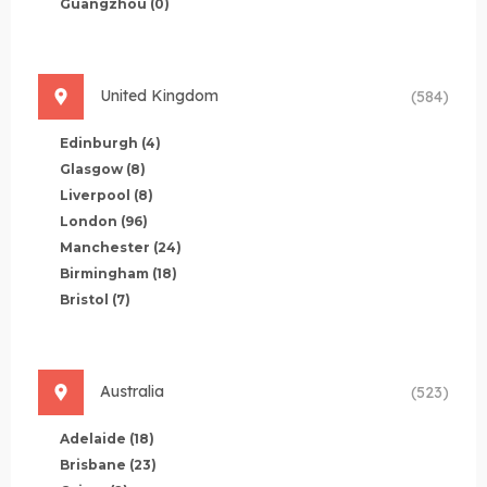
Guangzhou
(0)
United Kingdom
(584)
Edinburgh
(4)
Glasgow
(8)
Liverpool
(8)
London
(96)
Manchester
(24)
Birmingham
(18)
Bristol
(7)
Australia
(523)
Adelaide
(18)
Brisbane
(23)