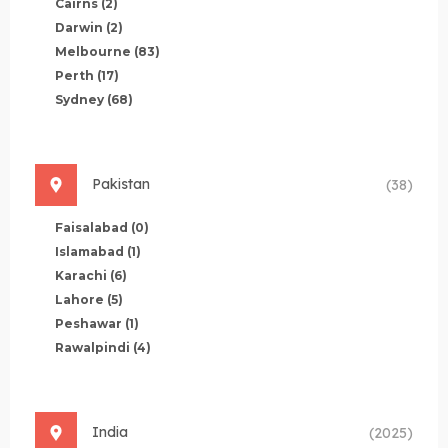
Cairns
(2)
Darwin
(2)
Melbourne
(83)
Perth
(17)
Sydney
(68)
Pakistan
(38)
Faisalabad
(0)
Islamabad
(1)
Karachi
(6)
Lahore
(5)
Peshawar
(1)
Rawalpindi
(4)
India
(2025)