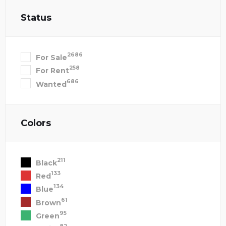
Status
2686
For Sale
258
For Rent
686
Wanted
Colors
211
Black
133
Red
134
Blue
61
Brown
95
Green