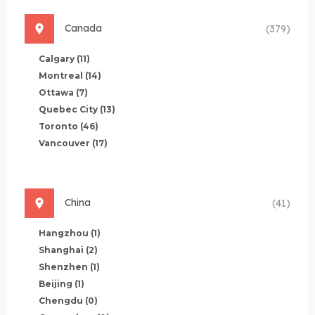
Canada
(379)
Calgary
(11)
Montreal
(14)
Ottawa
(7)
Quebec City
(13)
Toronto
(46)
Vancouver
(17)
China
(41)
Hangzhou
(1)
Shanghai
(2)
Shenzhen
(1)
Beijing
(1)
Chengdu
(0)