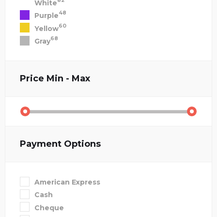
82
White
48
Purple
60
Yellow
68
Gray
Price
Min - Max
Payment Options
American Express
Cash
Cheque