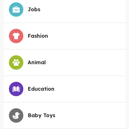
Jobs
Fashion
Animal
Education
Baby Toys