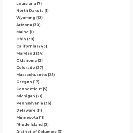
Louisiana
(7)
North Dakota
(1)
Wyoming
(12)
Arizona
(30)
Maine
(1)
Ohio
(39)
California
(243)
Maryland
(34)
Oklahoma
(2)
Colorado
(27)
Massachusetts
(25)
Oregon
(17)
Connecticut
(5)
Michigan
(21)
Pennsylvania
(36)
Delaware
(11)
Minnesota
(11)
Rhode Island
(2)
District of Columbia
(3)