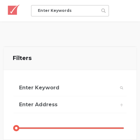
Filters