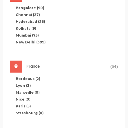
Bangalore
(90)
Chennai
(27)
Hyderabad
(26)
Kolkata
(9)
Mumbai
(75)
New Delhi
(399)
France
(34)
Bordeaux
(2)
Lyon
(3)
Marseille
(0)
Nice
(0)
Paris
(5)
Strasbourg
(0)