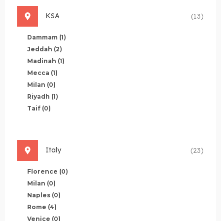
KSA
(13)
Dammam
(1)
Jeddah
(2)
Madinah
(1)
Mecca
(1)
Milan
(0)
Riyadh
(1)
Taif
(0)
Italy
(23)
Florence
(0)
Milan
(0)
Naples
(0)
Rome
(4)
Venice
(0)