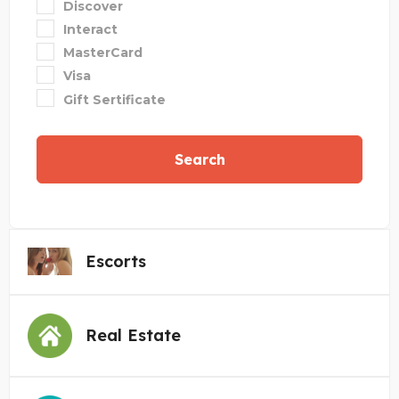
Discover
Interact
MasterCard
Visa
Gift Sertificate
Search
Escorts
Real Estate