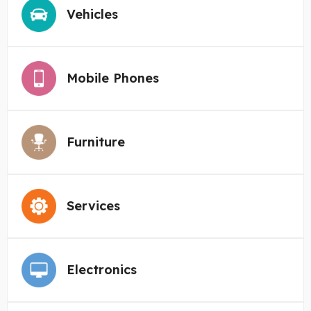
Vehicles
Mobile Phones
Furniture
Services
Electronics