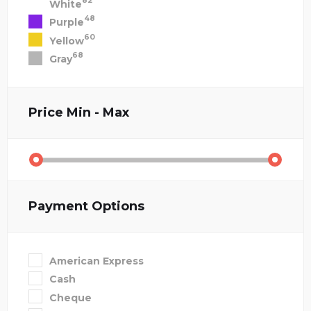
82
White
48
Purple
60
Yellow
68
Gray
Price
Min - Max
Payment Options
American Express
Cash
Cheque