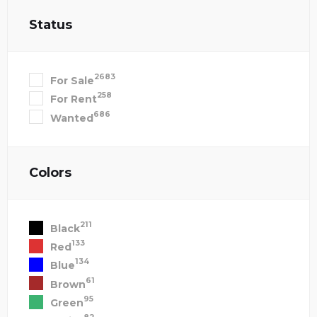
Status
2683
For Sale
258
For Rent
686
Wanted
Colors
211
Black
133
Red
134
Blue
61
Brown
95
Green