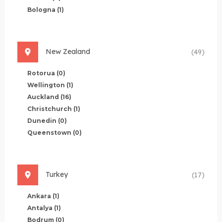
Bologna
(1)
New Zealand
(49)
Rotorua
(0)
Wellington
(1)
Auckland
(16)
Christchurch
(1)
Dunedin
(0)
Queenstown
(0)
Turkey
(17)
Ankara
(1)
Antalya
(1)
Bodrum
(0)