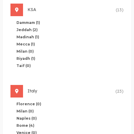
KSA
(13)
Dammam
(1)
Jeddah
(2)
Madinah
(1)
Mecca
(1)
Milan
(0)
Riyadh
(1)
Taif
(0)
Italy
(23)
Florence
(0)
Milan
(0)
Naples
(0)
Rome
(4)
Venice
(0)