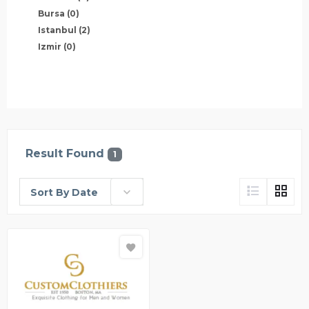
Bursa
(0)
Istanbul
(2)
Izmir
(0)
Result Found
1
Sort By Date