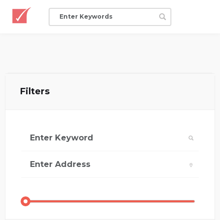
Filters