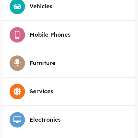
Vehicles
Mobile Phones
Furniture
Services
Electronics