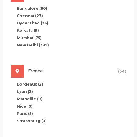
Bangalore
(90)
Chennai
(27)
Hyderabad
(26)
Kolkata
(9)
Mumbai
(75)
New Delhi
(399)
France
(34)
Bordeaux
(2)
Lyon
(3)
Marseille
(0)
Nice
(0)
Paris
(5)
Strasbourg
(0)