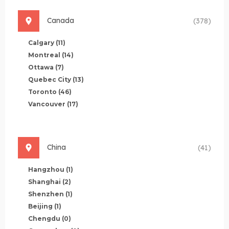
Canada
(378)
Calgary
(11)
Montreal
(14)
Ottawa
(7)
Quebec City
(13)
Toronto
(46)
Vancouver
(17)
China
(41)
Hangzhou
(1)
Shanghai
(2)
Shenzhen
(1)
Beijing
(1)
Chengdu
(0)