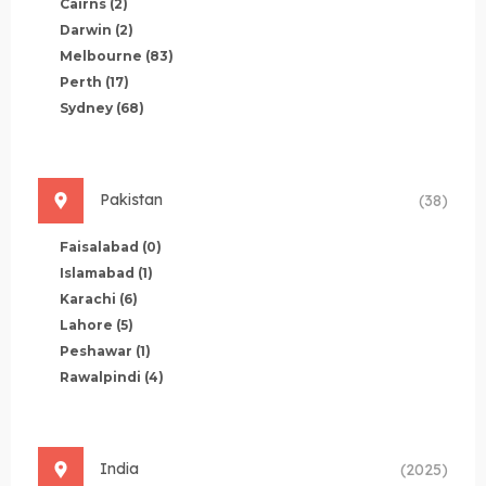
Cairns
(2)
Darwin
(2)
Melbourne
(83)
Perth
(17)
Sydney
(68)
Pakistan
(38)
Faisalabad
(0)
Islamabad
(1)
Karachi
(6)
Lahore
(5)
Peshawar
(1)
Rawalpindi
(4)
India
(2025)