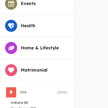
Events
Health
Home & Lifestyle
Matrimonial
USA
(2905)
Indiana
(6)