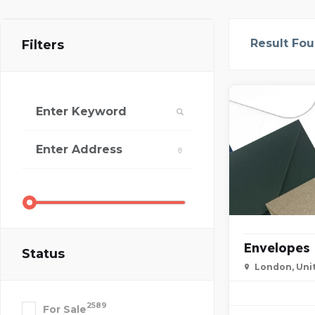
Result Fo
Filters
Envelopes
Status
London, Uni
2589
For Sale