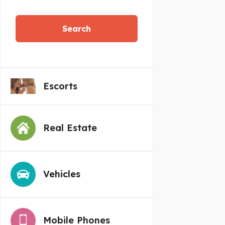
Search
Escorts
Real Estate
Vehicles
Mobile Phones