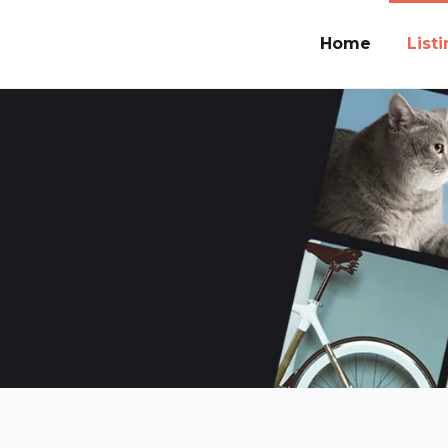
Home
List