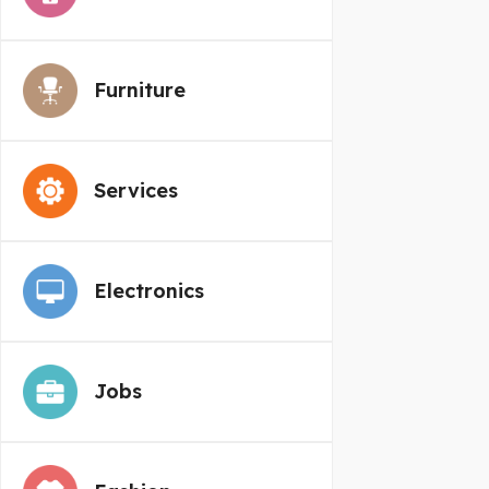
Furniture
Services
Electronics
Jobs