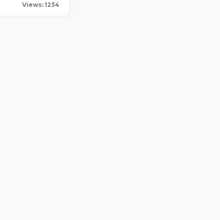
Views: 1234