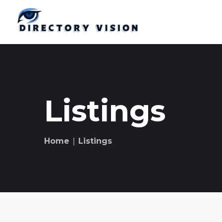
Listings
Home
∣ Listings