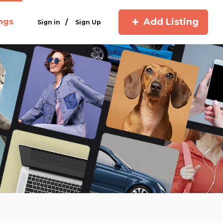
Add Listing
ings
/
Sign in
Sign Up