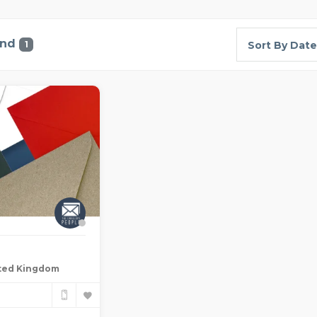
und
1
Sort By Date
ted Kingdom