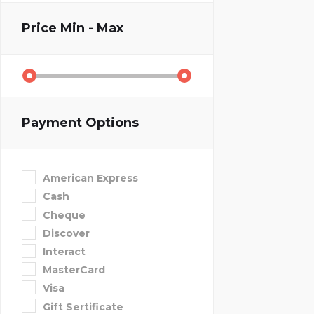
Price
Min - Max
Payment Options
American Express
Cash
Cheque
Discover
Interact
MasterCard
Visa
Gift Sertificate