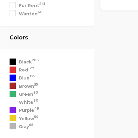
241
For Rent
665
Wanted
Colors
206
Black
127
Red
125
Blue
55
Brown
93
Green
80
White
48
Purple
59
Yellow
65
Gray