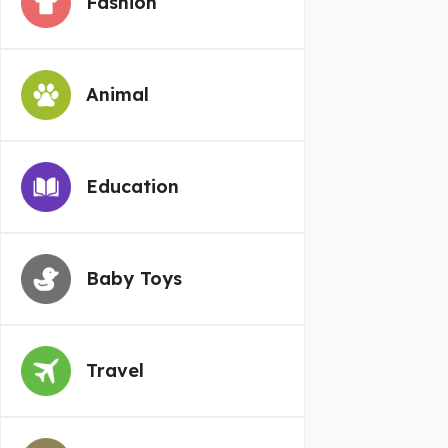
Fashion
Animal
Education
Baby Toys
Travel