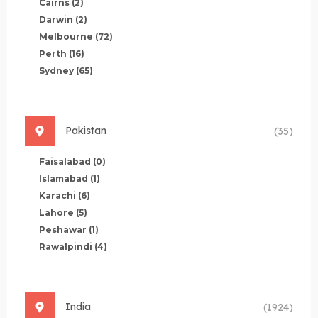
Cairns
(2)
Darwin
(2)
Melbourne
(72)
Perth
(16)
Sydney
(65)
Pakistan
(35)
Faisalabad
(0)
Islamabad
(1)
Karachi
(6)
Lahore
(5)
Peshawar
(1)
Rawalpindi
(4)
India
(1924)