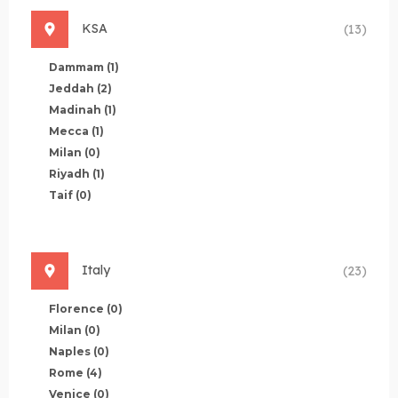
KSA
(13)
Dammam
(1)
Jeddah
(2)
Madinah
(1)
Mecca
(1)
Milan
(0)
Riyadh
(1)
Taif
(0)
Italy
(23)
Florence
(0)
Milan
(0)
Naples
(0)
Rome
(4)
Venice
(0)