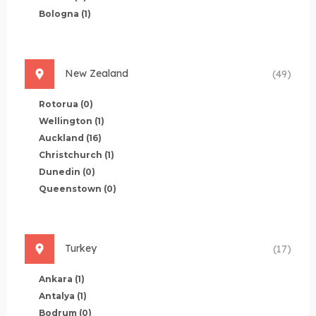
Bologna
(1)
New Zealand
(49)
Rotorua
(0)
Wellington
(1)
Auckland
(16)
Christchurch
(1)
Dunedin
(0)
Queenstown
(0)
Turkey
(17)
Ankara
(1)
Antalya
(1)
Bodrum
(0)