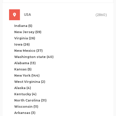
USA
(2860)
Indiana
(5)
New Jersey
(59)
Virginia
(26)
Iowa
(26)
New Mexico
(37)
Washington state
(40)
Alabama
(13)
Kansas
(5)
New York
(144)
West Virginina
(2)
Alaska
(4)
Kentucky
(4)
North Carolina
(31)
Wisconsin
(11)
Arkansas
(3)