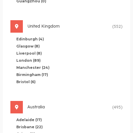
Guangzhou
(0)
United Kingdom
(552)
Edinburgh
(4)
Glasgow
(8)
Liverpool
(8)
London
(89)
Manchester
(24)
Birmingham
(17)
Bristol
(6)
Australia
(495)
Adelaide
(17)
Brisbane
(22)