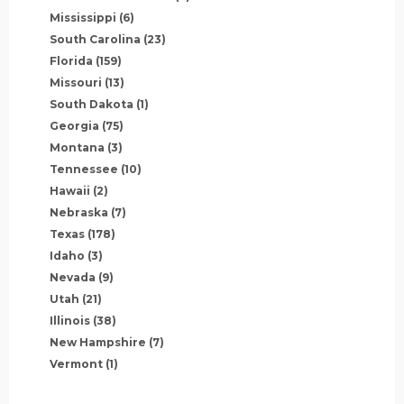
Mississippi
(6)
South Carolina
(23)
Florida
(159)
Missouri
(13)
South Dakota
(1)
Georgia
(75)
Montana
(3)
Tennessee
(10)
Hawaii
(2)
Nebraska
(7)
Texas
(178)
Idaho
(3)
Nevada
(9)
Utah
(21)
Illinois
(38)
New Hampshire
(7)
Vermont
(1)