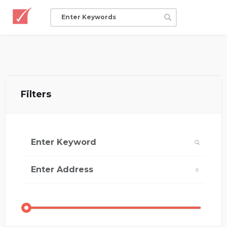
Filters