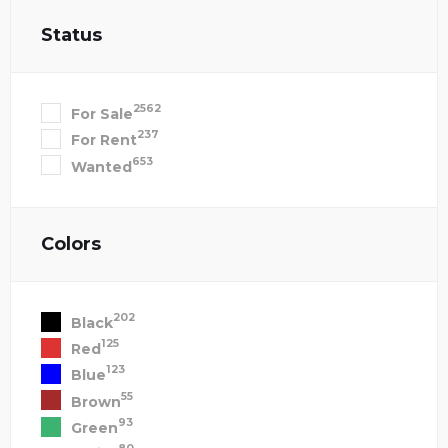
Status
2562
For Sale
237
For Rent
653
Wanted
Colors
202
Black
125
Red
123
Blue
55
Brown
93
Green