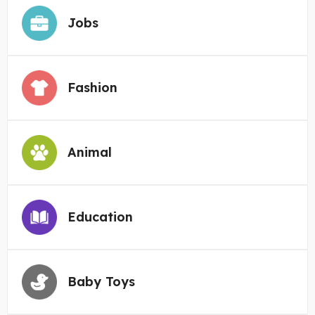
Jobs
Fashion
Animal
Education
Baby Toys