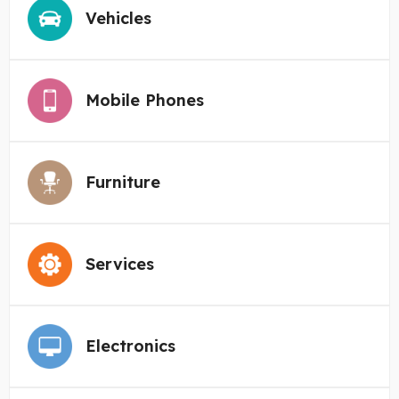
Vehicles
Mobile Phones
Furniture
Services
Electronics