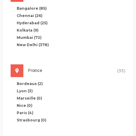
Bangalore
(85)
Chennai
(26)
Hyderabad
(25)
Kolkata
(9)
Mumbai
(72)
New Delhi
(378)
France
(33)
Bordeaux
(2)
Lyon
(3)
Marseille
(0)
Nice
(0)
Paris
(4)
Strasbourg
(0)