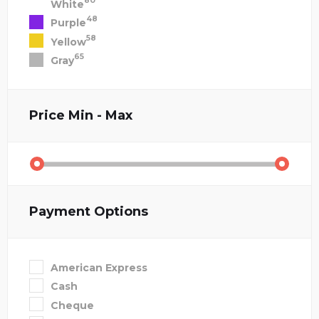
80
White
48
Purple
58
Yellow
65
Gray
Price
Min - Max
Payment Options
American Express
Cash
Cheque