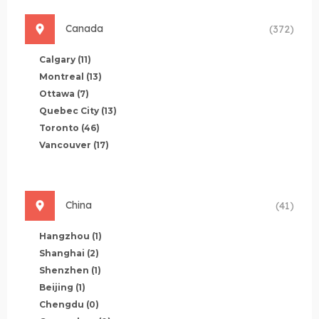
Canada
(372)
Calgary
(11)
Montreal
(13)
Ottawa
(7)
Quebec City
(13)
Toronto
(46)
Vancouver
(17)
China
(41)
Hangzhou
(1)
Shanghai
(2)
Shenzhen
(1)
Beijing
(1)
Chengdu
(0)