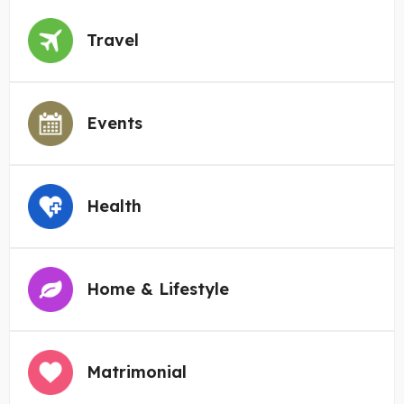
Travel
Events
Health
Home & Lifestyle
Matrimonial