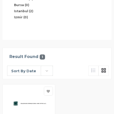
Bursa
(0)
Istanbul
(2)
Izmir
(0)
Result Found
1
Sort By Date