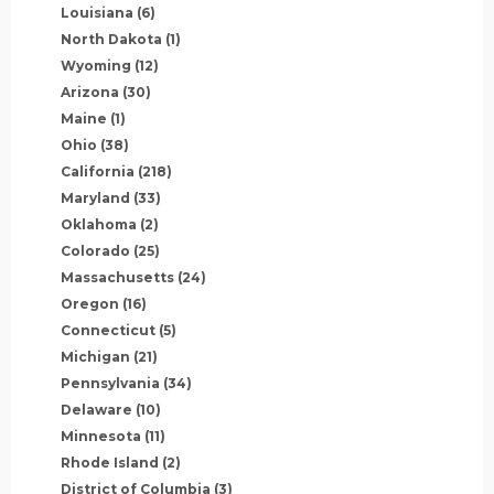
Louisiana
(6)
North Dakota
(1)
Wyoming
(12)
Arizona
(30)
Maine
(1)
Ohio
(38)
California
(218)
Maryland
(33)
Oklahoma
(2)
Colorado
(25)
Massachusetts
(24)
Oregon
(16)
Connecticut
(5)
Michigan
(21)
Pennsylvania
(34)
Delaware
(10)
Minnesota
(11)
Rhode Island
(2)
District of Columbia
(3)