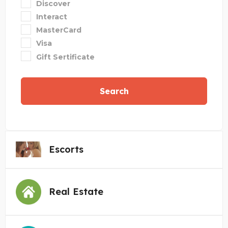
Discover
Interact
MasterCard
Visa
Gift Sertificate
Search
Escorts
Real Estate