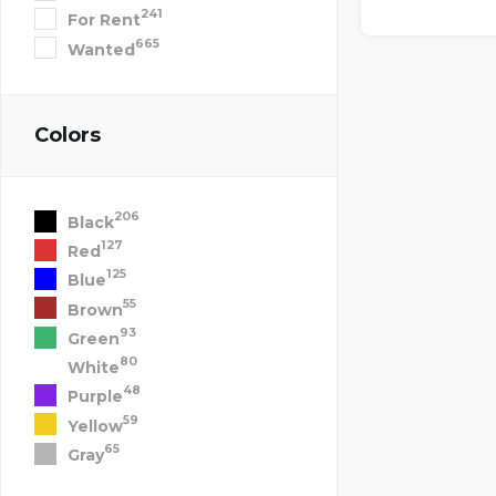
241
For Rent
665
Wanted
Colors
206
Black
127
Red
125
Blue
55
Brown
93
Green
80
White
48
Purple
59
Yellow
65
Gray