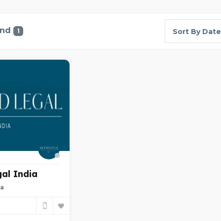
und
1
Sort By Date
al India
ia