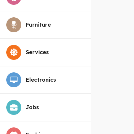
Furniture
Services
Electronics
Jobs