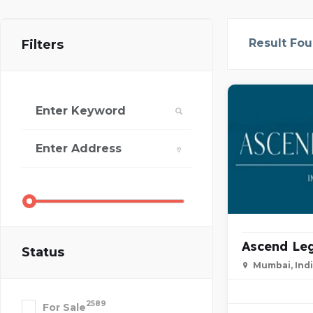
Result Fo
Filters
Ascend Leg
Status
Mumbai, Ind
2589
For Sale