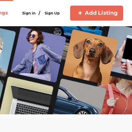
Add Listing
ings
/
Sign in
Sign Up