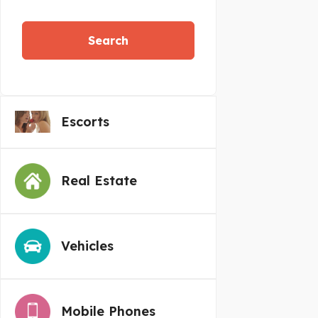
Search
Escorts
Real Estate
Vehicles
Mobile Phones