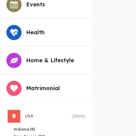
Events
Health
Home & Lifestyle
Matrimonial
USA
(2905)
Indiana
(6)