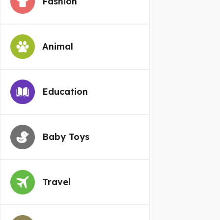
Fashion
Animal
Education
Baby Toys
Travel