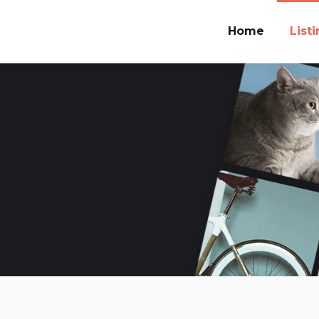
Home
List