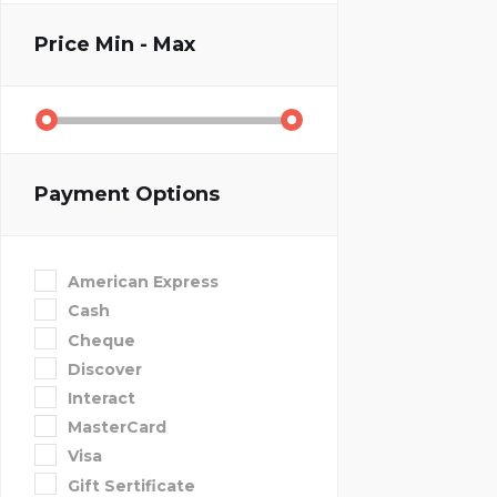
Price
Min - Max
Payment Options
American Express
Cash
Cheque
Discover
Interact
MasterCard
Visa
Gift Sertificate