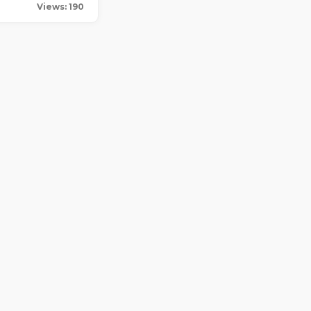
Views: 190