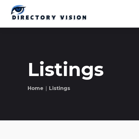
Listings
Home
∣ Listings