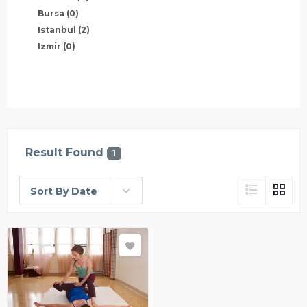
Bursa
(0)
Istanbul
(2)
Izmir
(0)
Result Found
1
Sort By Date