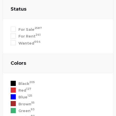
Status
2587
For Sale
241
For Rent
664
Wanted
Colors
205
Black
127
Red
125
Blue
55
Brown
93
Green