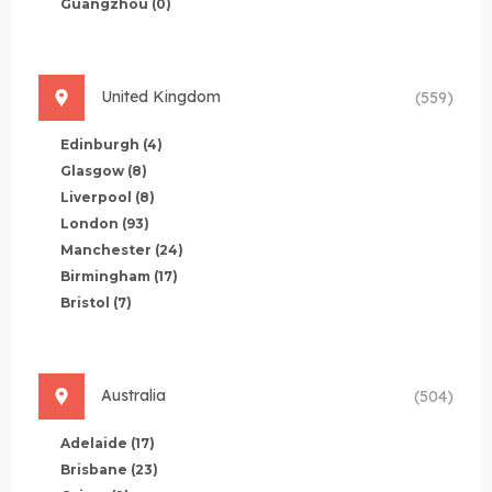
Guangzhou
(0)
United Kingdom
(559)
Edinburgh
(4)
Glasgow
(8)
Liverpool
(8)
London
(93)
Manchester
(24)
Birmingham
(17)
Bristol
(7)
Australia
(504)
Adelaide
(17)
Brisbane
(23)