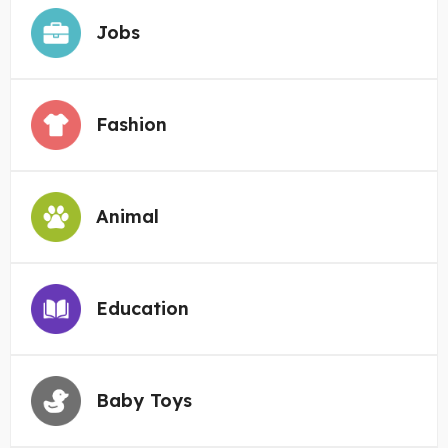
Jobs
Fashion
Animal
Education
Baby Toys