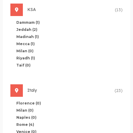
KSA
(13)
Dammam
(1)
Jeddah
(2)
Madinah
(1)
Mecca
(1)
Milan
(0)
Riyadh
(1)
Taif
(0)
Italy
(23)
Florence
(0)
Milan
(0)
Naples
(0)
Rome
(4)
Venice
(0)