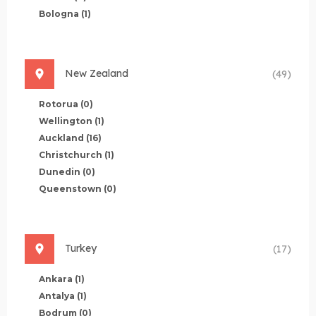
Bologna
(1)
New Zealand
(49)
Rotorua
(0)
Wellington
(1)
Auckland
(16)
Christchurch
(1)
Dunedin
(0)
Queenstown
(0)
Turkey
(17)
Ankara
(1)
Antalya
(1)
Bodrum
(0)