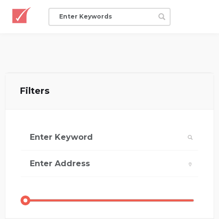
Filters