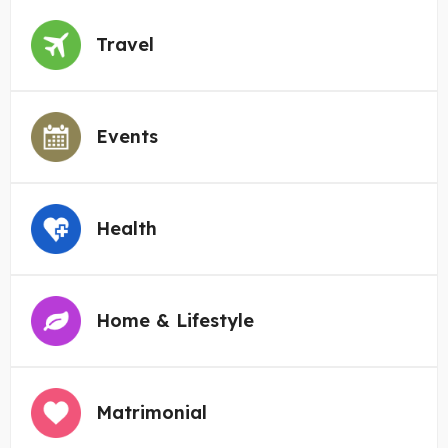
Travel
Events
Health
Home & Lifestyle
Matrimonial