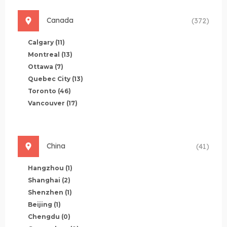
Canada
(372)
Calgary
(11)
Montreal
(13)
Ottawa
(7)
Quebec City
(13)
Toronto
(46)
Vancouver
(17)
China
(41)
Hangzhou
(1)
Shanghai
(2)
Shenzhen
(1)
Beijing
(1)
Chengdu
(0)