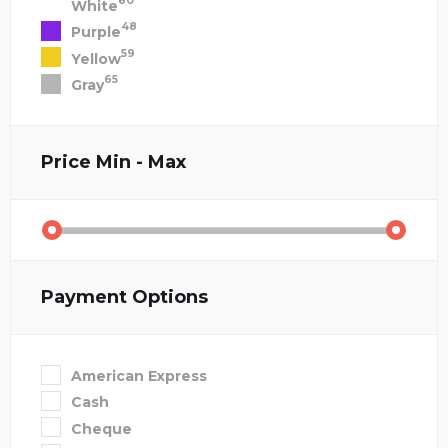
80
White
48
Purple
59
Yellow
65
Gray
Price
Min - Max
Payment Options
American Express
Cash
Cheque