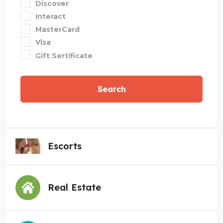
Discover
Interact
MasterCard
Visa
Gift Sertificate
Search
Escorts
Real Estate