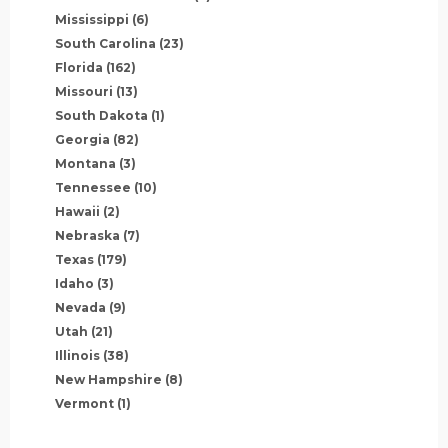
Mississippi
(6)
South Carolina
(23)
Florida
(162)
Missouri
(13)
South Dakota
(1)
Georgia
(82)
Montana
(3)
Tennessee
(10)
Hawaii
(2)
Nebraska
(7)
Texas
(179)
Idaho
(3)
Nevada
(9)
Utah
(21)
Illinois
(38)
New Hampshire
(8)
Vermont
(1)