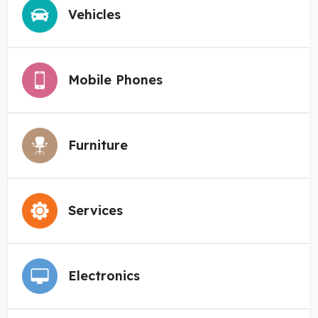
Vehicles
Mobile Phones
Furniture
Services
Electronics