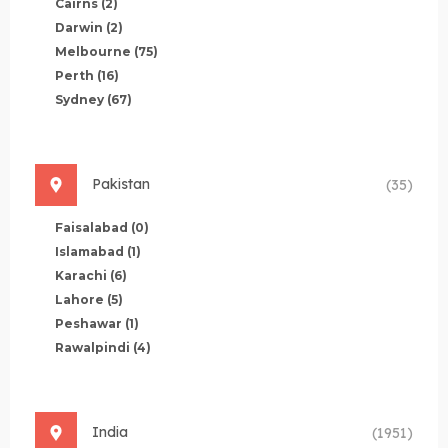
Cairns
(2)
Darwin
(2)
Melbourne
(75)
Perth
(16)
Sydney
(67)
Pakistan
(35)
Faisalabad
(0)
Islamabad
(1)
Karachi
(6)
Lahore
(5)
Peshawar
(1)
Rawalpindi
(4)
India
(1951)