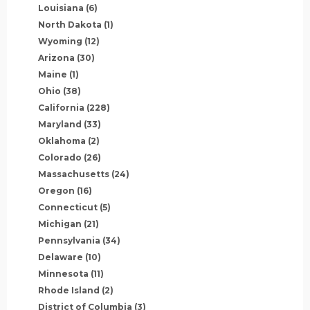
Louisiana
(6)
North Dakota
(1)
Wyoming
(12)
Arizona
(30)
Maine
(1)
Ohio
(38)
California
(228)
Maryland
(33)
Oklahoma
(2)
Colorado
(26)
Massachusetts
(24)
Oregon
(16)
Connecticut
(5)
Michigan
(21)
Pennsylvania
(34)
Delaware
(10)
Minnesota
(11)
Rhode Island
(2)
District of Columbia
(3)