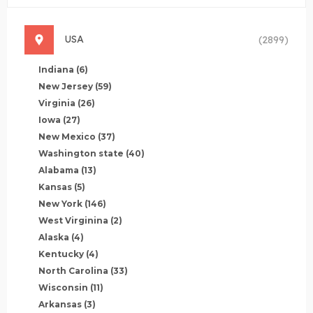
USA
(2899)
Indiana
(6)
New Jersey
(59)
Virginia
(26)
Iowa
(27)
New Mexico
(37)
Washington state
(40)
Alabama
(13)
Kansas
(5)
New York
(146)
West Virginina
(2)
Alaska
(4)
Kentucky
(4)
North Carolina
(33)
Wisconsin
(11)
Arkansas
(3)