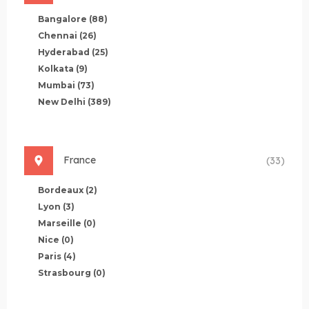
Bangalore
(88)
Chennai
(26)
Hyderabad
(25)
Kolkata
(9)
Mumbai
(73)
New Delhi
(389)
France
(33)
Bordeaux
(2)
Lyon
(3)
Marseille
(0)
Nice
(0)
Paris
(4)
Strasbourg
(0)