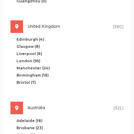
Guangzhou
(0)
United Kingdom
(580)
Edinburgh
(4)
Glasgow
(8)
Liverpool
(8)
London
(95)
Manchester
(24)
Birmingham
(18)
Bristol
(7)
Australia
(521)
Adelaide
(18)
Brisbane
(23)