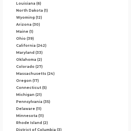
Louisiana
(6)
North Dakota
(1)
Wyoming
(12)
Arizona
(30)
Maine
(1)
Ohio
(39)
California
(242)
Maryland
(33)
Oklahoma
(2)
Colorado
(27)
Massachusetts
(24)
Oregon
(17)
Connecticut
(5)
Michigan
(21)
Pennsylvania
(35)
Delaware
(11)
Minnesota
(11)
Rhode Island
(2)
District of Columbia
(3)