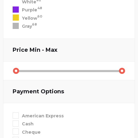
82
White
48
Purple
60
Yellow
68
Gray
Price
Min - Max
Payment Options
American Express
Cash
Cheque