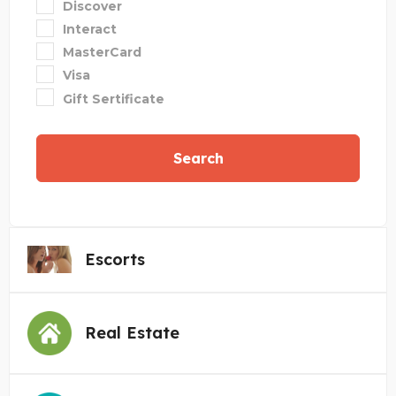
Discover
Interact
MasterCard
Visa
Gift Sertificate
Search
Escorts
Real Estate