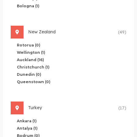
Bologna
(1)
New Zealand
(49)
Rotorua
(0)
Wellington
(1)
Auckland
(16)
Christchurch
(1)
Dunedin
(0)
Queenstown
(0)
Turkey
(17)
Ankara
(1)
Antalya
(1)
Bodrum
(0)