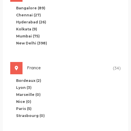
Bangalore
(89)
Chennai
(27)
Hyderabad
(26)
Kolkata
(9)
Mumbai
(75)
New Delhi
(398)
France
(34)
Bordeaux
(2)
Lyon
(3)
Marseille
(0)
Nice
(0)
Paris
(5)
Strasbourg
(0)