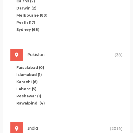
Cairns
(2)
Darwin
(2)
Melbourne
(83)
Perth
(17)
Sydney
(68)
Pakistan
(38)
Faisalabad
(0)
Islamabad
(1)
Karachi
(6)
Lahore
(5)
Peshawar
(1)
Rawalpindi
(4)
India
(2016)