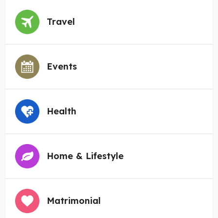
Travel
Events
Health
Home & Lifestyle
Matrimonial