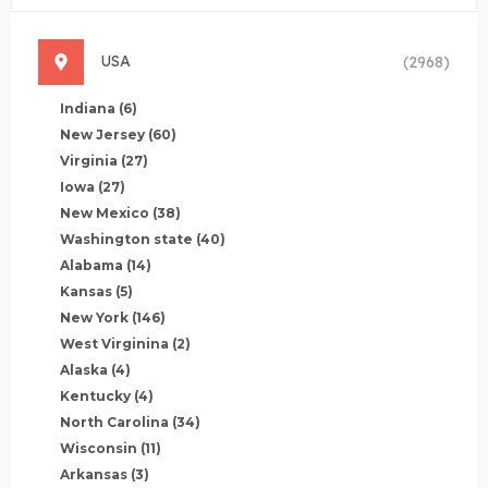
USA
(2968)
Indiana
(6)
New Jersey
(60)
Virginia
(27)
Iowa
(27)
New Mexico
(38)
Washington state
(40)
Alabama
(14)
Kansas
(5)
New York
(146)
West Virginina
(2)
Alaska
(4)
Kentucky
(4)
North Carolina
(34)
Wisconsin
(11)
Arkansas
(3)