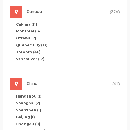
Canada
(376)
Calgary
(11)
Montreal
(14)
Ottawa
(7)
Quebec City
(13)
Toronto
(46)
Vancouver
(17)
China
(41)
Hangzhou
(1)
Shanghai
(2)
Shenzhen
(1)
Beijing
(1)
Chengdu
(0)