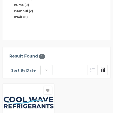
Bursa
(0)
Istanbul
(2)
Izmir
(0)
Result Found
1
Sort By Date