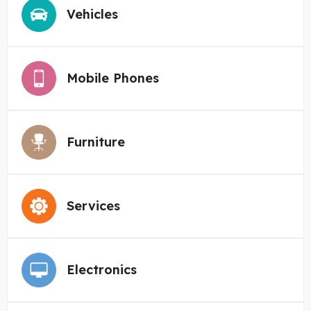
Vehicles
Mobile Phones
Furniture
Services
Electronics