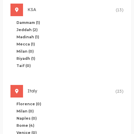
KSA
(13)
Dammam
(1)
Jeddah
(2)
Madinah
(1)
Mecca
(1)
Milan
(0)
Riyadh
(1)
Taif
(0)
Italy
(23)
Florence
(0)
Milan
(0)
Naples
(0)
Rome
(4)
Venice
(0)