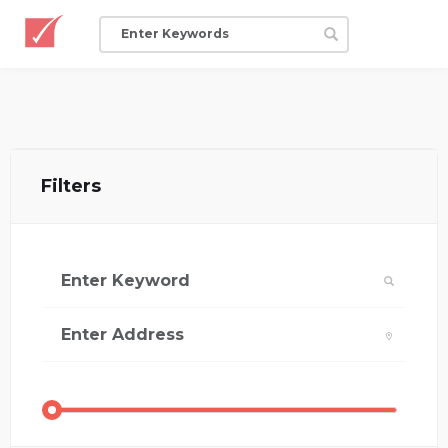
Filters