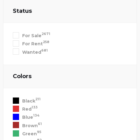
Status
2671
For Sale
258
For Rent
681
Wanted
Colors
211
Black
133
Red
134
Blue
61
Brown
95
Green