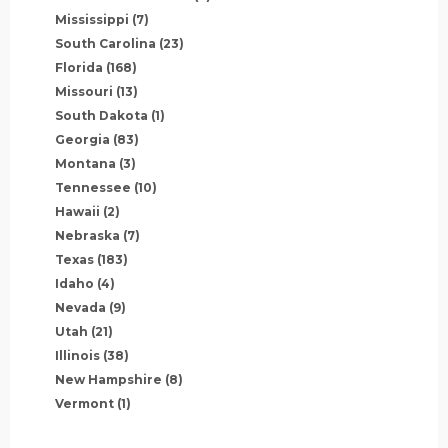
Mississippi
(7)
South Carolina
(23)
Florida
(168)
Missouri
(13)
South Dakota
(1)
Georgia
(83)
Montana
(3)
Tennessee
(10)
Hawaii
(2)
Nebraska
(7)
Texas
(183)
Idaho
(4)
Nevada
(9)
Utah
(21)
Illinois
(38)
New Hampshire
(8)
Vermont
(1)