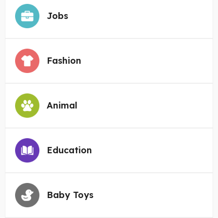
Jobs
Fashion
Animal
Education
Baby Toys