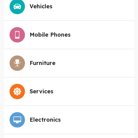
Vehicles
Mobile Phones
Furniture
Services
Electronics