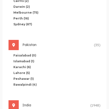
Cairns
(2)
Darwin
(2)
Melbourne
(75)
Perth
(16)
Sydney
(67)
Pakistan
(35)
Faisalabad
(0)
Islamabad
(1)
Karachi
(6)
Lahore
(5)
Peshawar
(1)
Rawalpindi
(4)
India
(1948)