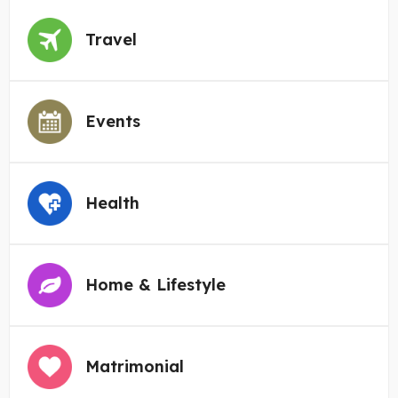
Travel
Events
Health
Home & Lifestyle
Matrimonial