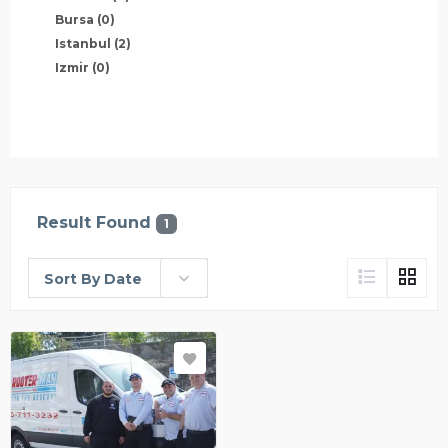
Bursa
(0)
Istanbul
(2)
Izmir
(0)
Result Found
1
Sort By Date