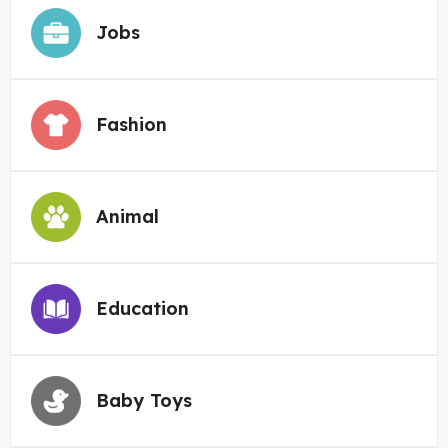
Jobs
Fashion
Animal
Education
Baby Toys