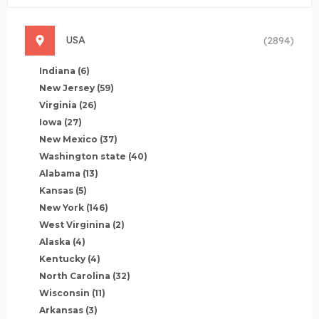
USA
(2894)
Indiana
(6)
New Jersey
(59)
Virginia
(26)
Iowa
(27)
New Mexico
(37)
Washington state
(40)
Alabama
(13)
Kansas
(5)
New York
(146)
West Virginina
(2)
Alaska
(4)
Kentucky
(4)
North Carolina
(32)
Wisconsin
(11)
Arkansas
(3)