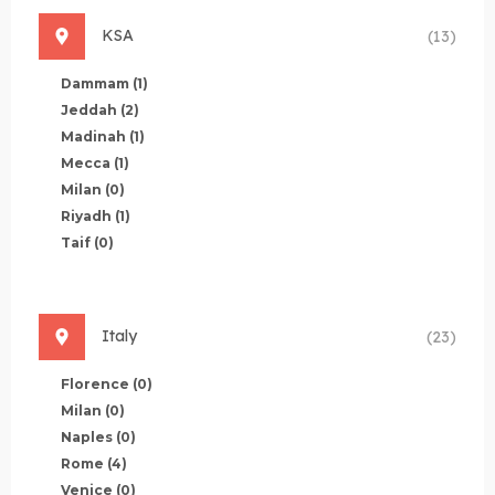
KSA
(13)
Dammam
(1)
Jeddah
(2)
Madinah
(1)
Mecca
(1)
Milan
(0)
Riyadh
(1)
Taif
(0)
Italy
(23)
Florence
(0)
Milan
(0)
Naples
(0)
Rome
(4)
Venice
(0)