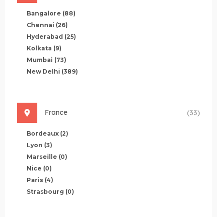
Bangalore
(88)
Chennai
(26)
Hyderabad
(25)
Kolkata
(9)
Mumbai
(73)
New Delhi
(389)
France
(33)
Bordeaux
(2)
Lyon
(3)
Marseille
(0)
Nice
(0)
Paris
(4)
Strasbourg
(0)