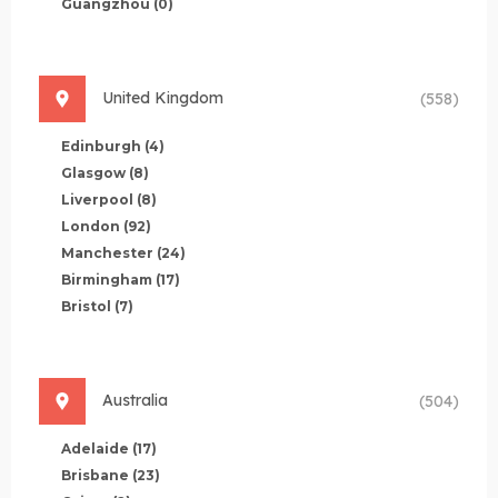
Guangzhou
(0)
United Kingdom
(558)
Edinburgh
(4)
Glasgow
(8)
Liverpool
(8)
London
(92)
Manchester
(24)
Birmingham
(17)
Bristol
(7)
Australia
(504)
Adelaide
(17)
Brisbane
(23)