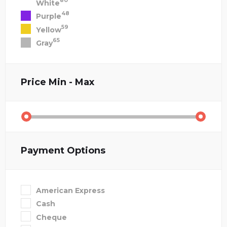
80
White
48
Purple
59
Yellow
65
Gray
Price
Min - Max
Payment Options
American Express
Cash
Cheque