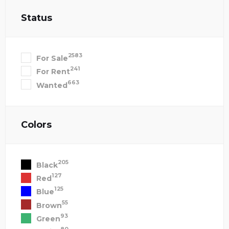
Status
2583
For Sale
241
For Rent
663
Wanted
Colors
205
Black
127
Red
125
Blue
55
Brown
93
Green