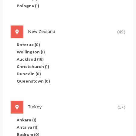
Bologna
(1)
New Zealand
(49)
Rotorua
(0)
Wellington
(1)
Auckland
(16)
Christchurch
(1)
Dunedin
(0)
Queenstown
(0)
Turkey
(17)
Ankara
(1)
Antalya
(1)
Bodrum
(0)