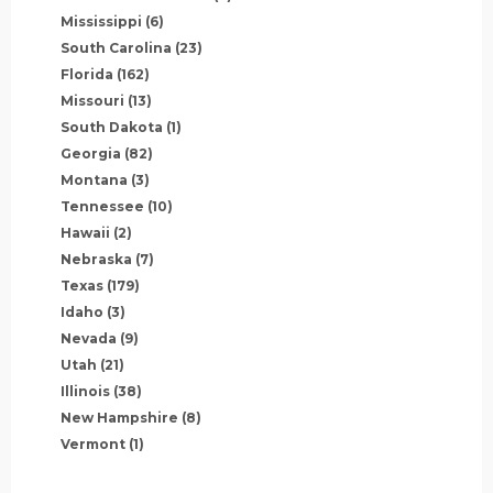
Mississippi
(6)
South Carolina
(23)
Florida
(162)
Missouri
(13)
South Dakota
(1)
Georgia
(82)
Montana
(3)
Tennessee
(10)
Hawaii
(2)
Nebraska
(7)
Texas
(179)
Idaho
(3)
Nevada
(9)
Utah
(21)
Illinois
(38)
New Hampshire
(8)
Vermont
(1)