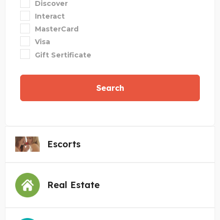
Discover
Interact
MasterCard
Visa
Gift Sertificate
Search
Escorts
Real Estate