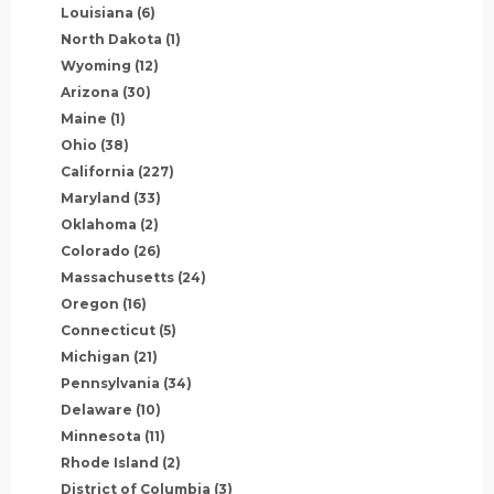
Louisiana
(6)
North Dakota
(1)
Wyoming
(12)
Arizona
(30)
Maine
(1)
Ohio
(38)
California
(227)
Maryland
(33)
Oklahoma
(2)
Colorado
(26)
Massachusetts
(24)
Oregon
(16)
Connecticut
(5)
Michigan
(21)
Pennsylvania
(34)
Delaware
(10)
Minnesota
(11)
Rhode Island
(2)
District of Columbia
(3)