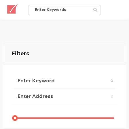
Filters