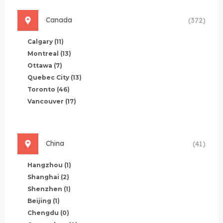
Canada
(372)
Calgary
(11)
Montreal
(13)
Ottawa
(7)
Quebec City
(13)
Toronto
(46)
Vancouver
(17)
China
(41)
Hangzhou
(1)
Shanghai
(2)
Shenzhen
(1)
Beijing
(1)
Chengdu
(0)