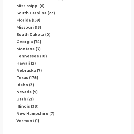
Mississippi
(6)
South Carolina
(23)
Florida
(159)
Missouri
(13)
South Dakota
(0)
Georgia
(74)
Montana
(3)
Tennessee
(10)
Hawaii
(2)
Nebraska
(7)
Texas
(178)
Idaho
(3)
Nevada
(9)
Utah
(21)
Illinois
(38)
New Hampshire
(7)
Vermont
(1)