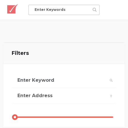
Filters