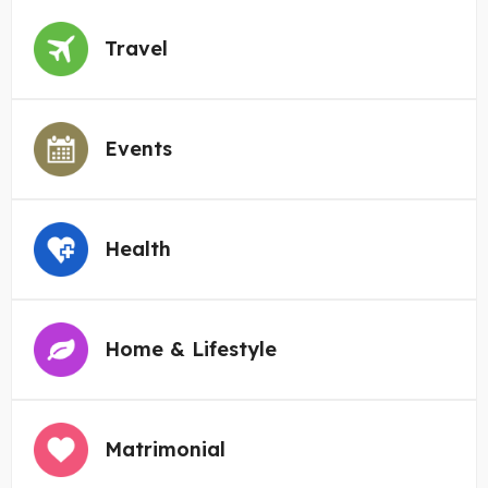
Travel
Events
Health
Home & Lifestyle
Matrimonial