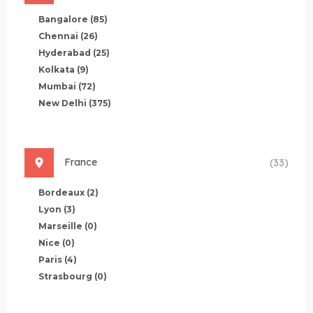
Bangalore
(85)
Chennai
(26)
Hyderabad
(25)
Kolkata
(9)
Mumbai
(72)
New Delhi
(375)
France
(33)
Bordeaux
(2)
Lyon
(3)
Marseille
(0)
Nice
(0)
Paris
(4)
Strasbourg
(0)