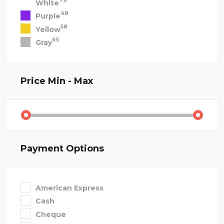
79
White
48
Purple
58
Yellow
65
Gray
Price
Min - Max
Payment Options
American Express
Cash
Cheque