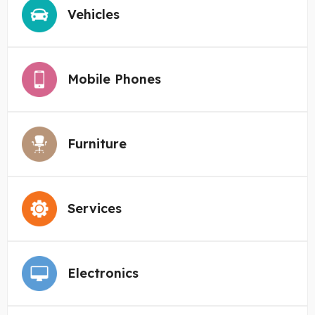
Vehicles
Mobile Phones
Furniture
Services
Electronics