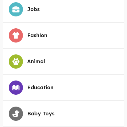
Jobs
Fashion
Animal
Education
Baby Toys