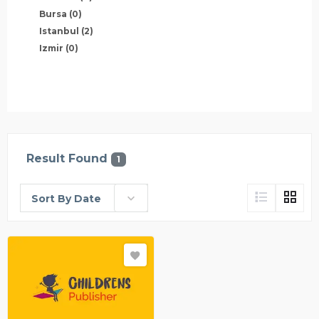
Bursa
(0)
Istanbul
(2)
Izmir
(0)
Result Found
1
Sort By Date