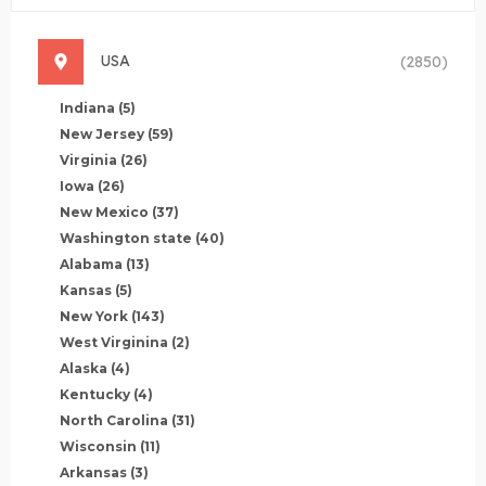
USA
(2850)
Indiana
(5)
New Jersey
(59)
Virginia
(26)
Iowa
(26)
New Mexico
(37)
Washington state
(40)
Alabama
(13)
Kansas
(5)
New York
(143)
West Virginina
(2)
Alaska
(4)
Kentucky
(4)
North Carolina
(31)
Wisconsin
(11)
Arkansas
(3)