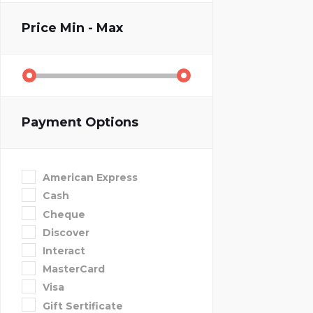
Price
Min - Max
Payment Options
American Express
Cash
Cheque
Discover
Interact
MasterCard
Visa
Gift Sertificate