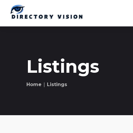
Listings
Home
∣ Listings