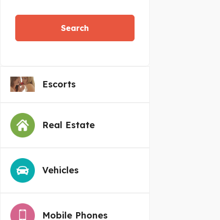
Search
Escorts
Real Estate
Vehicles
Mobile Phones