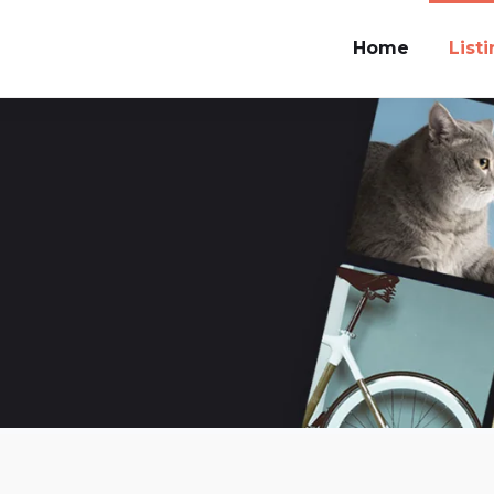
Home
List