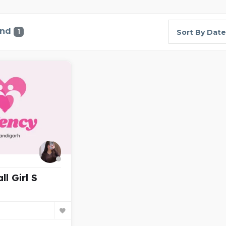
und
1
Sort By Date
ll Girl S