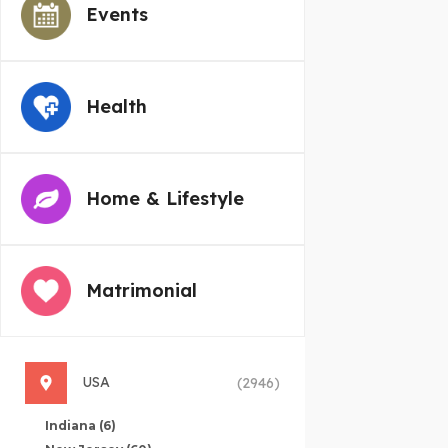
Events
Health
Home & Lifestyle
Matrimonial
USA
(2946)
Indiana
(6)