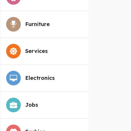
Furniture
Services
Electronics
Jobs