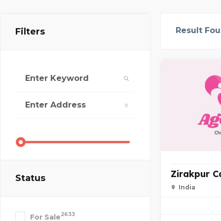
Result Fo
Filters
Zirakpur Ca
Status
India
2633
For Sale