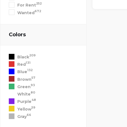
252
For Rent
672
Wanted
Colors
209
Black
131
Red
132
Blue
57
Brown
93
Green
80
White
48
Purple
59
Yellow
66
Gray