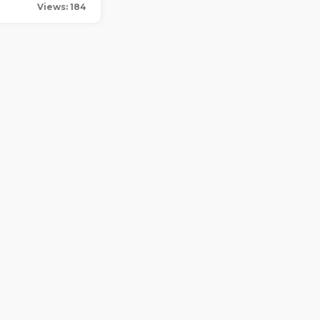
Views: 184