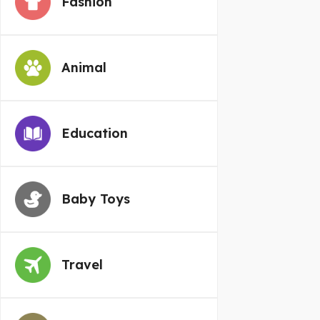
Fashion
Animal
Education
Baby Toys
Travel