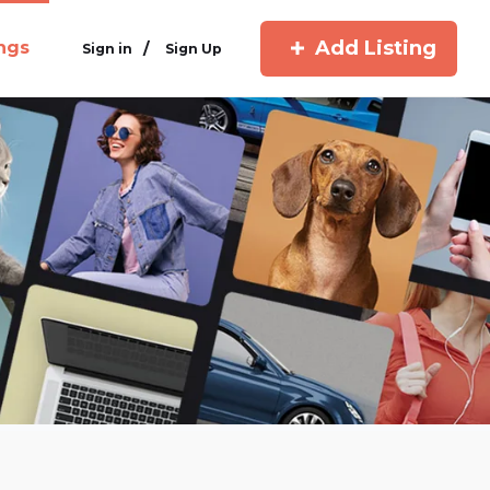
Add Listing
ings
/
Sign in
Sign Up