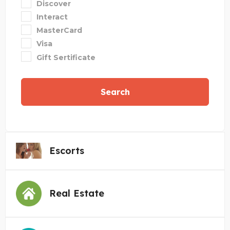
Discover
Interact
MasterCard
Visa
Gift Sertificate
Search
Escorts
Real Estate