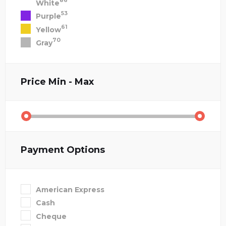
86
White
53
Purple
61
Yellow
70
Gray
Price
Min - Max
Payment Options
American Express
Cash
Cheque