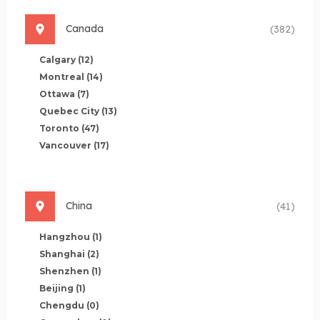
Canada
(382)
Calgary
(12)
Montreal
(14)
Ottawa
(7)
Quebec City
(13)
Toronto
(47)
Vancouver
(17)
China
(41)
Hangzhou
(1)
Shanghai
(2)
Shenzhen
(1)
Beijing
(1)
Chengdu
(0)