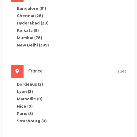
Bangalore
(91)
Chennai
(28)
Hyderabad
(28)
Kolkata
(9)
Mumbai
(78)
New Delhi
(399)
France
(34)
Bordeaux
(2)
Lyon
(3)
Marseille
(0)
Nice
(0)
Paris
(5)
Strasbourg
(0)