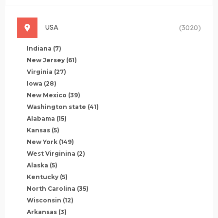
USA
(3020)
Indiana
(7)
New Jersey
(61)
Virginia
(27)
Iowa
(28)
New Mexico
(39)
Washington state
(41)
Alabama
(15)
Kansas
(5)
New York
(149)
West Virginina
(2)
Alaska
(5)
Kentucky
(5)
North Carolina
(35)
Wisconsin
(12)
Arkansas
(3)