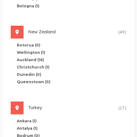
Bologna
(1)
New Zealand
(49)
Rotorua
(0)
Wellington
(1)
Auckland
(16)
Christchurch
(1)
Dunedin
(0)
Queenstown
(0)
Turkey
(17)
Ankara
(1)
Antalya
(1)
Bodrum
(0)