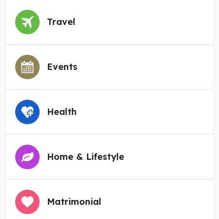
Travel
Events
Health
Home & Lifestyle
Matrimonial