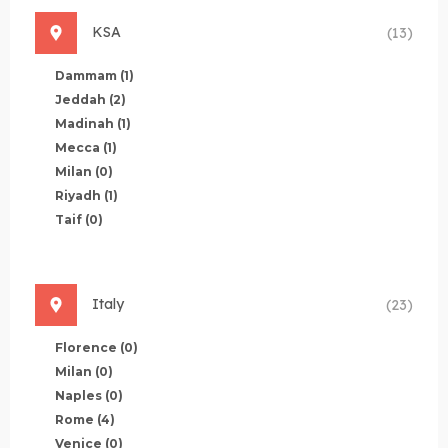
KSA
(13)
Dammam
(1)
Jeddah
(2)
Madinah
(1)
Mecca
(1)
Milan
(0)
Riyadh
(1)
Taif
(0)
Italy
(23)
Florence
(0)
Milan
(0)
Naples
(0)
Rome
(4)
Venice
(0)