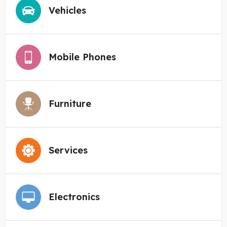
Vehicles
Mobile Phones
Furniture
Services
Electronics