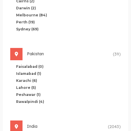
Cairns
(2)
Darwin
(2)
Melbourne
(84)
Perth
(19)
Sydney
(69)
Pakistan
(39)
Faisalabad
(0)
Islamabad
(1)
Karachi
(6)
Lahore
(5)
Peshawar
(1)
Rawalpindi
(4)
India
(2043)