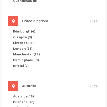
Guangzhou
(0)
United Kingdom
(593)
Edinburgh
(4)
Glasgow
(8)
Liverpool
(8)
London
(96)
Manchester
(24)
Birmingham
(18)
Bristol
(7)
Australia
(532)
Adelaide
(18)
Brisbane
(26)