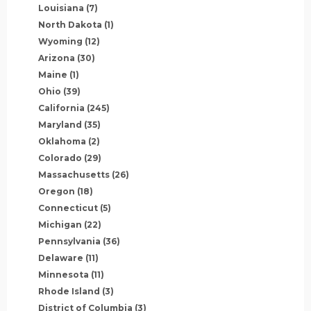
Louisiana
(7)
North Dakota
(1)
Wyoming
(12)
Arizona
(30)
Maine
(1)
Ohio
(39)
California
(245)
Maryland
(35)
Oklahoma
(2)
Colorado
(29)
Massachusetts
(26)
Oregon
(18)
Connecticut
(5)
Michigan
(22)
Pennsylvania
(36)
Delaware
(11)
Minnesota
(11)
Rhode Island
(3)
District of Columbia
(3)