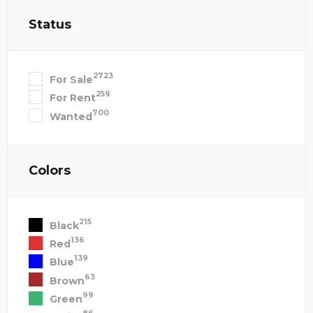
Status
2723
For Sale
259
For Rent
700
Wanted
Colors
215
Black
136
Red
139
Blue
63
Brown
99
Green