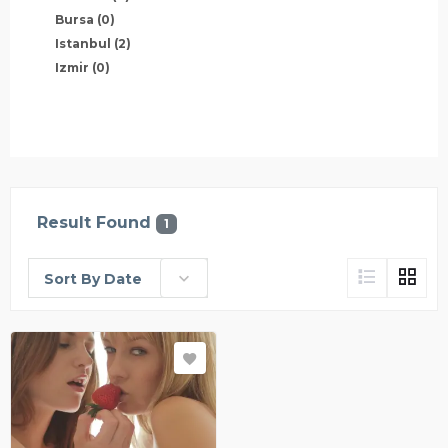
Bursa
(0)
Istanbul
(2)
Izmir
(0)
Result Found
1
Sort By Date