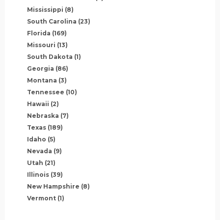
Mississippi
(8)
South Carolina
(23)
Florida
(169)
Missouri
(13)
South Dakota
(1)
Georgia
(86)
Montana
(3)
Tennessee
(10)
Hawaii
(2)
Nebraska
(7)
Texas
(189)
Idaho
(5)
Nevada
(9)
Utah
(21)
Illinois
(39)
New Hampshire
(8)
Vermont
(1)