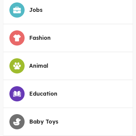
Jobs
Fashion
Animal
Education
Baby Toys