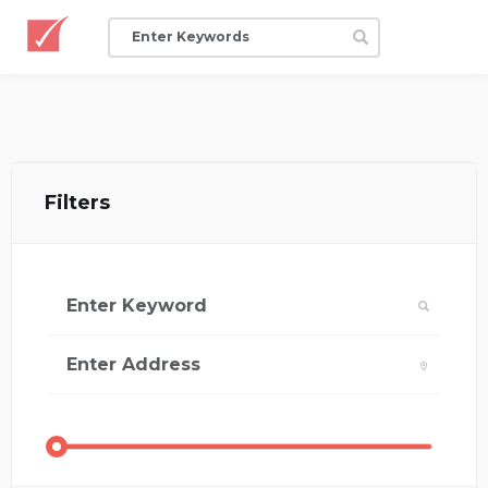
Filters